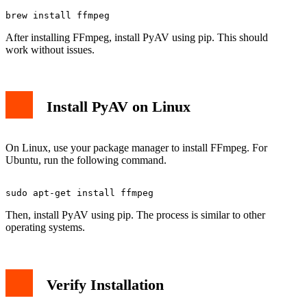
After installing FFmpeg, install PyAV using pip. This should
work without issues.
Install PyAV on Linux
On Linux, use your package manager to install FFmpeg. For
Ubuntu, run the following command.
Then, install PyAV using pip. The process is similar to other
operating systems.
Verify Installation