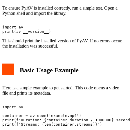
To ensure PyAV is installed correctly, run a simple test. Open a
Python shell and import the library.
import av

This should print the installed version of PyAV. If no errors occur,
the installation was successful.
Basic Usage Example
Here is a simple example to get started. This code opens a video
file and prints its metadata.
import av

container = av.open('example.mp4')

print(f"Duration: {container.duration / 1000000} second