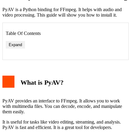
PyAV is a Python binding for FFmpeg. It helps with audio and
video processing. This guide will show you how to install it.
Table Of Contents
Expand
What is PyAV?
PyAV provides an interface to FFmpeg. It allows you to work
with multimedia files. You can decode, encode, and manipulate
them easily.
It is useful for tasks like video editing, streaming, and analysis.
PyAV is fast and efficient. It is a great tool for developers.