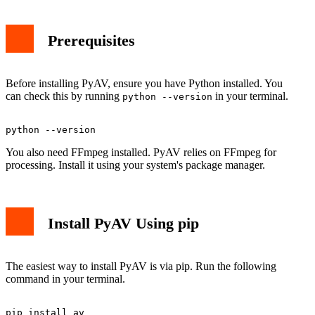
Prerequisites
Before installing PyAV, ensure you have Python installed. You
can check this by running
in your terminal.
python --version
You also need FFmpeg installed. PyAV relies on FFmpeg for
processing. Install it using your system's package manager.
Install PyAV Using pip
The easiest way to install PyAV is via pip. Run the following
command in your terminal.