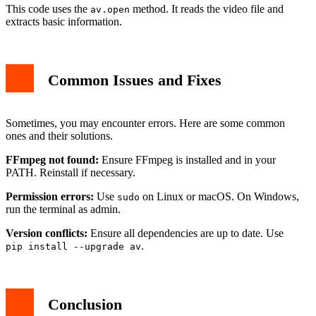
This code uses the
method. It reads the video file and
av.open
extracts basic information.
Common Issues and Fixes
Sometimes, you may encounter errors. Here are some common
ones and their solutions.
FFmpeg not found:
Ensure FFmpeg is installed and in your
PATH. Reinstall if necessary.
Permission errors:
Use
on Linux or macOS. On Windows,
sudo
run the terminal as admin.
Version conflicts:
Ensure all dependencies are up to date. Use
.
pip install --upgrade av
Conclusion