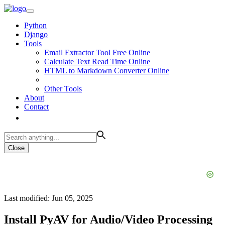
Python
Django
Tools
Email Extractor Tool Free Online
Calculate Text Read Time Online
HTML to Markdown Converter Online
Other Tools
About
Contact
Close
Last modified: Jun 05, 2025
Install PyAV for Audio/Video Processing