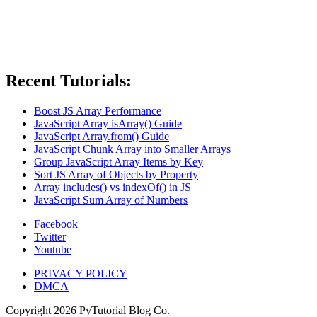
Recent Tutorials:
Boost JS Array Performance
JavaScript Array isArray() Guide
JavaScript Array.from() Guide
JavaScript Chunk Array into Smaller Arrays
Group JavaScript Array Items by Key
Sort JS Array of Objects by Property
Array includes() vs indexOf() in JS
JavaScript Sum Array of Numbers
Facebook
Twitter
Youtube
PRIVACY POLICY
DMCA
Copyright
2026
PyTutorial Blog Co.