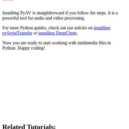
Installing PyAV is straightforward if you follow the steps. It is a
powerful tool for audio and video processing.
For more Python guides, check out our articles on
installing
pySerialTransfer
or
installing DeepChem
.
Now you are ready to start working with multimedia files in
Python. Happy coding!
Related Tutorials: