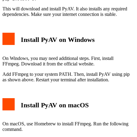
This will download and install PyAV. It also installs any required
dependencies. Make sure your internet connection is stable.
Install PyAV on Windows
On Windows, you may need additional steps. First, install
FFmpeg. Download it from the official website.
Add FFmpeg to your system PATH. Then, install PyAV using pip
as shown above. Restart your terminal after installation.
Install PyAV on macOS
On macOS, use Homebrew to install FFmpeg. Run the following
command.