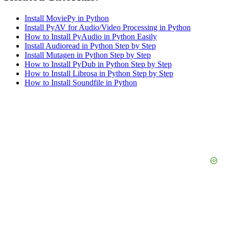
Install MoviePy in Python
Install PyAV for Audio/Video Processing in Python
How to Install PyAudio in Python Easily
Install Audioread in Python Step by Step
Install Mutagen in Python Step by Step
How to Install PyDub in Python Step by Step
How to Install Librosa in Python Step by Step
How to Install Soundfile in Python