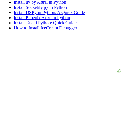
Install uv by Astral in Python
Install Socketify.py in Python
Install DSPy in Python: A Quick Guide
Install Phoenix Arize in Python
Install Taichi Python: Quick Guide
How to Install IceCream Debugger