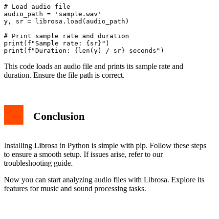
# Load audio file

audio_path = 'sample.wav'

y, sr = librosa.load(audio_path)

# Print sample rate and duration

print(f"Sample rate: {sr}")

This code loads an audio file and prints its sample rate and
duration. Ensure the file path is correct.
Conclusion
Installing Librosa in Python is simple with pip. Follow these steps
to ensure a smooth setup. If issues arise, refer to our
troubleshooting guide.
Now you can start analyzing audio files with Librosa. Explore its
features for music and sound processing tasks.