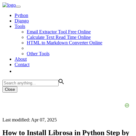
Python
Django
Tools
Email Extractor Tool Free Online
Calculate Text Read Time Online
HTML to Markdown Converter Online
Other Tools
About
Contact
Close
Last modified: Apr 07, 2025
How to Install Librosa in Python Step by