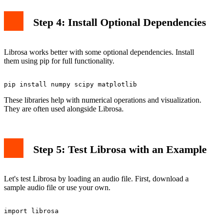
Step 4: Install Optional Dependencies
Librosa works better with some optional dependencies. Install
them using pip for full functionality.
These libraries help with numerical operations and visualization.
They are often used alongside Librosa.
Step 5: Test Librosa with an Example
Let's test Librosa by loading an audio file. First, download a
sample audio file or use your own.
import librosa
