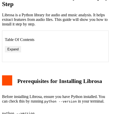
Step
Librosa is a Python library for audio and music analysis. It helps
extract features from audio files. This guide will show you how to
install it step by step.
Table Of Contents
Expand
Prerequisites for Installing Librosa
Before installing Librosa, ensure you have Python installed. You
can check this by running
in your terminal.
python --version