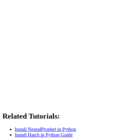
Related Tutorials:
Install NeuralProphet in Python
Install Hatch in Python Guide