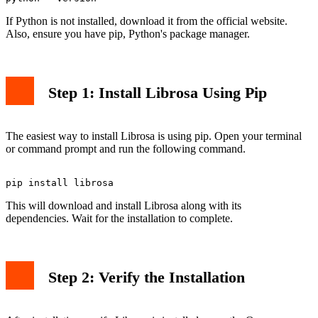
If Python is not installed, download it from the official website.
Also, ensure you have pip, Python's package manager.
Step 1: Install Librosa Using Pip
The easiest way to install Librosa is using pip. Open your terminal
or command prompt and run the following command.
This will download and install Librosa along with its
dependencies. Wait for the installation to complete.
Step 2: Verify the Installation