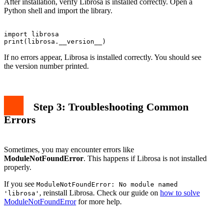
After installation, verify Librosa is installed correctly. Open a
Python shell and import the library.
import librosa

If no errors appear, Librosa is installed correctly. You should see
the version number printed.
Step 3: Troubleshooting Common
Errors
Sometimes, you may encounter errors like
ModuleNotFoundError
. This happens if Librosa is not installed
properly.
If you see
ModuleNotFoundError: No module named
, reinstall Librosa. Check our guide on
how to solve
'librosa'
ModuleNotFoundError
for more help.