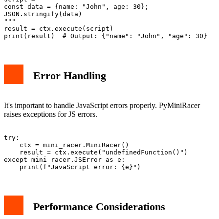
const data = {name: "John", age: 30};

JSON.stringify(data)

"""

result = ctx.execute(script)

Error Handling
It's important to handle JavaScript errors properly. PyMiniRacer
raises exceptions for JS errors.
try:

    ctx = mini_racer.MiniRacer()

    result = ctx.execute("undefinedFunction()")

except mini_racer.JSError as e:

Performance Considerations