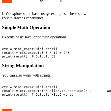
Let's explore some basic usage examples. These show
PyMiniRacer's capabilities.
Simple Math Operation
Execute basic JavaScript math operations:
ctx = mini_racer.MiniRacer()

result = ctx.execute("5 * 10 + 2")

String Manipulation
You can also work with strings:
ctx = mini_racer.MiniRacer()

result = ctx.execute("'Hello'.toUpperCase() + ' ' + 'WO