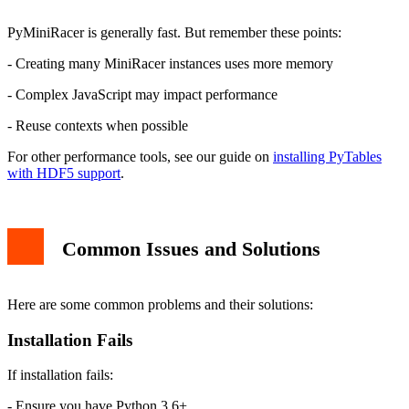
PyMiniRacer is generally fast. But remember these points:
- Creating many MiniRacer instances uses more memory
- Complex JavaScript may impact performance
- Reuse contexts when possible
For other performance tools, see our guide on
installing PyTables
with HDF5 support
.
Common Issues and Solutions
Here are some common problems and their solutions:
Installation Fails
If installation fails:
- Ensure you have Python 3.6+