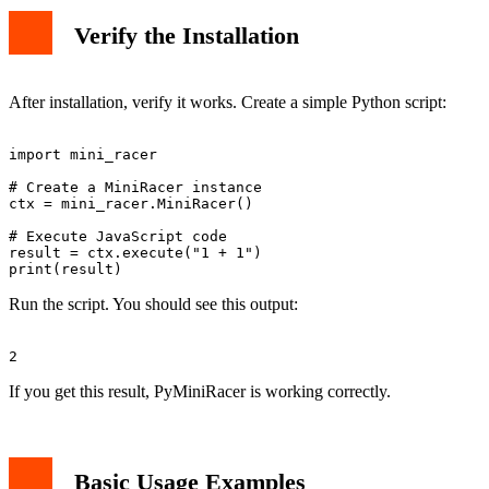
Verify the Installation
After installation, verify it works. Create a simple Python script:
import mini_racer

# Create a MiniRacer instance

ctx = mini_racer.MiniRacer()

# Execute JavaScript code

result = ctx.execute("1 + 1")

Run the script. You should see this output:
If you get this result, PyMiniRacer is working correctly.
Basic Usage Examples