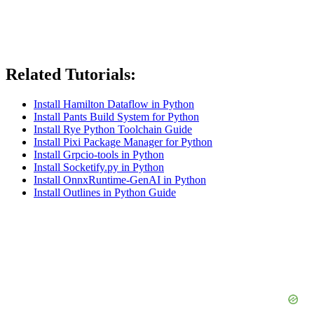
Related Tutorials:
Install Hamilton Dataflow in Python
Install Pants Build System for Python
Install Rye Python Toolchain Guide
Install Pixi Package Manager for Python
Install Grpcio-tools in Python
Install Socketify.py in Python
Install OnnxRuntime-GenAI in Python
Install Outlines in Python Guide