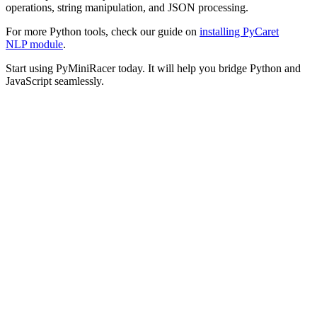
operations, string manipulation, and JSON processing.
For more Python tools, check our guide on
installing PyCaret
NLP module
.
Start using PyMiniRacer today. It will help you bridge Python and
JavaScript seamlessly.