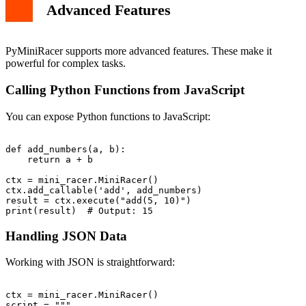
Advanced Features
PyMiniRacer supports more advanced features. These make it
powerful for complex tasks.
Calling Python Functions from JavaScript
You can expose Python functions to JavaScript:
def add_numbers(a, b):

    return a + b

ctx = mini_racer.MiniRacer()

ctx.add_callable('add', add_numbers)

result = ctx.execute("add(5, 10)")

Handling JSON Data
Working with JSON is straightforward:
ctx = mini_racer.MiniRacer()

script = """
