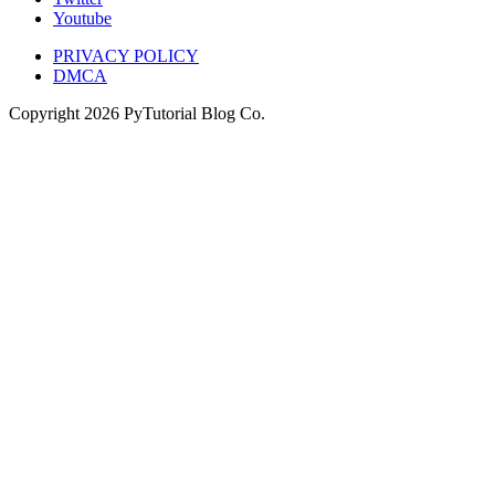
Youtube
PRIVACY POLICY
DMCA
Copyright
2026
PyTutorial Blog Co.