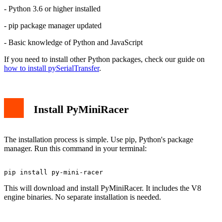
Performance Considerations
- Python 3.6 or higher installed
Common Issues and Solutions
Installation Fails
- pip package manager updated
Memory Errors
Conclusion
- Basic knowledge of Python and JavaScript
If you need to install other Python packages, check our guide on
how to install pySerialTransfer
.
Install PyMiniRacer
The installation process is simple. Use pip, Python's package
manager. Run this command in your terminal:
This will download and install PyMiniRacer. It includes the V8
engine binaries. No separate installation is needed.