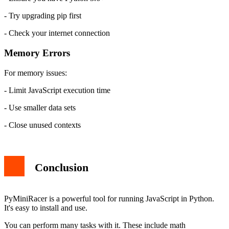
- Try upgrading pip first
- Check your internet connection
Memory Errors
For memory issues:
- Limit JavaScript execution time
- Use smaller data sets
- Close unused contexts
Conclusion
PyMiniRacer is a powerful tool for running JavaScript in Python.
It's easy to install and use.
You can perform many tasks with it. These include math