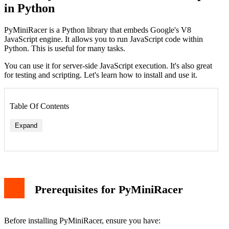
in Python
PyMiniRacer is a Python library that embeds Google's V8
JavaScript engine. It allows you to run JavaScript code within
Python. This is useful for many tasks.
You can use it for server-side JavaScript execution. It's also great
for testing and scripting. Let's learn how to install and use it.
Table Of Contents
Expand
Simple Math Operation
Prerequisites for PyMiniRacer
String Manipulation
Advanced Features
Calling Python Functions from JavaScript
Handling JSON Data
Before installing PyMiniRacer, ensure you have:
Error Handling