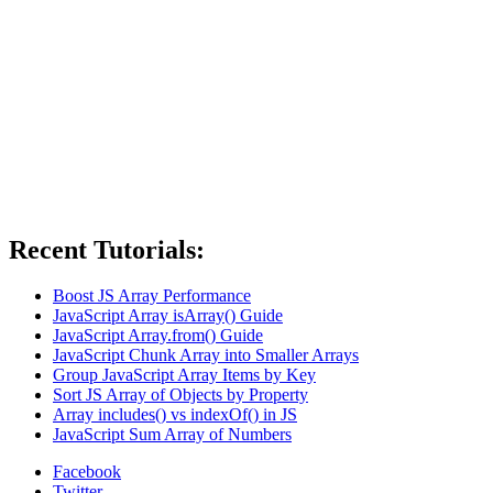
Recent Tutorials:
Boost JS Array Performance
JavaScript Array isArray() Guide
JavaScript Array.from() Guide
JavaScript Chunk Array into Smaller Arrays
Group JavaScript Array Items by Key
Sort JS Array of Objects by Property
Array includes() vs indexOf() in JS
JavaScript Sum Array of Numbers
Facebook
Twitter