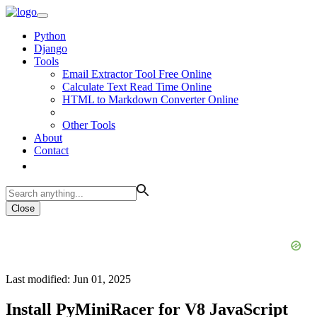
Python
Django
Tools
Email Extractor Tool Free Online
Calculate Text Read Time Online
HTML to Markdown Converter Online
Other Tools
About
Contact
Close
Last modified: Jun 01, 2025
Install PyMiniRacer for V8 JavaScript