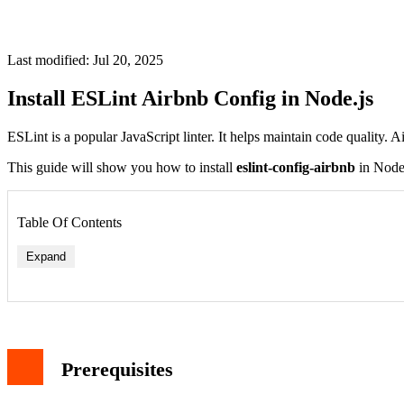
Last modified: Jul 20, 2025
Install ESLint Airbnb Config in Node.js
ESLint is a popular JavaScript linter. It helps maintain code quality. 
This guide will show you how to install
eslint-config-airbnb
in Node.j
Table Of Contents
Expand
1. Install Required Packages
2. Verify Installation
Configuration
Prerequisites
1. Create ESLint Config File
2. Add Script to package.json
Usage Examples