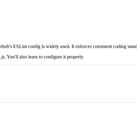
Airbnb's ESLint config is widely used. It enforces consistent coding stan
s. You'll also learn to configure it properly.