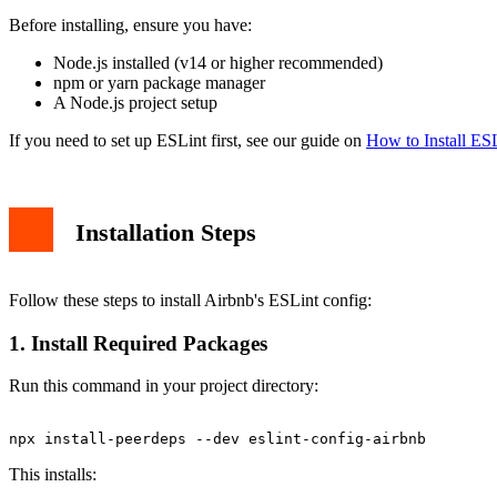
Basic Linting
Before installing, ensure you have:
Auto-fix Issues
Troubleshooting
Node.js installed (v14 or higher recommended)
Peer Dependency Warnings
npm or yarn package manager
React Version Conflicts
A Node.js project setup
Customizing Rules
Conclusion
If you need to set up ESLint first, see our guide on
How to Install ESL
Installation Steps
Follow these steps to install Airbnb's ESLint config:
1. Install Required Packages
Run this command in your project directory:
This installs: