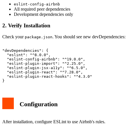
eslint-config-airbnb
All required peer dependencies
Development dependencies only
2. Verify Installation
Check your
. You should see new devDependencies:
package.json
"devDependencies": {

  "eslint": "^8.0.0",

  "eslint-config-airbnb": "^19.0.0",

  "eslint-plugin-import": "^2.25.0",

  "eslint-plugin-jsx-a11y": "^6.5.0",

  "eslint-plugin-react": "^7.28.0",

  "eslint-plugin-react-hooks": "^4.3.0"

Configuration
After installation, configure ESLint to use Airbnb's rules.