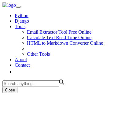
Python
Django
Tools
Email Extractor Tool Free Online
Calculate Text Read Time Online
HTML to Markdown Converter Online
Other Tools
About
Contact
Close