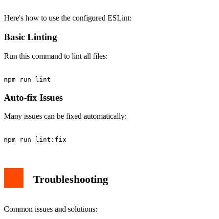
Here's how to use the configured ESLint:
Basic Linting
Run this command to lint all files:
Auto-fix Issues
Many issues can be fixed automatically:
Troubleshooting
Common issues and solutions: