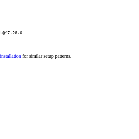
installation
for similar setup patterns.