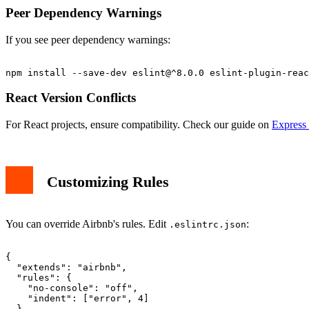
Peer Dependency Warnings
If you see peer dependency warnings:
React Version Conflicts
For React projects, ensure compatibility. Check our guide on
Express 
Customizing Rules
You can override Airbnb's rules. Edit
:
.eslintrc.json
{

  "extends": "airbnb",

  "rules": {

    "no-console": "off",

    "indent": ["error", 4]

  }
