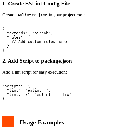
1. Create ESLint Config File
Create
in your project root:
.eslintrc.json
{

  "extends": "airbnb",

  "rules": {

    // Add custom rules here

  }

2. Add Script to package.json
Add a lint script for easy execution:
"scripts": {

  "lint": "eslint .",

  "lint:fix": "eslint . --fix"

Usage Examples