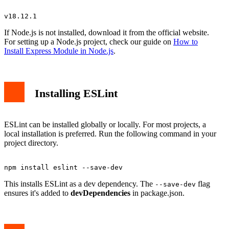
If Node.js is not installed, download it from the official website.
For setting up a Node.js project, check our guide on
How to
Install Express Module in Node.js
.
Installing ESLint
ESLint can be installed globally or locally. For most projects, a
local installation is preferred. Run the following command in your
project directory.
This installs ESLint as a dev dependency. The
flag
--save-dev
ensures it's added to
devDependencies
in package.json.