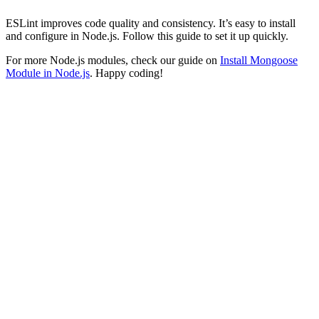
ESLint improves code quality and consistency. It’s easy to install
and configure in Node.js. Follow this guide to set it up quickly.
For more Node.js modules, check our guide on
Install Mongoose
Module in Node.js
. Happy coding!