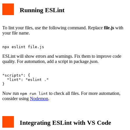
Running ESLint
To lint your files, use the following command. Replace
file.js
with
your file name.
ESLint will show errors and warnings. Fix them to improve code
quality. For automation, add a script in package.json.
"scripts": {

  "lint": "eslint ."

Now run
to check all files. For more automation,
npm run lint
consider using
Nodemon
.
Integrating ESLint with VS Code