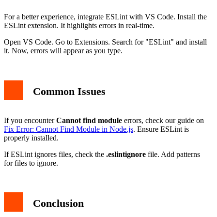
For a better experience, integrate ESLint with VS Code. Install the
ESLint extension. It highlights errors in real-time.
Open VS Code. Go to Extensions. Search for "ESLint" and install
it. Now, errors will appear as you type.
Common Issues
If you encounter
Cannot find module
errors, check our guide on
Fix Error: Cannot Find Module in Node.js
. Ensure ESLint is
properly installed.
If ESLint ignores files, check the
.eslintignore
file. Add patterns
for files to ignore.
Conclusion