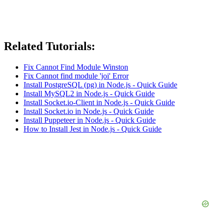
Related Tutorials:
Fix Cannot Find Module Winston
Fix Cannot find module 'joi' Error
Install PostgreSQL (pg) in Node.js - Quick Guide
Install MySQL2 in Node.js - Quick Guide
Install Socket.io-Client in Node.js - Quick Guide
Install Socket.io in Node.js - Quick Guide
Install Puppeteer in Node.js - Quick Guide
How to Install Jest in Node.js - Quick Guide