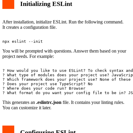
Initializing ESLint
After installation, initialize ESLint. Run the following command.
It creates a configuration file.
You will be prompted with questions. Answer them based on your
project needs. For example:
? How would you like to use ESLint? To check syntax and
? What type of modules does your project use? JavaScrip
? Which framework does your project use? None of these

? Does your project use TypeScript? No

? Where does your code run? Browser

This generates an
.eslintrc.json
file. It contains your linting rules.
You can customize it later.
Configuring ESLint