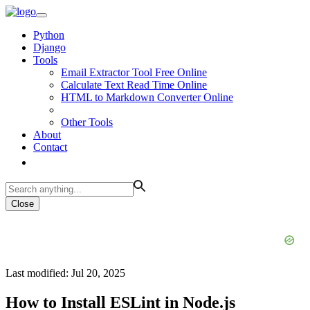
Python
Django
Tools
Email Extractor Tool Free Online
Calculate Text Read Time Online
HTML to Markdown Converter Online
Other Tools
About
Contact
Close
Last modified: Jul 20, 2025
How to Install ESLint in Node.js