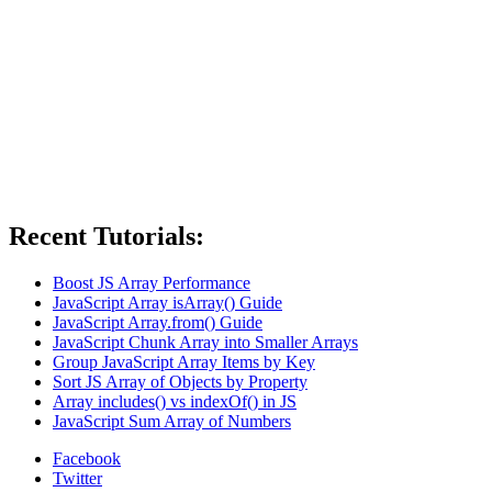
Recent Tutorials:
Boost JS Array Performance
JavaScript Array isArray() Guide
JavaScript Array.from() Guide
JavaScript Chunk Array into Smaller Arrays
Group JavaScript Array Items by Key
Sort JS Array of Objects by Property
Array includes() vs indexOf() in JS
JavaScript Sum Array of Numbers
Facebook
Twitter