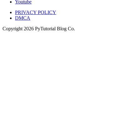
Youtube
PRIVACY POLICY
DMCA
Copyright
2026
PyTutorial Blog Co.