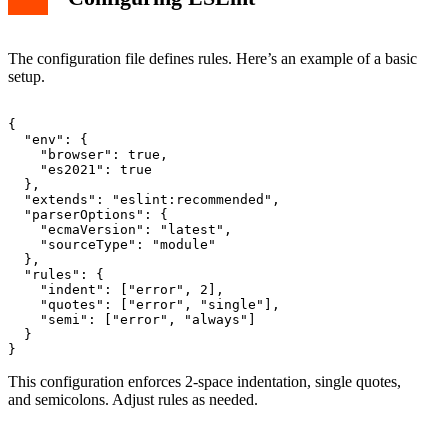
The configuration file defines rules. Here’s an example of a basic
setup.
{

  "env": {

    "browser": true,

    "es2021": true

  },

  "extends": "eslint:recommended",

  "parserOptions": {

    "ecmaVersion": "latest",

    "sourceType": "module"

  },

  "rules": {

    "indent": ["error", 2],

    "quotes": ["error", "single"],

    "semi": ["error", "always"]

  }

This configuration enforces 2-space indentation, single quotes,
and semicolons. Adjust rules as needed.