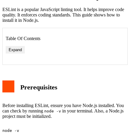
ESLint is a popular JavaScript linting tool. It helps improve code
quality. It enforces coding standards. This guide shows how to
install it in Node.js.
Table Of Contents
Expand
Prerequisites
Before installing ESLint, ensure you have Node.js installed. You
can check by running
in your terminal. Also, a Node.js
node -v
project must be initialized.