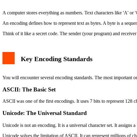
The bytes Type (Raw Data)
Converting Between str and bytes
A computer stores everything as numbers. Text characters like 'A' or '
Encoding: str to bytes
Decoding: bytes to str
An encoding defines how to represent text as bytes. A byte is a seque
Common Encoding Errors and Solutions
UnicodeDecodeError
Think of it like a secret code. The sender (your program) and receive
UnicodeEncodeError
Working with Files and Encoding
Best Practices for Encoding in Python
Conclusion
Key Encoding Standards
You will encounter several encoding standards. The most important 
ASCII: The Basic Set
ASCII was one of the first encodings. It uses 7 bits to represent 128 ch
Unicode: The Universal Standard
Unicode is not an encoding. It is a universal character set. It assig
Unicode solves the limitation of ASCII. It can represent millions of ch