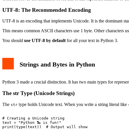
UTF-8: The Recommended Encoding
UTF-8 is an encoding that implements Unicode. It is the dominant sta
This means common ASCII characters use 1 byte. Other characters use 
You should
use UTF-8 by default
for all your text in Python 3.
Strings and Bytes in Python
Python 3 made a crucial distinction. It has two main types for represen
The str Type (Unicode Strings)
The
type holds Unicode text. When you write a string literal like
str
# Creating a Unicode string

text = "Python 🐍 is fun!"

print(type(text))  # Output will show 