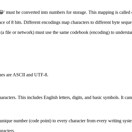
' must be converted into numbers for storage. This mapping is called ch
nce of 8 bits. Different encodings map characters to different byte sequ
r (a file or network) must use the same codebook (encoding) to understa
ones are ASCII and UTF-8.
aracters. This includes English letters, digits, and basic symbols. It cann
ns a unique number (code point) to every character from every writing sy
aracters.