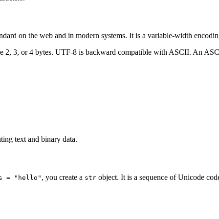
ndard on the web and in modern systems. It is a variable-width encodin
2, 3, or 4 bytes. UTF-8 is backward compatible with ASCII. An ASCII t
ting text and binary data.
, you create a
object. It is a sequence of Unicode code
s = "hello"
str