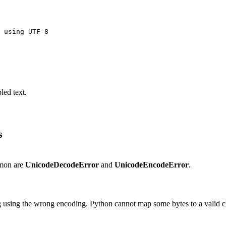
 using UTF-8

led text.
s
mmon are
UnicodeDecodeError
and
UnicodeEncodeError
.
g using the wrong encoding. Python cannot map some bytes to a valid c