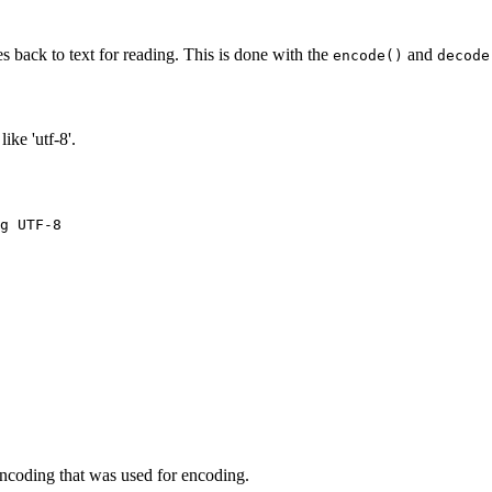
s back to text for reading. This is done with the
and
encode()
decode
ike 'utf-8'.
g UTF-8

ncoding that was used for encoding.