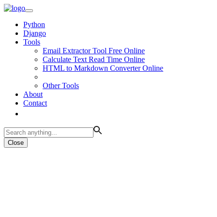
Python
Django
Tools
Email Extractor Tool Free Online
Calculate Text Read Time Online
HTML to Markdown Converter Online
Other Tools
About
Contact
Close