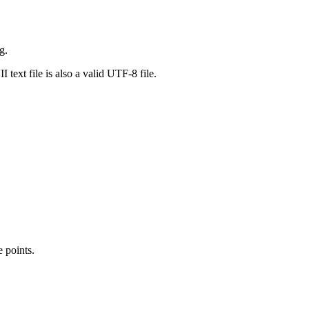
g.
ext file is also a valid UTF-8 file.
 points.