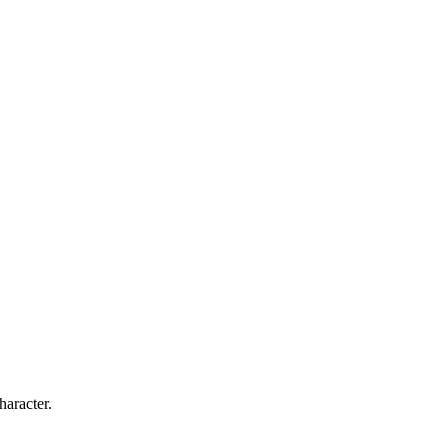
haracter.