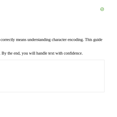
xt correctly means understanding character encoding. This guide
. By the end, you will handle text with confidence.