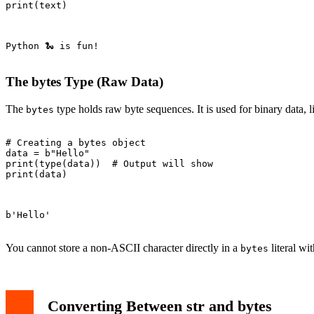
print(text)

Python 🐍 is fun!

The bytes Type (Raw Data)
The
type holds raw byte sequences. It is used for binary data, 
bytes
# Creating a bytes object

data = b"Hello"

print(type(data))  # Output will show 
print(data)

b'Hello'

You cannot store a non-ASCII character directly in a
literal wit
bytes
Converting Between str and bytes