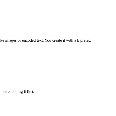
like images or encoded text. You create it with a
prefix.
b
hout encoding it first.