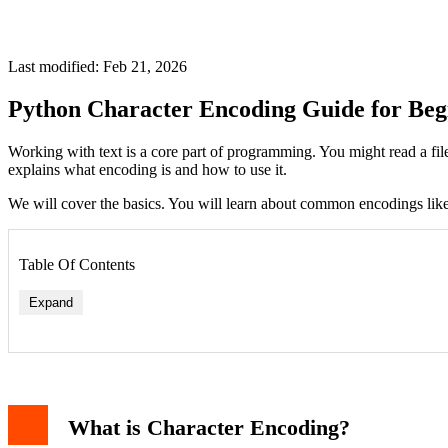
Last modified: Feb 21, 2026
Python Character Encoding Guide for Beg
Working with text is a core part of programming. You might read a fil
explains what encoding is and how to use it.
We will cover the basics. You will learn about common encodings like
Table Of Contents
Expand
ASCII: The Basic Set
Unicode: The Universal Standard
UTF-8: The Recommended Encoding
What is Character Encoding?
Strings and Bytes in Python
The str Type (Unicode Strings)