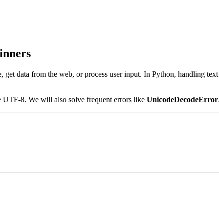
inners
e, get data from the web, or process user input. In Python, handling te
 UTF-8. We will also solve frequent errors like
UnicodeDecodeError