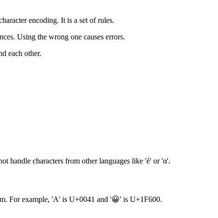
aracter encoding. It is a set of rules.
ences. Using the wrong one causes errors.
nd each other.
ot handle characters from other languages like 'é' or 'α'.
stem. For example, 'A' is U+0041 and '😀' is U+1F600.