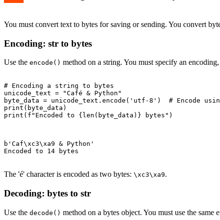
You must convert text to bytes for saving or sending. You convert byte
Encoding: str to bytes
Use the
method on a string. You must specify an encoding, l
encode()
# Encoding a string to bytes

unicode_text = "Café & Python"

byte_data = unicode_text.encode('utf-8')  # Encode usin
print(byte_data)

print(f"Encoded to {len(byte_data)} bytes")

b'Caf\xc3\xa9 & Python'

Encoded to 14 bytes

The 'é' character is encoded as two bytes:
.
\xc3\xa9
Decoding: bytes to str
Use the
method on a bytes object. You must use the same e
decode()