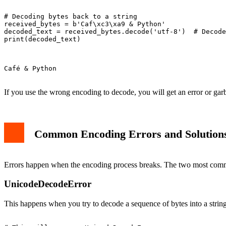
# Decoding bytes back to a string

received_bytes = b'Caf\xc3\xa9 & Python'

decoded_text = received_bytes.decode('utf-8')  # Decode
print(decoded_text)

Café & Python

If you use the wrong encoding to decode, you will get an error or garb
Common Encoding Errors and Solution
Errors happen when the encoding process breaks. The two most co
UnicodeDecodeError
This happens when you try to decode a sequence of bytes into a strin