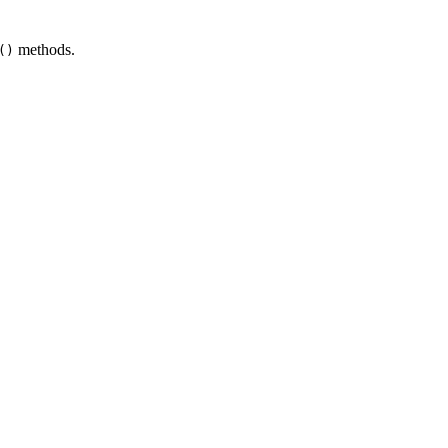
methods.
()