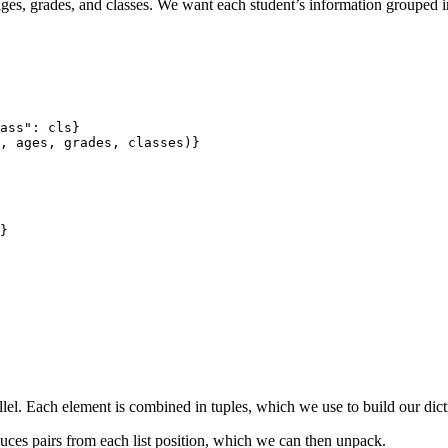
ages, grades, and classes. We want each student’s information grouped i
ass": cls} 

, ages, grades, classes)}

parallel. Each element is combined in tuples, which we use to build our dic
ces pairs from each list position, which we can then unpack.