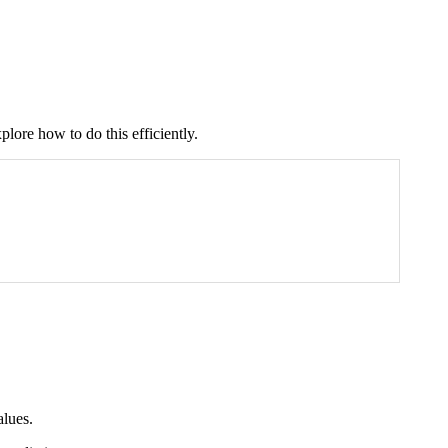
plore how to do this efficiently.
alues.