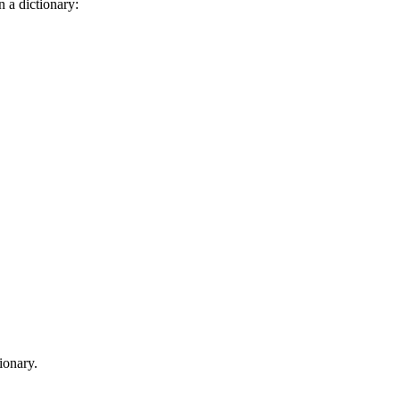
n a dictionary:
tionary.