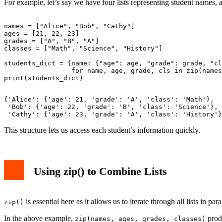
For example, let’s say we have four lists representing student names, 
names = ["Alice", "Bob", "Cathy"]

ages = [21, 22, 23]

grades = ["A", "B", "A"]

classes = ["Math", "Science", "History"]

students_dict = {name: {"age": age, "grade": grade, "cl
                 for name, age, grade, cls in zip(names
{'Alice': {'age': 21, 'grade': 'A', 'class': 'Math'},

 'Bob': {'age': 22, 'grade': 'B', 'class': 'Science'},

This structure lets us access each student’s information quickly.
Using zip() to Combine Lists
is essential here as it allows us to iterate through all lists in 
zip()
In the above example,
produ
zip(names, ages, grades, classes)