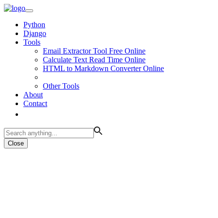
Python
Django
Tools
Email Extractor Tool Free Online
Calculate Text Read Time Online
HTML to Markdown Converter Online
Other Tools
About
Contact
Close