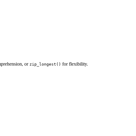
mprehension, or
for flexibility.
zip_longest()