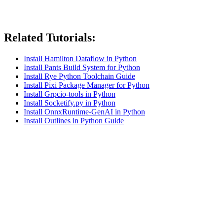
Related Tutorials:
Install Hamilton Dataflow in Python
Install Pants Build System for Python
Install Rye Python Toolchain Guide
Install Pixi Package Manager for Python
Install Grpcio-tools in Python
Install Socketify.py in Python
Install OnnxRuntime-GenAI in Python
Install Outlines in Python Guide