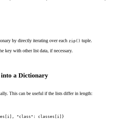
ionary by directly iterating over each
tuple.
zip()
he key with other list data, if necessary.
into a Dictionary
ly. This can be useful if the lists differ in length:
es[i], "class": classes[i]}
