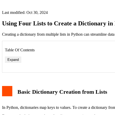
Last modified: Oct 30, 2024
Using Four Lists to Create a Dictionary in
Creating a dictionary from multiple lists in Python can streamline data 
Table Of Contents
Expand
Basic Dictionary Creation from Lists
In Python, dictionaries map keys to values. To create a dictionary from