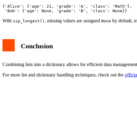
{'Alice': {'age': 21, 'grade': 'A', 'class': 'Math'},

With
, missing values are assigned
by default, m
zip_longest()
None
Conclusion
Combining lists into a dictionary allows for efficient data managem
For more list and dictionary handling techniques, check out the
offici