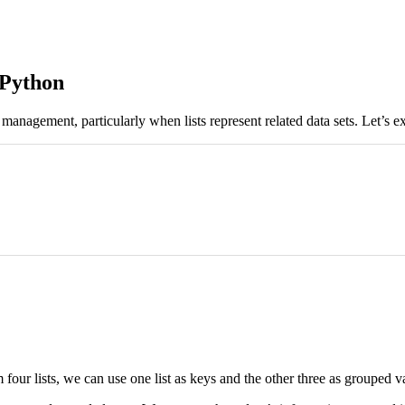
 Python
management, particularly when lists represent related data sets. Let’s ex
 four lists, we can use one list as keys and the other three as grouped v