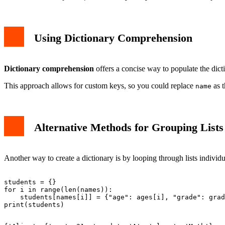
Using Dictionary Comprehension
Dictionary comprehension
offers a concise way to populate the dict
This approach allows for custom keys, so you could replace
as t
name
Alternative Methods for Grouping Lists 
Another way to create a dictionary is by looping through lists individual
students = {}

for i in range(len(names)):

    students[names[i]] = {"age": ages[i], "grade": grad