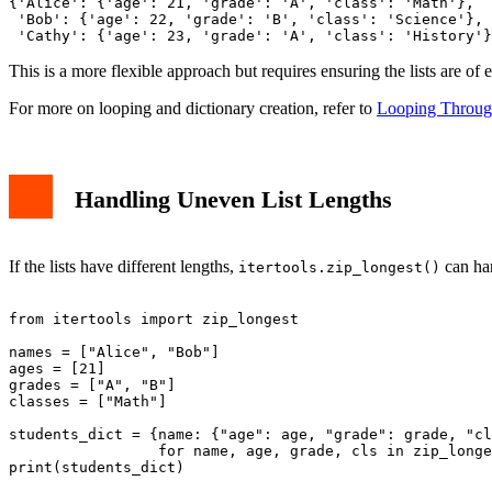
{'Alice': {'age': 21, 'grade': 'A', 'class': 'Math'},

 'Bob': {'age': 22, 'grade': 'B', 'class': 'Science'},

This is a more flexible approach but requires ensuring the lists are of 
For more on looping and dictionary creation, refer to
Looping Through
Handling Uneven List Lengths
If the lists have different lengths,
can han
itertools.zip_longest()
from itertools import zip_longest

names = ["Alice", "Bob"]

ages = [21]

grades = ["A", "B"]

classes = ["Math"]

students_dict = {name: {"age": age, "grade": grade, "cl
                 for name, age, grade, cls in zip_longe