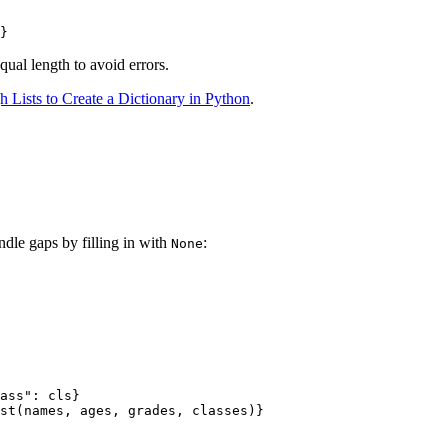
equal length to avoid errors.
 Lists to Create a Dictionary in Python
.
dle gaps by filling in with
:
None
ass": cls}

st(names, ages, grades, classes)}
