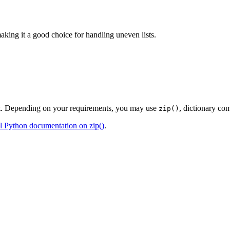
aking it a good choice for handling uneven lists.
ent. Depending on your requirements, you may use
, dictionary co
zip()
al Python documentation on zip()
.