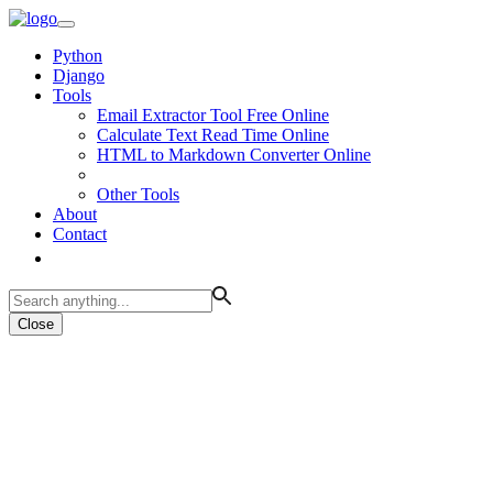
Python
Django
Tools
Email Extractor Tool Free Online
Calculate Text Read Time Online
HTML to Markdown Converter Online
Other Tools
About
Contact
Close