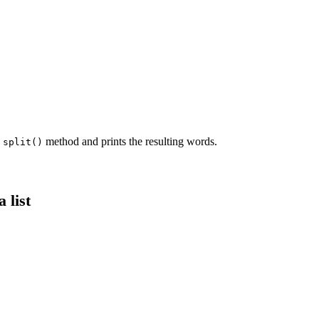
e
method and prints the resulting words.
split()
 list