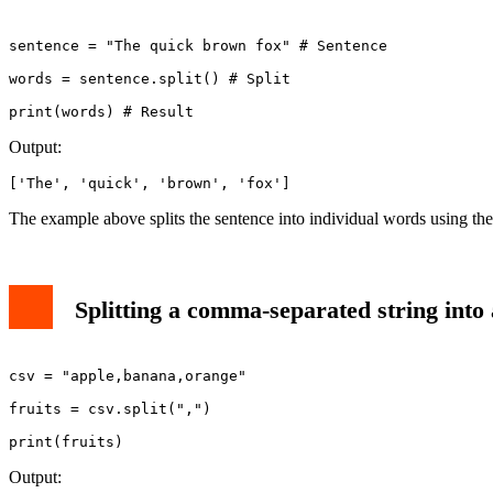
sentence = "The quick brown fox" # Sentence

words = sentence.split() # Split

Output:
['The', 'quick', 'brown', 'fox']
The example above splits the sentence into individual words using th
Splitting a comma-separated string into a
csv = "apple,banana,orange"

fruits = csv.split(",")

print(fruits)
Output: