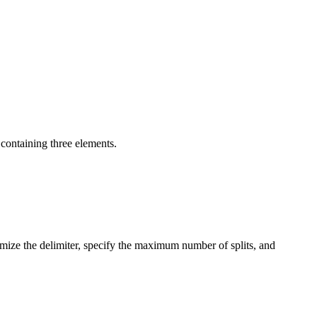
t containing three elements.
omize the delimiter, specify the maximum number of splits, and