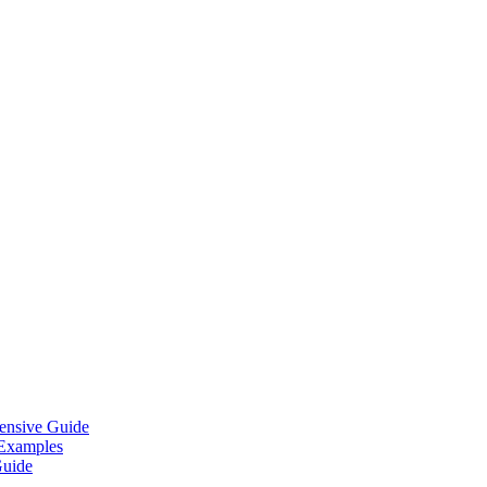
ensive Guide
 Examples
Guide