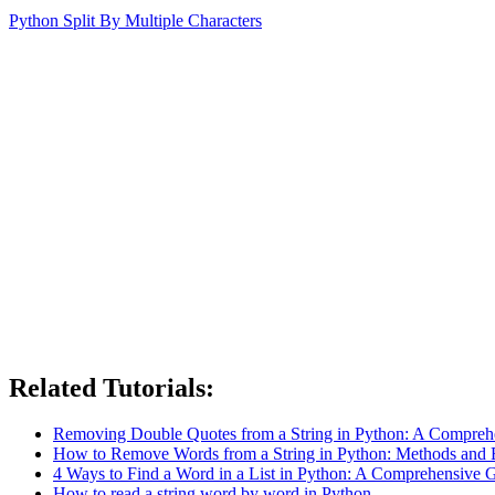
Python Split By Multiple Characters
Related Tutorials:
Removing Double Quotes from a String in Python: A Compreh
How to Remove Words from a String in Python: Methods and
4 Ways to Find a Word in a List in Python: A Comprehensive 
How to read a string word by word in Python