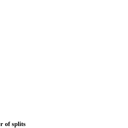
 of splits