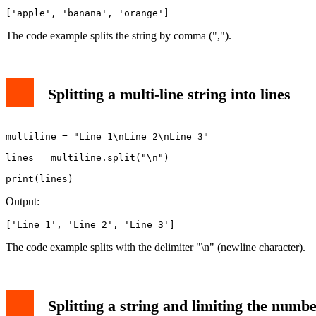
['apple', 'banana', 'orange']
The code example splits the string by comma (",").
Splitting a multi-line string into lines
multiline = "Line 1\nLine 2\nLine 3"

lines = multiline.split("\n")

print(lines)
Output:
['Line 1', 'Line 2', 'Line 3']
The code example splits with the delimiter "\n" (newline character).
Splitting a string and limiting the number