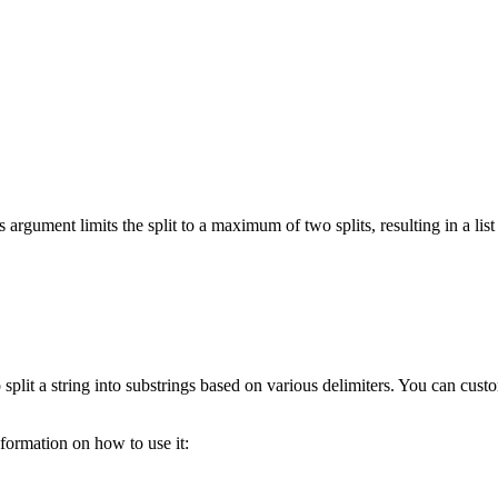
s argument limits the split to a maximum of two splits, resulting in a lis
split a string into substrings based on various delimiters. You can cust
ormation on how to use it: