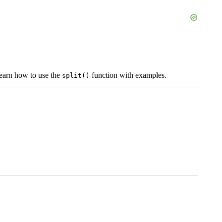
l learn how to use the
function with examples.
split()