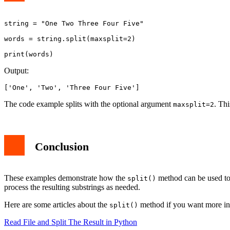
string = "One Two Three Four Five"

words = string.split(maxsplit=2)

Output:
['One', 'Two', 'Three Four Five']
The code example splits with the optional argument
. Thi
maxsplit=2
Conclusion
These examples demonstrate how the
method can be used to 
split()
process the resulting substrings as needed.
Here are some articles about the
method if you want more inf
split()
Read File and Split The Result in Python