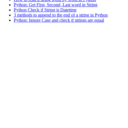
Python: Get First, Second, Last word in String
Python Check if String is Datetime
3 methods to append to the end of a string in Python
Python: Ignore Case and check if strings are equal