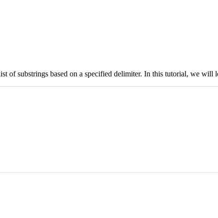
list of substrings based on a specified delimiter. In this tutorial, we wil