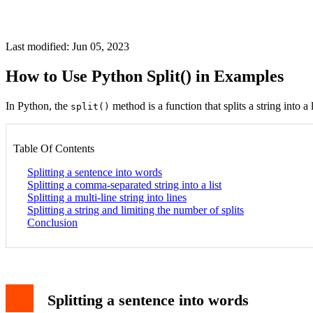
Last modified: Jun 05, 2023
How to Use Python Split() in Examples
In Python, the
method is a function that splits a string into a 
split()
Table Of Contents
Splitting a sentence into words
Splitting a comma-separated string into a list
Splitting a multi-line string into lines
Splitting a string and limiting the number of splits
Conclusion
Splitting a sentence into words