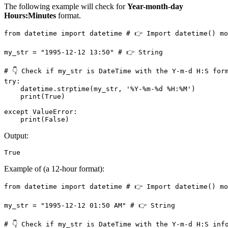
The following example will check for
Year-month-day
Hours:Minutes
format.
from datetime import datetime # 👉️ Import datetime() mo
my_str = "1995-12-12 13:50" # 👉️ String

# 👇 Check if my_str is DateTime with the Y-m-d H:S form
try:

    datetime.strptime(my_str, '%Y-%m-%d %H:%M')

    print(True)

except ValueError:

    print(False)
Output:
True
Example of (a 12-hour format):
from datetime import datetime # 👉️ Import datetime() mo
my_str = "1995-12-12 01:50 AM" # 👉️ String

# 👇 Check if my_str is DateTime with the Y-m-d H:S info