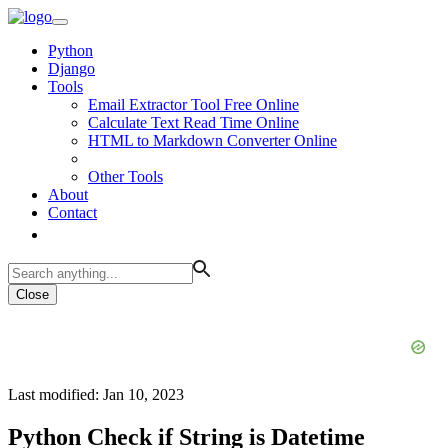
Python
Django
Tools
Email Extractor Tool Free Online
Calculate Text Read Time Online
HTML to Markdown Converter Online
Other Tools
About
Contact
Close
Last modified: Jan 10, 2023
Python Check if String is Datetime