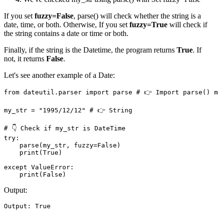
If you set
fuzzy=False
, parse() will check whether the string is a
date, time, or both. Otherwise, If you set
fuzzy=True
will check if
the string contains a date or time or both.
Finally, if the string is the Datetime, the program returns
True
. If
not, it returns
False
.
Let's see another example of a Date:
from dateutil.parser import parse # 👉️ Import parse() m
my_str = "1995/12/12" # 👉️ String

# 👇 Check if my_str is DateTime

try: 

    parse(my_str, fuzzy=False)

    print(True)

except ValueError:

    print(False)
Output:
Output: True