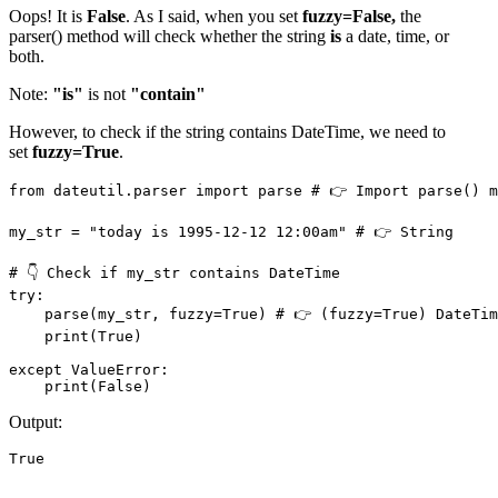
Oops! It is
False
. As I said, when you set
fuzzy=False,
the
parser() method will check whether the string
is
a date, time, or
both.
Note:
"is"
is not
"contain"
However, to check if the string contains DateTime, we need to
set
fuzzy=True
.
from dateutil.parser import parse # 👉️ Import parse() m
my_str = "today is 1995-12-12 12:00am" # 👉️ String

# 👇 Check if my_str contains DateTime

try: 

    parse(my_str, fuzzy=True) # 👉️ (fuzzy=True) DateTim
    print(True)

except ValueError:

    print(False)
Output:
True