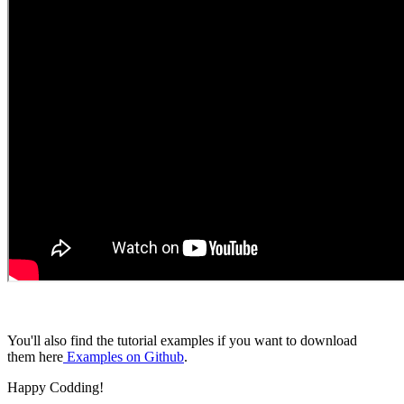
You'll also find the tutorial examples if you want to download
them here
Examples on Github
.
Happy Codding!