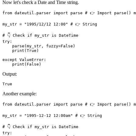
Now let's check a Date and Time string.
from dateutil.parser import parse # 👉️ Import parse() m
my_str = "1995/12/12 12:00" # 👉️ String

# 👇 Check if my_str is DateTime

try: 

    parse(my_str, fuzzy=False)

    print(True)

except ValueError:

    print(False)
Output:
True
Another example:
from dateutil.parser import parse # 👉️ Import parse() m
my_str = "1995-12-12 12:00am" # 👉️ String

# 👇 Check if my_str is DateTime

try: 
