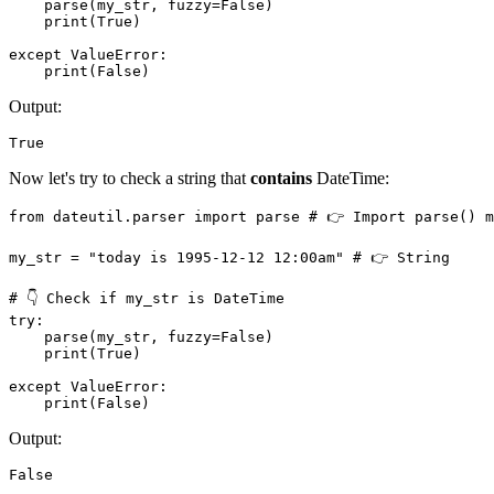
    parse(my_str, fuzzy=False)

    print(True)

except ValueError:

    print(False)
Output:
True
Now let's try to check a string that
contains
DateTime:
from dateutil.parser import parse # 👉️ Import parse() m
my_str = "today is 1995-12-12 12:00am" # 👉️ String

# 👇 Check if my_str is DateTime

try: 

    parse(my_str, fuzzy=False)

    print(True)

except ValueError:

    print(False)
Output:
False