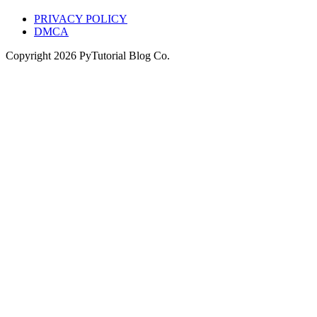
PRIVACY POLICY
DMCA
Copyright
2026
PyTutorial Blog Co.