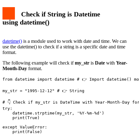
Check if String is Datetime
using datetime()
datetime()
is a module used to work with date and time. We can
use the datetime() to check if a string is a specific date and time
format.
The following example will check if
my_str
is
Date
with
Year-
Month-Day
format.
from datetime import datetime # 👉️ Import datetime() mo
my_str = "1995-12-12" # 👉️ String

# 👇 Check if my_str is DateTime with Year-Month-Day for
try:

    datetime.strptime(my_str, '%Y-%m-%d')

    print(True)

except ValueError:

    print(False)