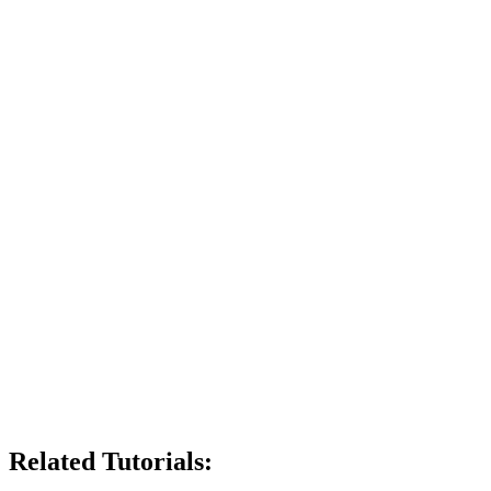
Related Tutorials: