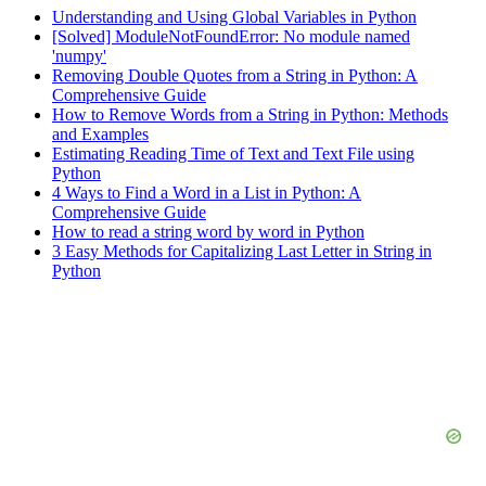
Understanding and Using Global Variables in Python
[Solved] ModuleNotFoundError: No module named
'numpy'
Removing Double Quotes from a String in Python: A
Comprehensive Guide
How to Remove Words from a String in Python: Methods
and Examples
Estimating Reading Time of Text and Text File using
Python
4 Ways to Find a Word in a List in Python: A
Comprehensive Guide
How to read a string word by word in Python
3 Easy Methods for Capitalizing Last Letter in String in
Python