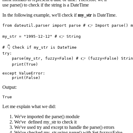
use parse() to check if the string is a DateTime
In the following example, we'll check if
my_str
is DateTime.
from dateutil.parser import parse # 👉️ Import parse() m
my_str = "1995-12-12" # 👉️ String

# 👇 Check if my_str is DateTime

try: 

    parse(my_str, fuzzy=False) # 👉️ (fuzzy=False) Strin
    print(True)

except ValueError:

    print(False)
Output:
True
Let me explain what we did:
We've imported the parse() module
We've defined my_str to check it
We've used try and except to handle the parse() errors
We've checked my_str using parse() with Set fuzzy=False