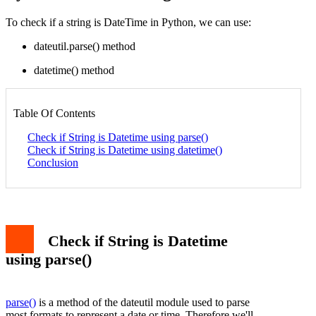
To check if a string is DateTime in Python, we can use:
dateutil.parse() method
datetime() method
Table Of Contents
Check if String is Datetime using parse()
Check if String is Datetime using datetime()
Conclusion
Check if String is Datetime
using parse()
parse()
is a method of the dateutil module used to parse
most formats to represent a date or time. Therefore we'll