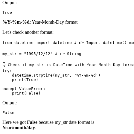
Output:
True
%Y-%m-%d
: Year-Month-Day format
Let's check another format:
from datetime import datetime # 👉️ Import datetime() mo
my_str = "1995/12/12" # 👉️ String

👇 Check if my_str is DateTime with Year-Month-Day forma
try:

    datetime.strptime(my_str, '%Y-%m-%d')

    print(True)

except ValueError:

    print(False)
Output:
False
Here we got
False
because my_str date format is
Year/month/day
.