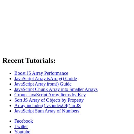
Recent Tutorials:
Boost JS Array Performance
JavaScript Array isArray() Guide
JavaScript Array.from() Guide
JavaScript Chunk Array into Smaller Arrays
Group JavaScript Array Items by Key
Sort JS Array of Objects by Property
Array includes() vs indexOf() in JS
JavaScript Sum Array of Numbers
Facebook
Twitter
Youtube