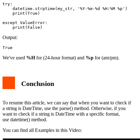
try:

    datetime.strptime(my_str, '%Y-%m-%d %H:%M %p')

    print(True)

except ValueError:

    print(False)
Output:
True
We've used
%H
for (24-hour format) and
%p
for (am/pm).
Conclusion
To resume this article, we can say that when you want to check if
a string is DateTime, use the parse() method. Otherwise, if you
want to check if a string is DateTime with a specific format,
use datetime() method.
You can find all Examples in this Video: