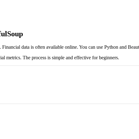
fulSoup
s. Financial data is often available online. You can use Python and Beauti
al metrics. The process is simple and effective for beginners.