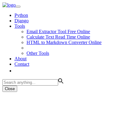
Python
Django
Tools
Email Extractor Tool Free Online
Calculate Text Read Time Online
HTML to Markdown Converter Online
Other Tools
About
Contact
Close