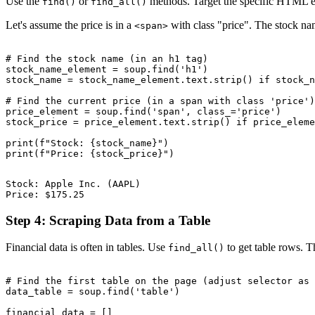
Use the
or
methods. Target the specific HTML ele
find()
find_all()
Let's assume the price is in a
with class "price". The stock na
<span>
# Find the stock name (in an h1 tag)

stock_name_element = soup.find('h1')

stock_name = stock_name_element.text.strip() if stock_n
# Find the current price (in a span with class 'price')

price_element = soup.find('span', class_='price')

stock_price = price_element.text.strip() if price_eleme
print(f"Stock: {stock_name}")

Stock: Apple Inc. (AAPL)

Step 4: Scraping Data from a Table
Financial data is often in tables. Use
to get table rows. T
find_all()
# Find the first table on the page (adjust selector as 
data_table = soup.find('table')

financial_data = []
