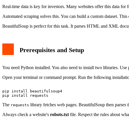
Handling Common Challenges
Real-time data is key for investors. Many websites offer this data for 
Storing Your Scraped Financial Data
Best Practices and Ethics
Automated scraping solves this. You can build a custom dataset. This 
Conclusion
BeautifulSoup is perfect for this task. It parses HTML and XML docum
Prerequisites and Setup
You need Python installed. You also need to install two libraries. Use 
Open your terminal or command prompt. Run the following installat
pip install beautifulsoup4

The
library fetches web pages. BeautifulSoup then parses 
requests
Always check a website's
robots.txt
file. Respect the rules about what