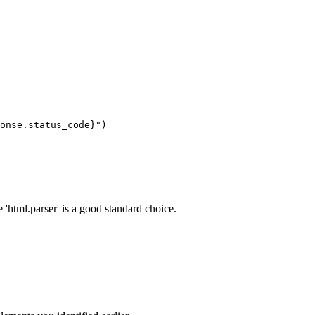
 'html.parser' is a good standard choice.