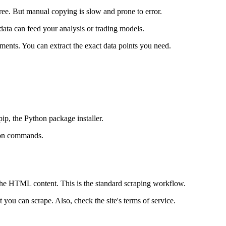
free. But manual copying is slow and prone to error.
data can feed your analysis or trading models.
ents. You can extract the exact data points you need.
pip, the Python package installer.
ion commands.
the HTML content. This is the standard scraping workflow.
 you can scrape. Also, check the site's terms of service.