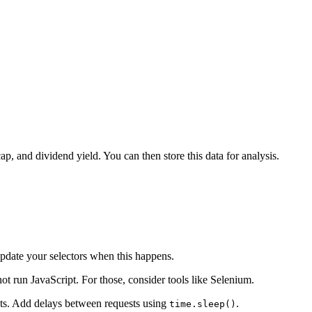
p, and dividend yield. You can then store this data for analysis.
update your selectors when this happens.
t run JavaScript. For those, consider tools like Selenium.
sts. Add delays between requests using
.
time.sleep()