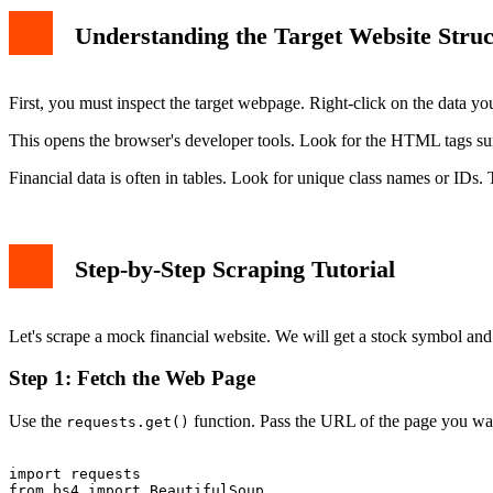
Understanding the Target Website Struc
First, you must inspect the target webpage. Right-click on the data yo
This opens the browser's developer tools. Look for the HTML tags 
Financial data is often in tables. Look for unique class names or IDs. 
Step-by-Step Scraping Tutorial
Let's scrape a mock financial website. We will get a stock symbol and i
Step 1: Fetch the Web Page
Use the
function. Pass the URL of the page you wan
requests.get()
import requests

from bs4 import BeautifulSoup
