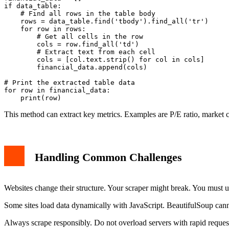
if data_table:

    # Find all rows in the table body

    rows = data_table.find('tbody').find_all('tr')

    for row in rows:

        # Get all cells in the row

        cols = row.find_all('td')

        # Extract text from each cell

        cols = [col.text.strip() for col in cols]

        financial_data.append(cols)

# Print the extracted table data

for row in financial_data:

This method can extract key metrics. Examples are P/E ratio, market ca
Handling Common Challenges
Websites change their structure. Your scraper might break. You must 
Some sites load data dynamically with JavaScript. BeautifulSoup canno
Always scrape responsibly. Do not overload servers with rapid reque