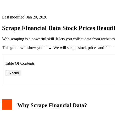
Last modified: Jan 20, 2026
Scrape Financial Data Stock Prices Beauti
Web scraping is a powerful skill. It lets you collect data from website
This guide will show you how. We will scrape stock prices and financi
Table Of Contents
Expand
Step 1: Fetch the Web Page
Why Scrape Financial Data?
Step 2: Parse HTML with BeautifulSoup
Step 3: Locate and Extract Data
Step 4: Scraping Data from a Table