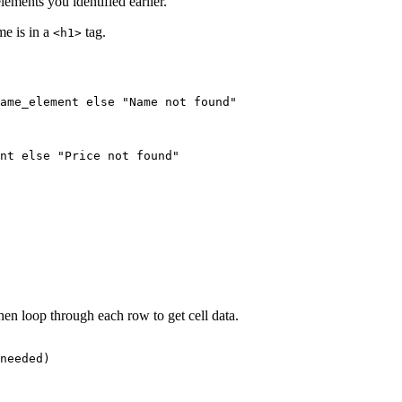
ments you identified earlier.
me is in a
tag.
<h1>
ame_element else "Name not found"

nt else "Price not found"

hen loop through each row to get cell data.
needed)
