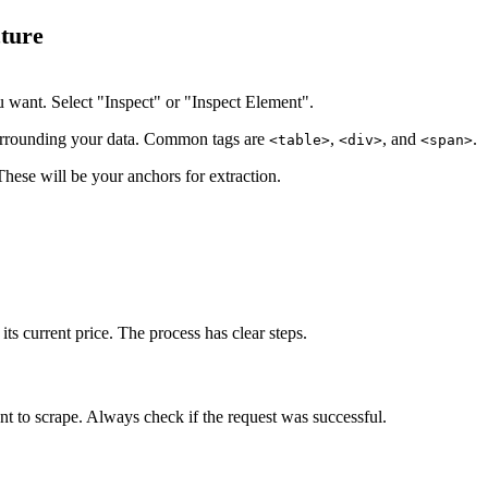
ture
u want. Select "Inspect" or "Inspect Element".
surrounding your data. Common tags are
,
, and
.
<table>
<div>
<span>
These will be your anchors for extraction.
ts current price. The process has clear steps.
t to scrape. Always check if the request was successful.