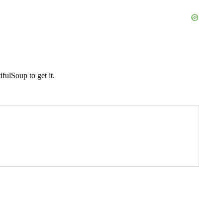
fulSoup to get it.