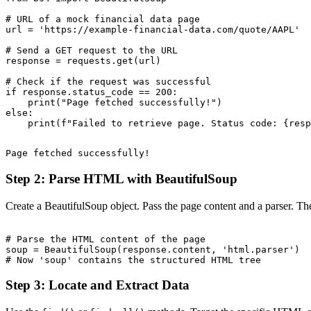
# URL of a mock financial data page

url = 'https://example-financial-data.com/quote/AAPL'

# Send a GET request to the URL

response = requests.get(url)

# Check if the request was successful

if response.status_code == 200:

    print("Page fetched successfully!")

else:

Step 2: Parse HTML with BeautifulSoup
Create a BeautifulSoup object. Pass the page content and a parser. The
# Parse the HTML content of the page

soup = BeautifulSoup(response.content, 'html.parser')

Step 3: Locate and Extract Data