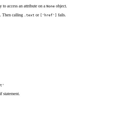
 to access an attribute on a
object.
None
g. Then calling
or
fails.
.text
['href']
if statement.