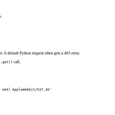
s.
 A default Python request often gets a 403 error.
call.
s.get()
 x64) AppleWebKit/537.36'
