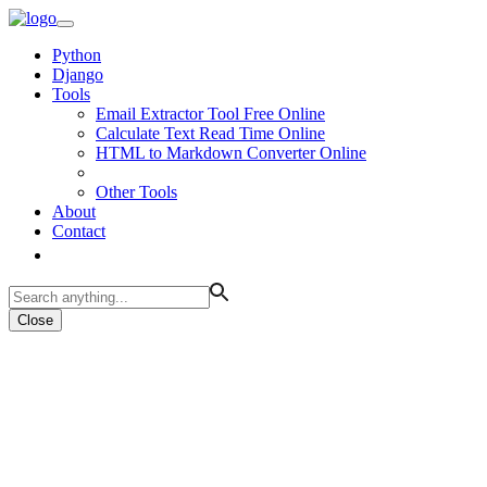
Python
Django
Tools
Email Extractor Tool Free Online
Calculate Text Read Time Online
HTML to Markdown Converter Online
Other Tools
About
Contact
Close