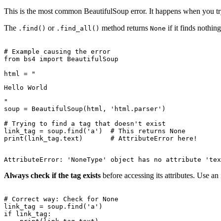
This is the most common BeautifulSoup error. It happens when you try
The
or
method returns
if it finds nothin
.find()
.find_all()
None
# Example causing the error

from bs4 import BeautifulSoup

html = "
Hello World
"

soup = BeautifulSoup(html, 'html.parser')

# Trying to find a tag that doesn't exist

link_tag = soup.find('a')  # This returns None

Always check if the tag exists
before accessing its attributes. Use an 
# Correct way: Check for None

link_tag = soup.find('a')

if link_tag:
