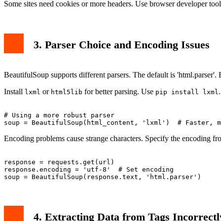
Some sites need cookies or more headers. Use browser developer tool
3. Parser Choice and Encoding Issues
BeautifulSoup supports different parsers. The default is 'html.parser'
Install
or
for better parsing. Use
.
lxml
html5lib
pip install lxml
# Using a more robust parser

Encoding problems cause strange characters. Specify the encoding fr
response = requests.get(url)

response.encoding = 'utf-8'  # Set encoding

4. Extracting Data from Tags Incorrectl