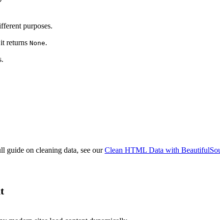
ifferent purposes.
it returns
.
None
s.
full guide on cleaning data, see our
Clean HTML Data with BeautifulSo
t