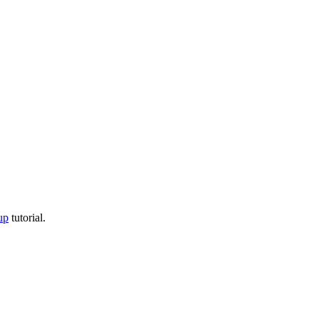
up
tutorial.