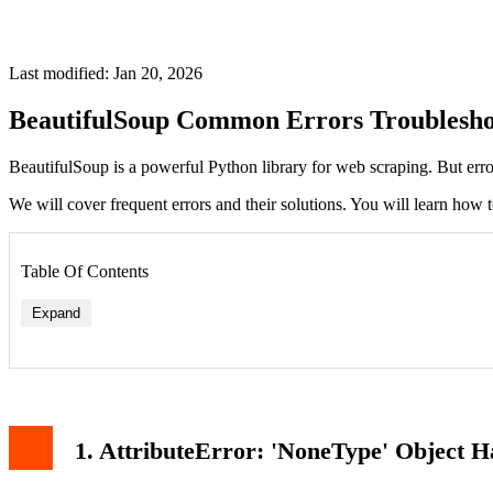
Last modified: Jan 20, 2026
BeautifulSoup Common Errors Troublesho
BeautifulSoup is a powerful Python library for web scraping. But err
We will cover frequent errors and their solutions. You will learn how 
Table Of Contents
Expand
1. AttributeError: 'NoneType' Object H