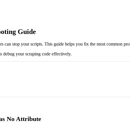
oting Guide
ors can stop your scripts. This guide helps you fix the most common pr
to debug your scraping code effectively.
as No Attribute