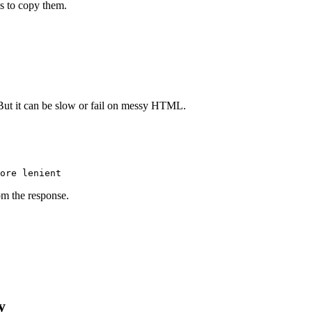
s to copy them.
. But it can be slow or fail on messy HTML.
om the response.
y