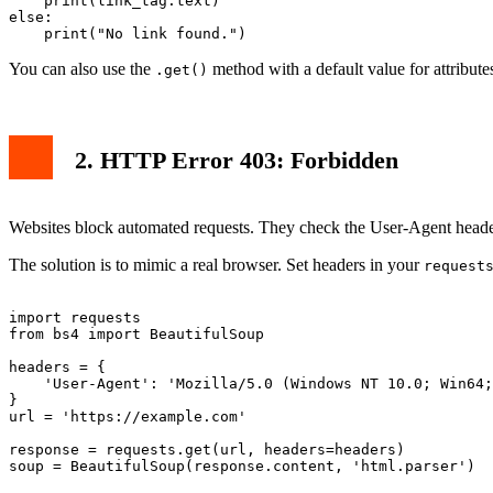
    print(link_tag.text)

else:

You can also use the
method with a default value for attribute
.get()
2. HTTP Error 403: Forbidden
Websites block automated requests. They check the User-Agent header.
The solution is to mimic a real browser. Set headers in your
request
import requests

from bs4 import BeautifulSoup

headers = {

    'User-Agent': 'Mozilla/5.0 (Windows NT 10.0; Win64;
}

url = 'https://example.com'

response = requests.get(url, headers=headers)
