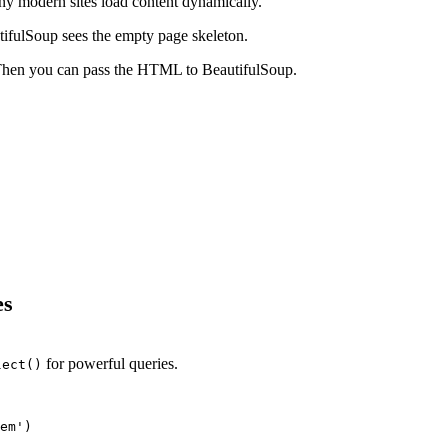
ny modern sites load content dynamically.
utifulSoup sees the empty page skeleton.
. Then you can pass the HTML to BeautifulSoup.
es
for powerful queries.
lect()
em')
