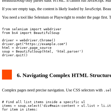
BeautifulSoup only parses static HTML. It cannot run JavaScript. Ma
If you see empty tags, the content is likely loaded by JavaScript. Bea
You need a tool like Selenium or Playwright to render the page first
from selenium import webdriver

from bs4 import BeautifulSoup

driver = webdriver.Chrome()

driver.get("https://example.com")

html = driver.page_source

soup = BeautifulSoup(html, 'html.parser')

6. Navigating Complex HTML Structur
Complex pages need precise navigation. Use CSS selectors with
.se
# Find all list items inside a specific ul

items = soup.select('div#main-content > ul.list > li.it
for item in items:
