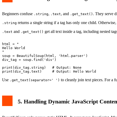
Beginners confuse
,
, and
. They serve d
.string
.text
.get_text()
returns a single string if a tag has only one child. Otherwise, 
.string
and
get all text inside a tag, including nested tag
.text
.get_text()
html = "
Hello 
World
"

soup = BeautifulSoup(html, 'html.parser')

div_tag = soup.find('div')

print(div_tag.string)   # Output: None

Use
to cleanly join text pieces. For a 
.get_text(separator=' ')
5. Handling Dynamic JavaScript Conten