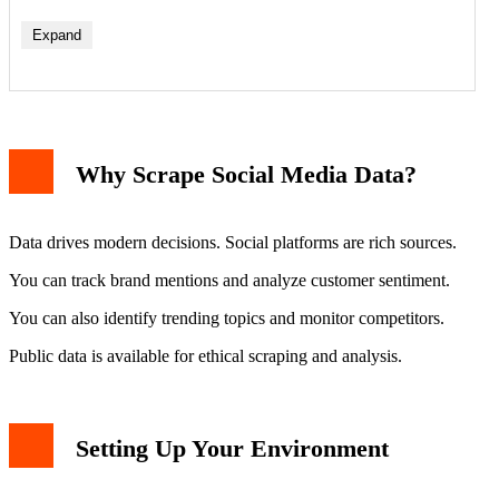
Expand
Why Scrape Social Media Data?
Data drives modern decisions. Social platforms are rich sources.
You can track brand mentions and analyze customer sentiment.
You can also identify trending topics and monitor competitors.
Public data is available for ethical scraping and analysis.
Setting Up Your Environment