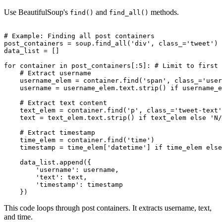
Use BeautifulSoup's
and
methods.
find()
find_all()
# Example: Finding all post containers

post_containers = soup.find_all('div', class_='tweet')

data_list = []

for container in post_containers[:5]: # Limit to first 
    # Extract username

    username_elem = container.find('span', class_='user
    username = username_elem.text.strip() if username_e
    # Extract text content

    text_elem = container.find('p', class_='tweet-text'
    text = text_elem.text.strip() if text_elem else 'N/
    # Extract timestamp

    time_elem = container.find('time')

    timestamp = time_elem['datetime'] if time_elem else
    data_list.append({

        'username': username,

        'text': text,

        'timestamp': timestamp

This code loops through post containers. It extracts username, text,
and time.