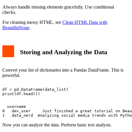
Always handle missing elements gracefully. Use conditional
checks.
For cleaning messy HTML, see
Clean HTML Data with
BeautifulSoup
.
Storing and Analyzing the Data
Convert your list of dictionaries into a Pandas DataFrame. This is
powerful.
df = pd.DataFrame(data_list)

  username                                             
0   dev_user     Just finished a great tutorial on Beau
Now you can analyze the data. Perform basic text analysis.