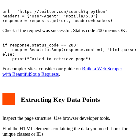
url = "https://twitter.com/search?q=python"

headers = {'User-Agent': 'Mozilla/5.0'}

Check if the request was successful. Status code 200 means OK.
if response.status_code == 200:

    soup = BeautifulSoup(response.content, 'html.parser
else:

For complex sites, consider our guide on
Build a Web Scraper
with BeautifulSoup Requests
.
Extracting Key Data Points
Inspect the page structure. Use browser developer tools.
Find the HTML elements containing the data you need. Look for
unique classes or IDs.