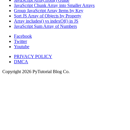
JavaScript Array.from() Guide
JavaScript Chunk Array into Smaller Arrays
Group JavaScript Array Items by Key
Sort JS Array of Objects by Property
Array includes() vs indexOf() in JS
JavaScript Sum Array of Numbers
Facebook
Twitter
Youtube
PRIVACY POLICY
DMCA
Copyright
2026
PyTutorial Blog Co.