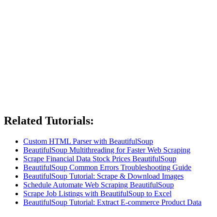
Related Tutorials:
Custom HTML Parser with BeautifulSoup
BeautifulSoup Multithreading for Faster Web Scraping
Scrape Financial Data Stock Prices BeautifulSoup
BeautifulSoup Common Errors Troubleshooting Guide
BeautifulSoup Tutorial: Scrape & Download Images
Schedule Automate Web Scraping BeautifulSoup
Scrape Job Listings with BeautifulSoup to Excel
BeautifulSoup Tutorial: Extract E-commerce Product Data