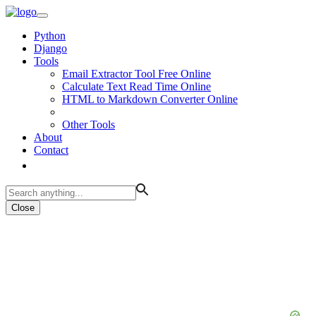
Python
Django
Tools
Email Extractor Tool Free Online
Calculate Text Read Time Online
HTML to Markdown Converter Online
Other Tools
About
Contact
Close