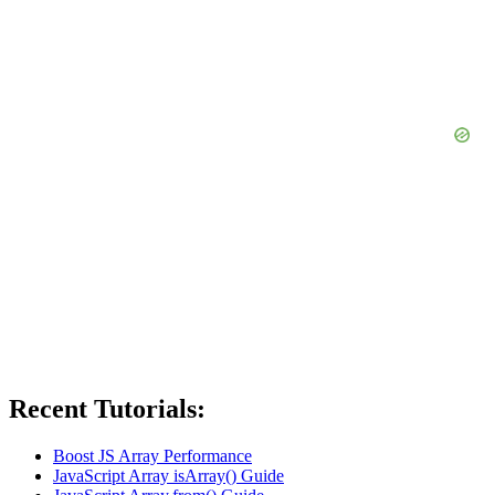
Recent Tutorials:
Boost JS Array Performance
JavaScript Array isArray() Guide