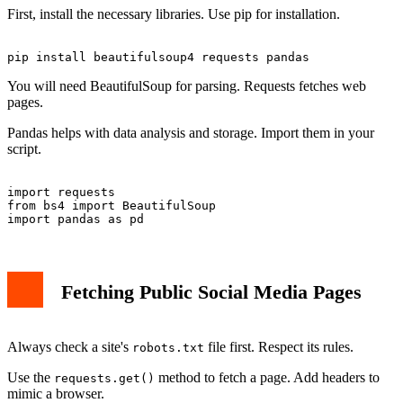
First, install the necessary libraries. Use pip for installation.
You will need BeautifulSoup for parsing. Requests fetches web
pages.
Pandas helps with data analysis and storage. Import them in your
script.
import requests

from bs4 import BeautifulSoup

Fetching Public Social Media Pages
Always check a site's
file first. Respect its rules.
robots.txt
Use the
method to fetch a page. Add headers to
requests.get()
mimic a browser.