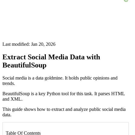
Last modified: Jan 20, 2026
Extract Social Media Data with
BeautifulSoup
Social media is a data goldmine. It holds public opinions and
trends.
BeautifulSoup is a key Python tool for this task. It parses HTML
and XML.
This guide shows how to extract and analyze public social media
data.
Table Of Contents