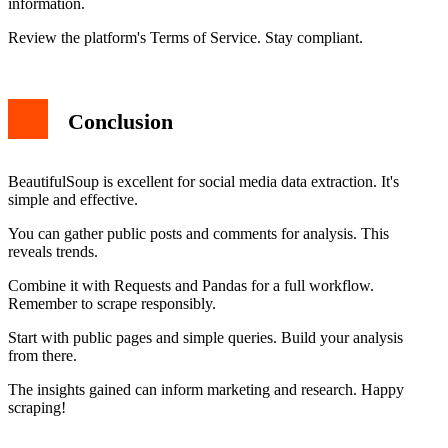
information.
Review the platform's Terms of Service. Stay compliant.
Conclusion
BeautifulSoup is excellent for social media data extraction. It's
simple and effective.
You can gather public posts and comments for analysis. This
reveals trends.
Combine it with Requests and Pandas for a full workflow.
Remember to scrape responsibly.
Start with public pages and simple queries. Build your analysis
from there.
The insights gained can inform marketing and research. Happy
scraping!