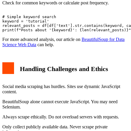
Check for common keywords or calculate post frequency.
# Simple keyword search

keyword = 'tutorial'

relevant_posts = df[df['text'].str.contains(keyword, ca
For more advanced analysis, our article on
BeautifulSoup for Data
Science Web Data
can help.
Handling Challenges and Ethics
Social media scraping has hurdles. Sites use dynamic JavaScript
content.
BeautifulSoup alone cannot execute JavaScript. You may need
Selenium.
Always scrape ethically. Do not overload servers with requests.
Only collect publicly available data. Never scrape private