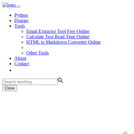
Python
Django
Tools
Email Extractor Tool Free Online
Calculate Text Read Time Online
HTML to Markdown Converter Online
Other Tools
About
Contact
Close