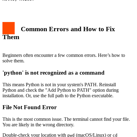
Common Errors and How to Fix
Them
Beginners often encounter a few common errors. Here’s how to
solve them.
'python' is not recognized as a command
This means Python is not in your system's PATH. Reinstall
Python and check the "Add Python to PATH" option during
installation. Or, use the full path to the Python executable.
File Not Found Error
This is the most common issue. The terminal cannot find your file.
You are likely in the wrong directory.
Double-check your location with
(macOS/Linux) or
pwd
cd