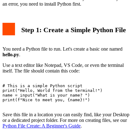
an error, you need to install Python first.
Step 1: Create a Simple Python File
You need a Python file to run. Let's create a basic one named
hello.py
.
Use a text editor like Notepad, VS Code, or even the terminal
itself. The file should contain this code:
# This is a simple Python script

print("Hello, World from the terminal!")

name = input("What is your name? ")

print(f"Nice to meet you, {name}!")

Save this file in a location you can easily find, like your Desktop
or a dedicated project folder. For more on creating files, see our
Python File Create: A Beginner's Guide
.