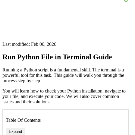
Last modified: Feb 06, 2026
Run Python File in Terminal Guide
Running a Python script is a fundamental skill. The terminal is a
powerful tool for this task. This guide will walk you through the
process step by step.
You will learn how to check your Python installation, navigate to
your file, and execute your code. We will also cover common
issues and their solutions.
Table Of Contents
Expand