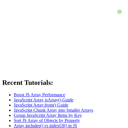
Recent Tutorials:
Boost JS Array Performance
JavaScript Array isArray() Guide
JavaScript Array.from() Guide
JavaScript Chunk Array into Smaller Arrays
Group JavaScript Array Items by Key
Sort JS Array of Objects by Property
Array includes() vs indexOf() in JS