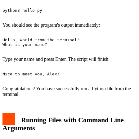
python3 hello.py

You should see the program's output immediately:
Hello, World from the terminal!

What is your name?

Type your name and press Enter. The script will finish:
Nice to meet you, Alex!

Congratulations! You have successfully run a Python file from the
terminal.
Running Files with Command Line
Arguments