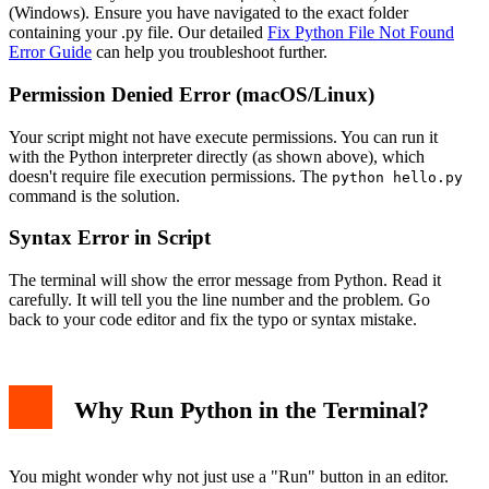
(Windows). Ensure you have navigated to the exact folder
containing your .py file. Our detailed
Fix Python File Not Found
Error Guide
can help you troubleshoot further.
Permission Denied Error (macOS/Linux)
Your script might not have execute permissions. You can run it
with the Python interpreter directly (as shown above), which
doesn't require file execution permissions. The
python hello.py
command is the solution.
Syntax Error in Script
The terminal will show the error message from Python. Read it
carefully. It will tell you the line number and the problem. Go
back to your code editor and fix the typo or syntax mistake.
Why Run Python in the Terminal?
You might wonder why not just use a "Run" button in an editor.