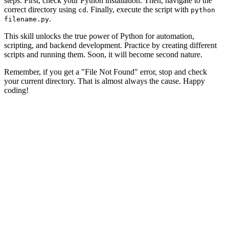
steps. First, check your Python installation. Then, navigate to the
correct directory using
. Finally, execute the script with
cd
python
.
filename.py
This skill unlocks the true power of Python for automation,
scripting, and backend development. Practice by creating different
scripts and running them. Soon, it will become second nature.
Remember, if you get a "File Not Found" error, stop and check
your current directory. That is almost always the cause. Happy
coding!