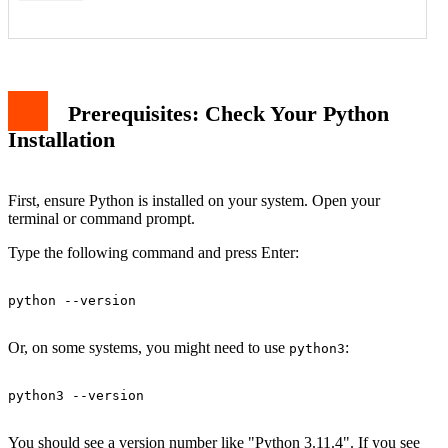
Prerequisites: Check Your Python
Installation
'python' is not recognized as a command
File Not Found Error
Permission Denied Error (macOS/Linux)
Syntax Error in Script
First, ensure Python is installed on your system. Open your
Why Run Python in the Terminal?
terminal or command prompt.
Conclusion
Type the following command and press Enter:
python --version

Or, on some systems, you might need to use
:
python3
python3 --version

You should see a version number like "Python 3.11.4". If you see