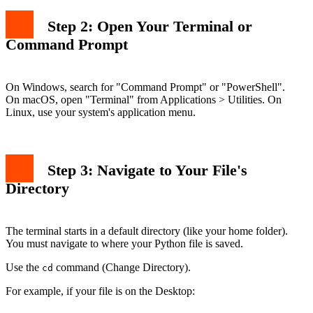
Step 2: Open Your Terminal or
Command Prompt
On Windows, search for "Command Prompt" or "PowerShell".
On macOS, open "Terminal" from Applications > Utilities. On
Linux, use your system's application menu.
Step 3: Navigate to Your File's
Directory
The terminal starts in a default directory (like your home folder).
You must navigate to where your Python file is saved.
Use the
command (Change Directory).
cd
For example, if your file is on the Desktop: