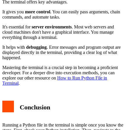
The terminal offers key advantages.
It gives you
more control
. You can easily pass arguments, chain
commands, and automate tasks.
It's essential for
server environments
. Most web servers and
cloud machines don't have a graphical interface. You manage
everything through a terminal.
It helps with
debugging
. Error messages and program output are
displayed directly in the terminal, providing a clear log of what
happened.
Mastering the terminal is a crucial step in becoming a proficient
developer. For a deeper dive into execution methods, you can
explore our other resource on
How to Run Python File in
Terminal
.
Conclusion
Running a Python file in the terminal is simple once you know the