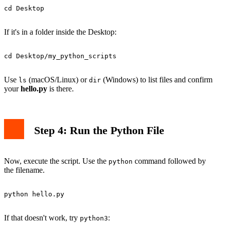
cd Desktop

If it's in a folder inside the Desktop:
cd Desktop/my_python_scripts

Use
(macOS/Linux) or
(Windows) to list files and confirm
ls
dir
your
hello.py
is there.
Step 4: Run the Python File
Now, execute the script. Use the
command followed by
python
the filename.
python hello.py

If that doesn't work, try
:
python3