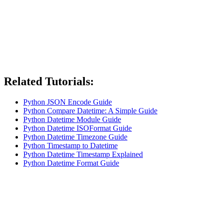
Related Tutorials:
Python JSON Encode Guide
Python Compare Datetime: A Simple Guide
Python Datetime Module Guide
Python Datetime ISOFormat Guide
Python Datetime Timezone Guide
Python Timestamp to Datetime
Python Datetime Timestamp Explained
Python Datetime Format Guide