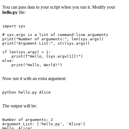
You can pass data to your script when you run it. Modify your
hello.py
file:
import sys

# sys.argv is a list of command-line arguments

print("Number of arguments:", len(sys.argv))

print("Argument List:", str(sys.argv))

if len(sys.argv) > 1:

    print(f"Hello, {sys.argv[1]}!")

else:

    print("Hello, World!")

Now run it with an extra argument:
python hello.py Alice

The output will be:
Number of arguments: 2

Argument List: ['hello.py', 'Alice']

Hello, Alice!
