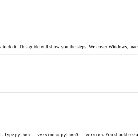
w to do it. This guide will show you the steps. We cover Windows, ma
al. Type
or
. You should see 
python --version
python3 --version