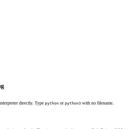
ng
nterpreter directly. Type
or
with no filename.
python
python3