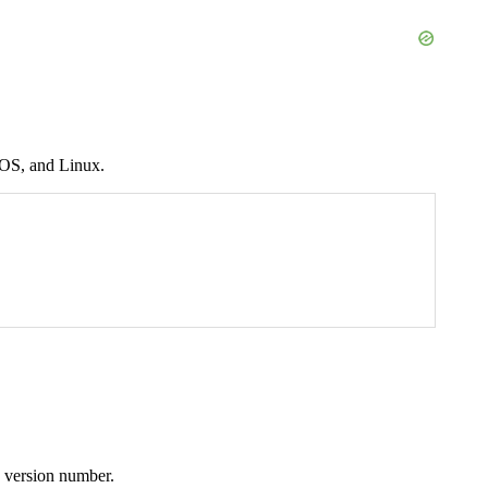
cOS, and Linux.
a version number.