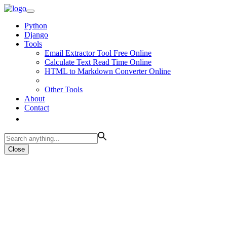
Python
Django
Tools
Email Extractor Tool Free Online
Calculate Text Read Time Online
HTML to Markdown Converter Online
Other Tools
About
Contact
Close