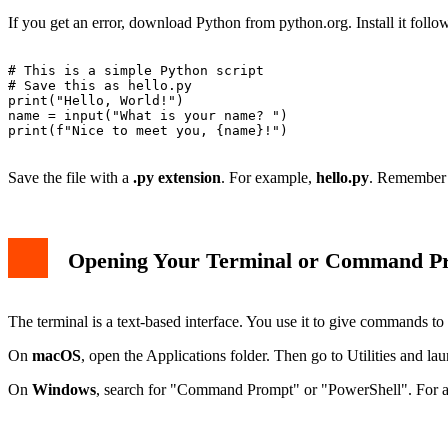
If you get an error, download Python from python.org. Install it follow
# This is a simple Python script

# Save this as hello.py

print("Hello, World!")

name = input("What is your name? ")

print(f"Nice to meet you, {name}!")

Save the file with a
.py extension
. For example,
hello.py
. Remember w
Opening Your Terminal or Command P
The terminal is a text-based interface. You use it to give commands 
On
macOS
, open the Applications folder. Then go to Utilities and l
On
Windows
, search for "Command Prompt" or "PowerShell". For a