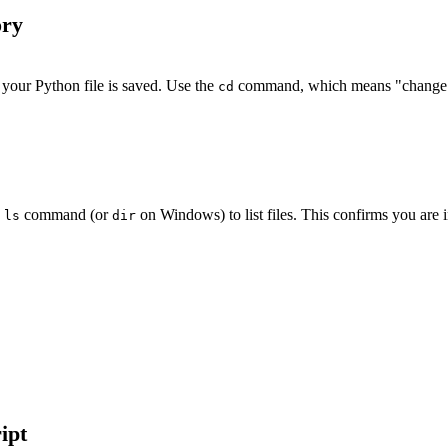
ory
e your Python file is saved. Use the
command, which means "change d
cd
e
command (or
on Windows) to list files. This confirms you are in
ls
dir
ipt