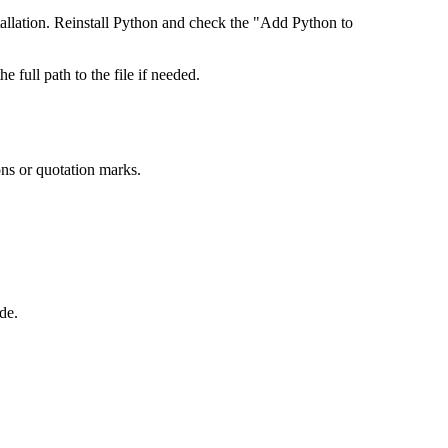
llation. Reinstall Python and check the "Add Python to
he full path to the file if needed.
ons or quotation marks.
de.