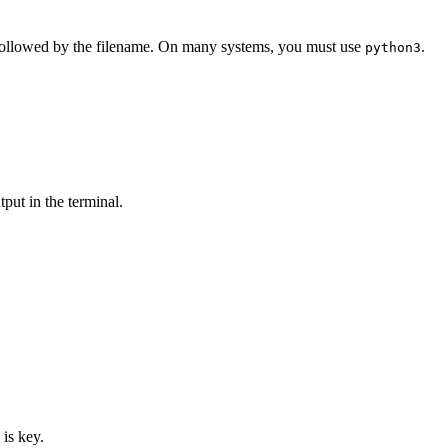
llowed by the filename. On many systems, you must use
.
python3
tput in the terminal.
is key.