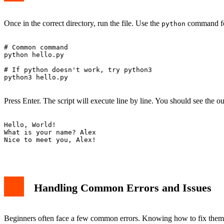
Once in the correct directory, run the file. Use the
command fo
python
# Common command

python hello.py

# If python doesn't work, try python3

python3 hello.py

Press Enter. The script will execute line by line. You should see the ou
Hello, World!

What is your name? Alex

Nice to meet you, Alex!

Handling Common Errors and Issues
Beginners often face a few common errors. Knowing how to fix them 