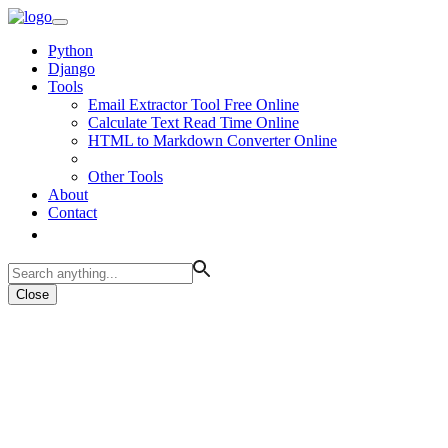
Python
Django
Tools
Email Extractor Tool Free Online
Calculate Text Read Time Online
HTML to Markdown Converter Online
Other Tools
About
Contact
Close