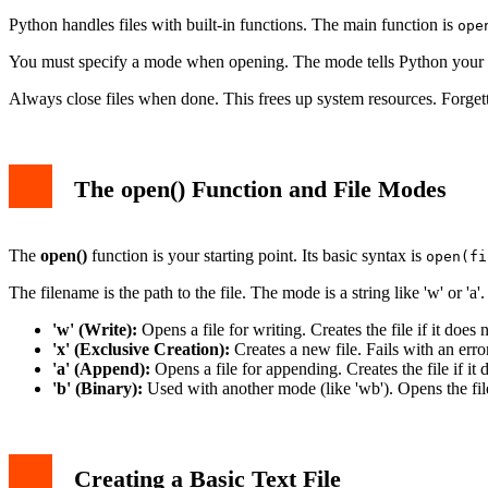
Python handles files with built-in functions. The main function is
ope
You must specify a mode when opening. The mode tells Python your inte
Always close files when done. This frees up system resources. Forgetti
The open() Function and File Modes
The
open()
function is your starting point. Its basic syntax is
open(fi
The filename is the path to the file. The mode is a string like 'w' or '
'w' (Write):
Opens a file for writing. Creates the file if it does 
'x' (Exclusive Creation):
Creates a new file. Fails with an error
'a' (Append):
Opens a file for appending. Creates the file if it
'b' (Binary):
Used with another mode (like 'wb'). Opens the file
Creating a Basic Text File