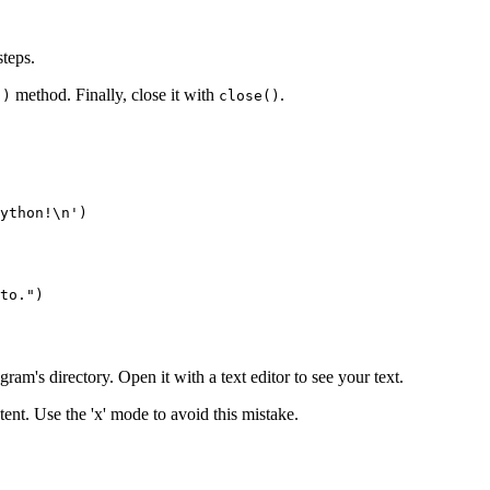
steps.
method. Finally, close it with
.
()
close()
ython!\n')

ram's directory. Open it with a text editor to see your text.
tent. Use the 'x' mode to avoid this mistake.