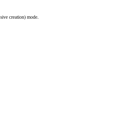
usive creation) mode.