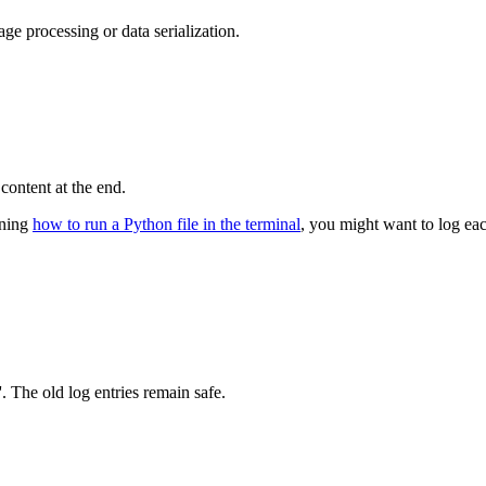
age processing or data serialization.
content at the end.
arning
how to run a Python file in the terminal
, you might want to log ea
'. The old log entries remain safe.