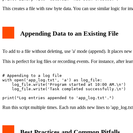
This creates a file with raw byte data. You can use similar logic for im
Appending Data to an Existing File
To add to a file without deleting, use 'a' mode (append). It places new 
This is perfect for log files or recording events. For instance, after le
# Appending to a log file

with open('app_log.txt', 'a') as log_file:

    log_file.write('Program started at 10:00 AM.\n')

    log_file.write('Task completed successfully.\n')

Run this script multiple times. Each run adds new lines to 'app_log.txt
Best Practices and Common Pitfalls