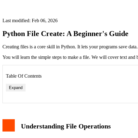
Last modified: Feb 06, 2026
Python File Create: A Beginner's Guide
Creating files is a core skill in Python. It lets your programs save data
You will learn the simple steps to make a file. We will cover text and b
Table Of Contents
Expand
Understanding File Operations