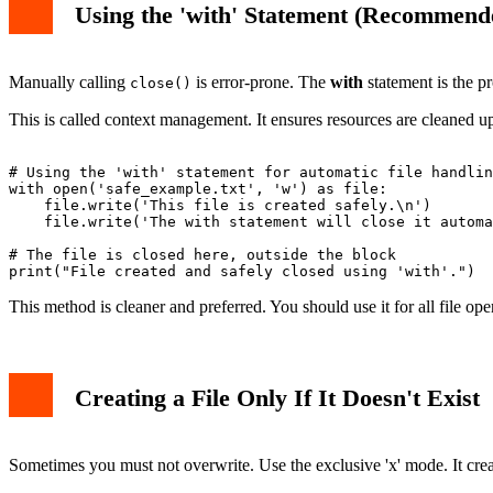
Using the 'with' Statement (Recommend
Manually calling
is error-prone. The
with
statement is the pr
close()
This is called context management. It ensures resources are cleaned up
# Using the 'with' statement for automatic file handlin
with open('safe_example.txt', 'w') as file:

    file.write('This file is created safely.\n')

    file.write('The with statement will close it automa
# The file is closed here, outside the block

This method is cleaner and preferred. You should use it for all file o
Creating a File Only If It Doesn't Exist
Sometimes you must not overwrite. Use the exclusive 'x' mode. It creates