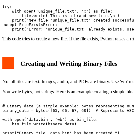
try:

    with open('unique_file.txt', 'x') as file:

        file.write('This is a brand new file.\n')

    print("New file 'unique_file.txt' created successfu
except FileExistsError:

This code tries to create a new file. If the file exists, Python raises a
F
Creating and Writing Binary Files
Not all files are text. Images, audio, and PDFs are binary. Use 'wb' m
You write bytes, not strings. Here is an example creating a simple bina
# Binary data (a simple example: bytes representing num
binary_data = bytes([65, 66, 67, 68])  # Represents ASC
with open('data.bin', 'wb') as bin_file:

    bin_file.write(binary_data)
