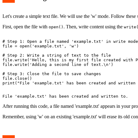
Let's create a simple text file. We will use the 'w' mode. Follow these 
First, open the file with
. Then, write content using the
open()
write
# Step 1: Open a file named 'example.txt' in write mode

file = open('example.txt', 'w')

# Step 2: Write a string of text to the file

file.write('Hello, this is my first file created with P
file.write('Adding a second line of text.\n')

# Step 3: Close the file to save changes

file.close()

After running this code, a file named 'example.txt' appears in your prog
Remember, using 'w' on an existing 'example.txt' will erase its old con