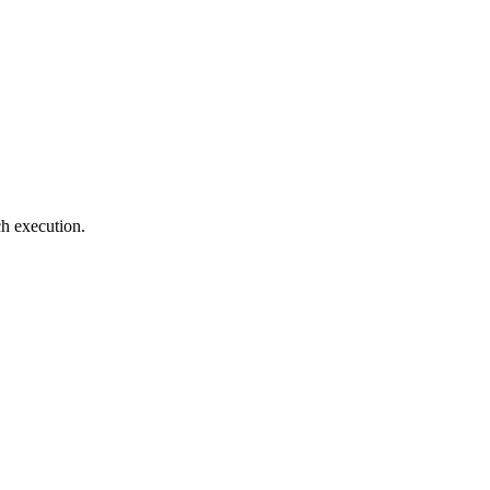
ch execution.