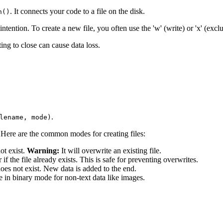
. It connects your code to a file on the disk.
n()
ntion. To create a new file, you often use the 'w' (write) or 'x' (excl
ng to close can cause data loss.
.
lename, mode)
a'. Here are the common modes for creating files:
not exist.
Warning:
It will overwrite an existing file.
 if the file already exists. This is safe for preventing overwrites.
 does not exist. New data is added to the end.
 in binary mode for non-text data like images.