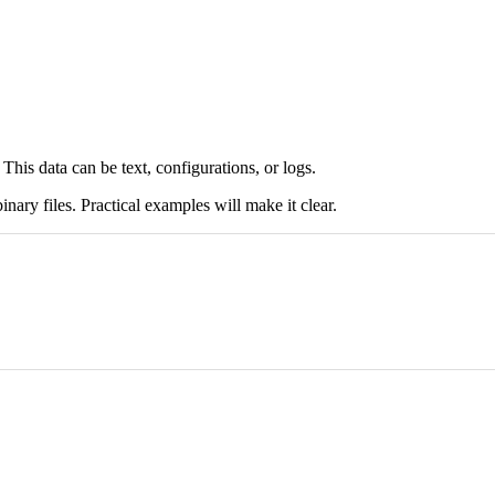
. This data can be text, configurations, or logs.
inary files. Practical examples will make it clear.