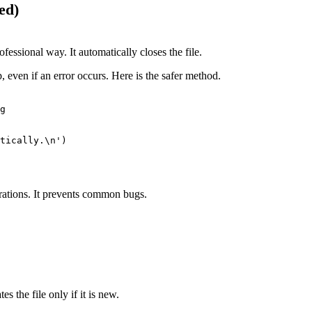
ed)
ofessional way. It automatically closes the file.
, even if an error occurs. Here is the safer method.
g

tically.\n')

perations. It prevents common bugs.
 the file only if it is new.