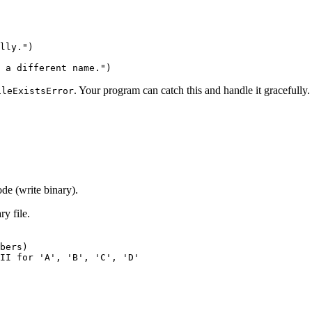
lly.")

. Your program can catch this and handle it gracefully.
ileExistsError
ode (write binary).
ry file.
bers)

II for 'A', 'B', 'C', 'D'
