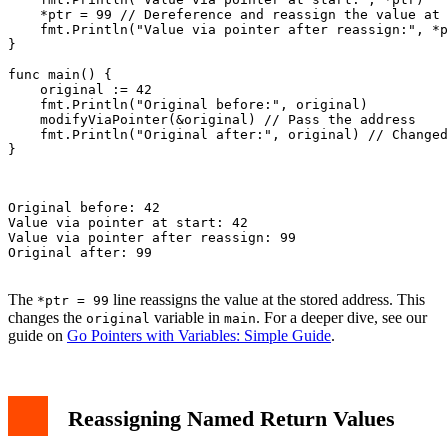
    *ptr = 99 // Dereference and reassign the value at 
    fmt.Println("Value via pointer after reassign:", *p
}

func main() {

    original := 42

    fmt.Println("Original before:", original)

    modifyViaPointer(&original) // Pass the address

    fmt.Println("Original after:", original) // Changed
}

Original before: 42

Value via pointer at start: 42

Value via pointer after reassign: 99

Original after: 99

The
line reassigns the value at the stored address. This
*ptr = 99
changes the
variable in
. For a deeper dive, see our
original
main
guide on
Go Pointers with Variables: Simple Guide
.
Reassigning Named Return Values