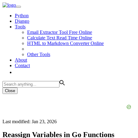
Python
Django
Tools
Email Extractor Tool Free Online
Calculate Text Read Time Online
HTML to Markdown Converter Online
Other Tools
About
Contact
Close
Last modified: Jan 23, 2026
Reassign Variables in Go Functions