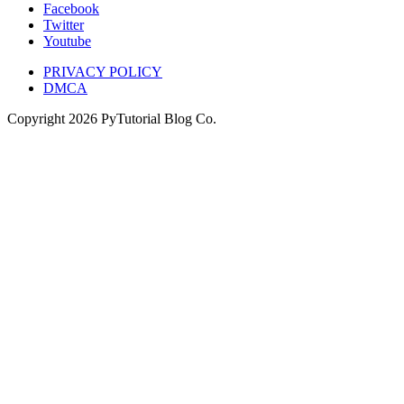
Facebook
Twitter
Youtube
PRIVACY POLICY
DMCA
Copyright
2026
PyTutorial Blog Co.