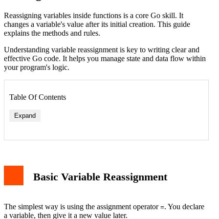
Reassigning variables inside functions is a core Go skill. It
changes a variable's value after its initial creation. This guide
explains the methods and rules.
Understanding variable reassignment is key to writing clear and
effective Go code. It helps you manage state and data flow within
your program's logic.
Table Of Contents
Expand
Basic Variable Reassignment
The simplest way is using the assignment operator
. You declare
=
a variable, then give it a new value later.