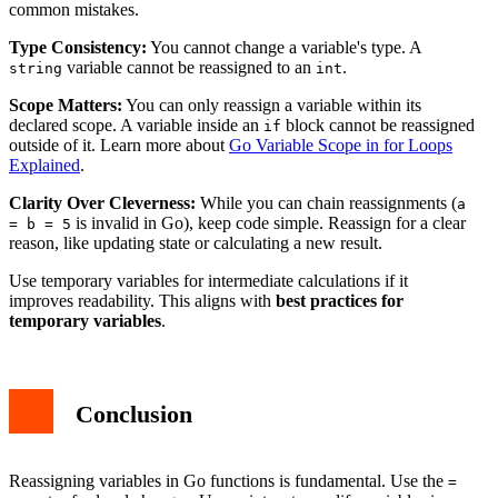
common mistakes.
Type Consistency:
You cannot change a variable's type. A
variable cannot be reassigned to an
.
string
int
Scope Matters:
You can only reassign a variable within its
declared scope. A variable inside an
block cannot be reassigned
if
outside of it. Learn more about
Go Variable Scope in for Loops
Explained
.
Clarity Over Cleverness:
While you can chain reassignments (
a
is invalid in Go), keep code simple. Reassign for a clear
= b = 5
reason, like updating state or calculating a new result.
Use temporary variables for intermediate calculations if it
improves readability. This aligns with
best practices for
temporary variables
.
Conclusion
Reassigning variables in Go functions is fundamental. Use the
=