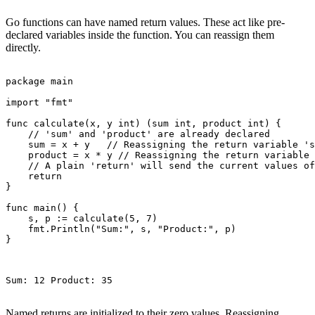
Go functions can have named return values. These act like pre-
declared variables inside the function. You can reassign them
directly.
package main

import "fmt"

func calculate(x, y int) (sum int, product int) {

    // 'sum' and 'product' are already declared

    sum = x + y   // Reassigning the return variable 's
    product = x * y // Reassigning the return variable 
    // A plain 'return' will send the current values of
    return

}

func main() {

    s, p := calculate(5, 7)

    fmt.Println("Sum:", s, "Product:", p)

}

Sum: 12 Product: 35

Named returns are initialized to their zero values. Reassigning