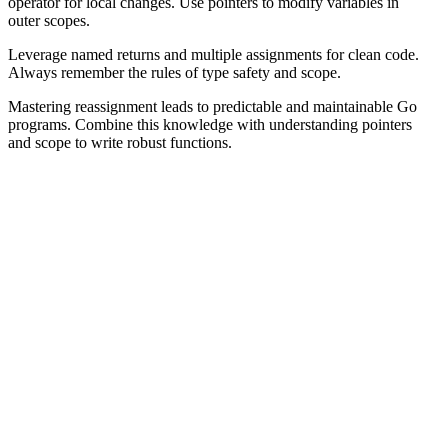
operator for local changes. Use pointers to modify variables in
outer scopes.
Leverage named returns and multiple assignments for clean code.
Always remember the rules of type safety and scope.
Mastering reassignment leads to predictable and maintainable Go
programs. Combine this knowledge with understanding pointers
and scope to write robust functions.