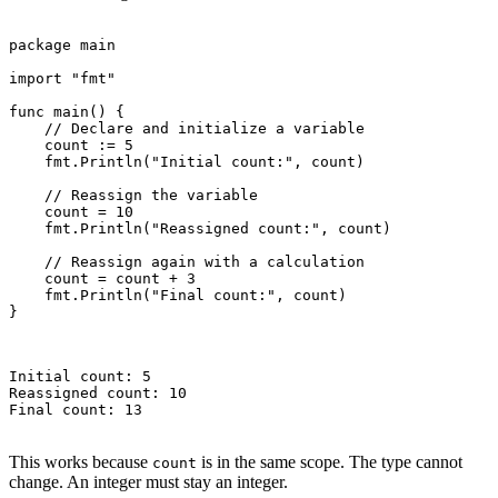
package main

import "fmt"

func main() {

    // Declare and initialize a variable

    count := 5

    fmt.Println("Initial count:", count)

    // Reassign the variable

    count = 10

    fmt.Println("Reassigned count:", count)

    // Reassign again with a calculation

    count = count + 3

    fmt.Println("Final count:", count)

}

Initial count: 5

Reassigned count: 10

Final count: 13

This works because
is in the same scope. The type cannot
count
change. An integer must stay an integer.