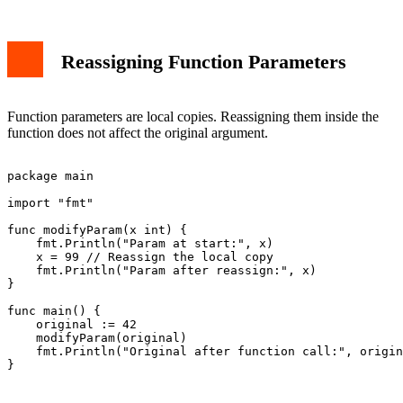
Reassigning Function Parameters
Function parameters are local copies. Reassigning them inside the
function does not affect the original argument.
package main

import "fmt"

func modifyParam(x int) {

    fmt.Println("Param at start:", x)

    x = 99 // Reassign the local copy

    fmt.Println("Param after reassign:", x)

}

func main() {

    original := 42

    modifyParam(original)

    fmt.Println("Original after function call:", origin
}
