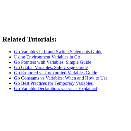
Related Tutorials:
Go Variables in If and Switch Statements Guide
Using Environment Variables in Go
Go Pointers with Variables: Simple Guide
Go Global Variables: Safe Usage Guide
Go Exported vs Unexported Variables Guide
Go Constants vs Variables: When and How to Use
Go Best Practices for Temporary Variables
Go Variable Declaration: var vs := Explained