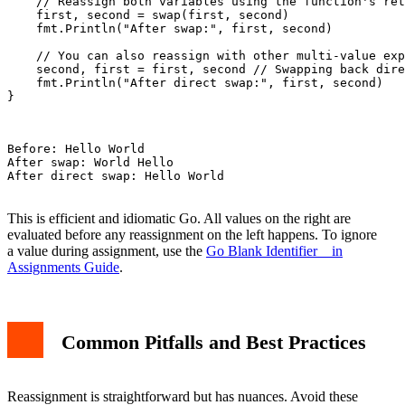
    // Reassign both variables using the function's ret
    first, second = swap(first, second)

    fmt.Println("After swap:", first, second)

    // You can also reassign with other multi-value exp
    second, first = first, second // Swapping back dire
    fmt.Println("After direct swap:", first, second)

}

Before: Hello World

After swap: World Hello

After direct swap: Hello World

This is efficient and idiomatic Go. All values on the right are
evaluated before any reassignment on the left happens. To ignore
a value during assignment, use the
Go Blank Identifier _ in
Assignments Guide
.
Common Pitfalls and Best Practices
Reassignment is straightforward but has nuances. Avoid these