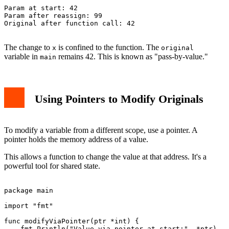
Param at start: 42

Param after reassign: 99

Original after function call: 42

The change to
is confined to the function. The
x
original
variable in
remains 42. This is known as "pass-by-value."
main
Using Pointers to Modify Originals
To modify a variable from a different scope, use a pointer. A
pointer holds the memory address of a value.
This allows a function to change the value at that address. It's a
powerful tool for shared state.
package main

import "fmt"

func modifyViaPointer(ptr *int) {

    fmt.Println("Value via pointer at start:", *ptr)
