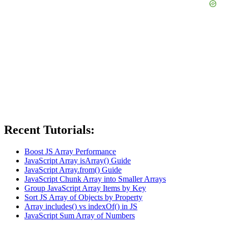
Recent Tutorials:
Boost JS Array Performance
JavaScript Array isArray() Guide
JavaScript Array.from() Guide
JavaScript Chunk Array into Smaller Arrays
Group JavaScript Array Items by Key
Sort JS Array of Objects by Property
Array includes() vs indexOf() in JS
JavaScript Sum Array of Numbers