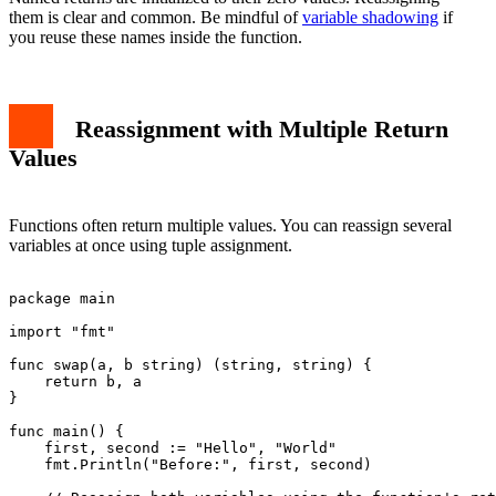
them is clear and common. Be mindful of
variable shadowing
if
you reuse these names inside the function.
Reassignment with Multiple Return
Values
Functions often return multiple values. You can reassign several
variables at once using tuple assignment.
package main

import "fmt"

func swap(a, b string) (string, string) {

    return b, a

}

func main() {

    first, second := "Hello", "World"

    fmt.Println("Before:", first, second)
