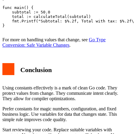
func main() {

    subtotal := 50.0

    total := calculateTotal(subtotal)

    fmt.Printf("Subtotal: $%.2f, Total with tax: $%.2f\
}

For more on handling values that change, see
Go Type
Conversion: Safe Variable Changes
.
Conclusion
Using constants effectively is a mark of clean Go code. They
protect values from change. They communicate intent clearly.
They allow for compiler optimizations.
Prefer constants for magic numbers, configuration, and fixed
business logic. Use variables for data that changes state. This
simple rule improves code quality.
Start reviewing your code. Replace suitable variables with