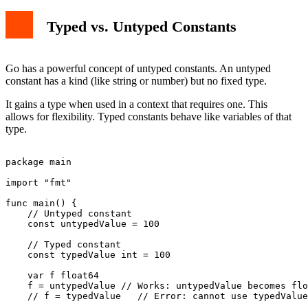
Typed vs. Untyped Constants
Go has a powerful concept of untyped constants. An untyped
constant has a kind (like string or number) but no fixed type.
It gains a type when used in a context that requires one. This
allows for flexibility. Typed constants behave like variables of that
type.
package main

import "fmt"

func main() {

    // Untyped constant

    const untypedValue = 100

    // Typed constant

    const typedValue int = 100

    var f float64

    f = untypedValue // Works: untypedValue becomes flo
    // f = typedValue   // Error: cannot use typedValue