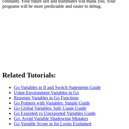
constants. Your future self and teammates will thank you. Your
programs will be more predictable and easier to debug.
Related Tutorials:
Go Variables in If and Switch Statements Guide
Using Environment Variables in Go
Reassign Variables in Go Functions
Go Pointers with Variables: Simple Guide
Go Global Variables: Safe Usage Guide
Go Exported vs Unexported Variables Guide
Go: Avoid Variable Shadowing Mistakes
Go Variable Scope in for Loops Explained