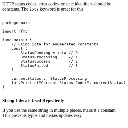
HTTP status codes, error codes, or state identifiers should be
constants. The
keyword is great for this.
iota
package main

import "fmt"

func main() {

    // Using iota for enumerated constants

    const (

        StatusPending = iota // 0

        StatusProcessing     // 1

        StatusSuccess        // 2

        StatusFailed         // 3

    )

    currentStatus := StatusProcessing

    fmt.Println("Current Status Code:", currentStatus)

}

String Literals Used Repeatedly
If you use the same string in multiple places, make it a constant.
This prevents typos and makes updates easy.