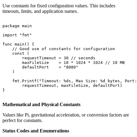
Use constants for fixed configuration values. This includes
timeouts, limits, and application names.
package main

import "fmt"

func main() {

    // Good use of constants for configuration

    const (

        requestTimeout = 30 // seconds

        maxFileSize    = 10 * 1024 * 1024 // 10 MB

        defaultPort    = "8080"

    )

    fmt.Printf("Timeout: %ds, Max Size: %d bytes, Port:
        requestTimeout, maxFileSize, defaultPort)

}

Mathematical and Physical Constants
Values like Pi, gravitational acceleration, or conversion factors are
perfect for constants.
Status Codes and Enumerations