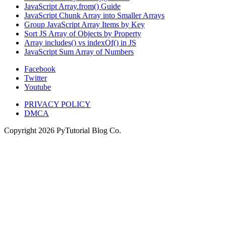
JavaScript Array.from() Guide
JavaScript Chunk Array into Smaller Arrays
Group JavaScript Array Items by Key
Sort JS Array of Objects by Property
Array includes() vs indexOf() in JS
JavaScript Sum Array of Numbers
Facebook
Twitter
Youtube
PRIVACY POLICY
DMCA
Copyright
2026
PyTutorial Blog Co.