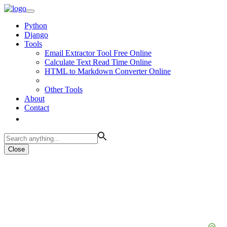
Python
Django
Tools
Email Extractor Tool Free Online
Calculate Text Read Time Online
HTML to Markdown Converter Online
Other Tools
About
Contact
Close