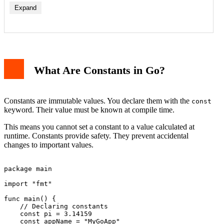
Expand
What Are Constants in Go?
Constants are immutable values. You declare them with the
const
keyword. Their value must be known at compile time.
This means you cannot set a constant to a value calculated at
runtime. Constants provide safety. They prevent accidental
changes to important values.
package main

import "fmt"

func main() {

    // Declaring constants

    const pi = 3.14159

    const appName = "MyGoApp"
