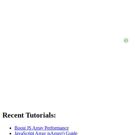
Recent Tutorials:
Boost JS Array Performance
JavaScript Array isArray() Guide