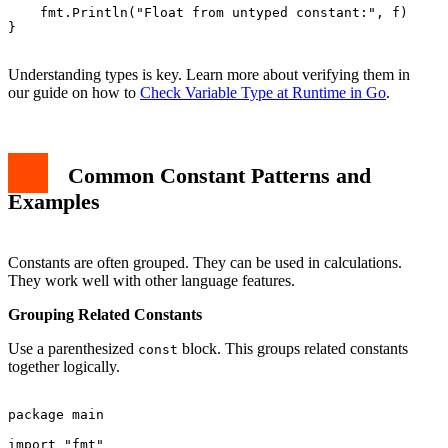
    fmt.Println("Float from untyped constant:", f)

}

Understanding types is key. Learn more about verifying them in
our guide on how to
Check Variable Type at Runtime in Go
.
Common Constant Patterns and
Examples
Constants are often grouped. They can be used in calculations.
They work well with other language features.
Grouping Related Constants
Use a parenthesized
block. This groups related constants
const
together logically.
package main

import "fmt"
