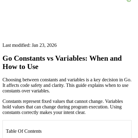
Last modified: Jan 23, 2026
Go Constants vs Variables: When and
How to Use
Choosing between constants and variables is a key decision in Go.
It affects code safety and clarity. This guide explains when to use
constants over variables.
Constants represent fixed values that cannot change. Variables
hold values that can change during program execution. Using
constants correctly makes your intent clear.
Table Of Contents