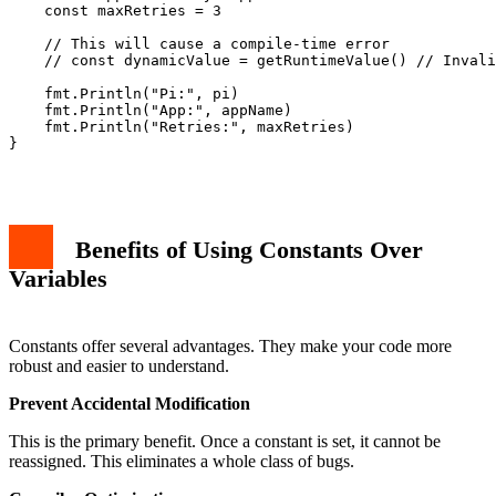
    const maxRetries = 3

    // This will cause a compile-time error

    // const dynamicValue = getRuntimeValue() // Invali
    fmt.Println("Pi:", pi)

    fmt.Println("App:", appName)

    fmt.Println("Retries:", maxRetries)

}

Benefits of Using Constants Over
Variables
Constants offer several advantages. They make your code more
robust and easier to understand.
Prevent Accidental Modification
This is the primary benefit. Once a constant is set, it cannot be
reassigned. This eliminates a whole class of bugs.