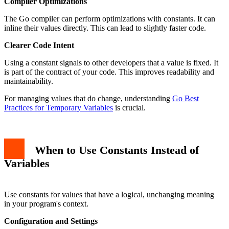
Compiler Optimizations
The Go compiler can perform optimizations with constants. It can
inline their values directly. This can lead to slightly faster code.
Clearer Code Intent
Using a constant signals to other developers that a value is fixed. It
is part of the contract of your code. This improves readability and
maintainability.
For managing values that do change, understanding
Go Best
Practices for Temporary Variables
is crucial.
When to Use Constants Instead of
Variables
Use constants for values that have a logical, unchanging meaning
in your program's context.
Configuration and Settings