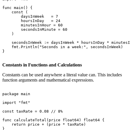
func main() {

    const (

        daysInWeek   = 7

        hoursInDay   = 24

        minutesInHour = 60

        secondsInMinute = 60

    )

    secondsInWeek := daysInWeek * hoursInDay * minutesI
    fmt.Println("Seconds in a week:", secondsInWeek)

}

Constants in Functions and Calculations
Constants can be used anywhere a literal value can. This includes
function arguments and mathematical expressions.
package main

import "fmt"

const taxRate = 0.08 // 8%

func calculateTotal(price float64) float64 {

    return price + (price * taxRate)

}
