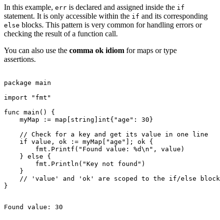
In this example,
is declared and assigned inside the
err
if
statement. It is only accessible within the
and its corresponding
if
blocks. This pattern is very common for handling errors or
else
checking the result of a function call.
You can also use the
comma ok idiom
for maps or type
assertions.
package main

import "fmt"

func main() {

    myMap := map[string]int{"age": 30}

    // Check for a key and get its value in one line

    if value, ok := myMap["age"]; ok {

        fmt.Printf("Found value: %d\n", value)

    } else {

        fmt.Println("Key not found")

    }

    // 'value' and 'ok' are scoped to the if/else block
