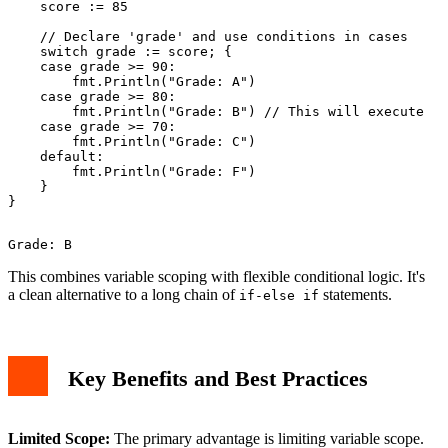
    score := 85

    // Declare 'grade' and use conditions in cases

    switch grade := score; {

    case grade >= 90:

        fmt.Println("Grade: A")

    case grade >= 80:

        fmt.Println("Grade: B") // This will execute

    case grade >= 70:

        fmt.Println("Grade: C")

    default:

        fmt.Println("Grade: F")

    }

This combines variable scoping with flexible conditional logic. It's
a clean alternative to a long chain of
statements.
if-else if
Key Benefits and Best Practices
Limited Scope:
The primary advantage is limiting variable scope.