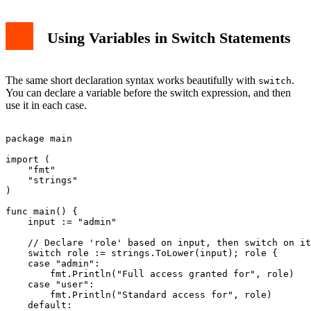
Using Variables in Switch Statements
The same short declaration syntax works beautifully with
.
switch
You can declare a variable before the switch expression, and then
use it in each case.
package main

import (

    "fmt"

    "strings"

)

func main() {

    input := "admin"

    // Declare 'role' based on input, then switch on it

    switch role := strings.ToLower(input); role {

    case "admin":

        fmt.Println("Full access granted for", role)

    case "user":

        fmt.Println("Standard access for", role)

    default:
