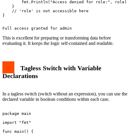
        fmt.Println("Access denied for role:", role)

    }

    // 'role' is not accessible here

This is excellent for preparing or transforming data before
evaluating it. It keeps the logic self-contained and readable.
Tagless Switch with Variable
Declarations
In a tagless switch (switch without an expression), you can use the
declared variable in boolean conditions within each case.
package main

import "fmt"

func main() {
