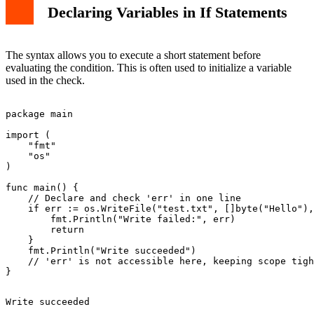
Declaring Variables in If Statements
The syntax allows you to execute a short statement before
evaluating the condition. This is often used to initialize a variable
used in the check.
package main

import (

    "fmt"

    "os"

)

func main() {

    // Declare and check 'err' in one line

    if err := os.WriteFile("test.txt", []byte("Hello"),
        fmt.Println("Write failed:", err)

        return

    }

    fmt.Println("Write succeeded")

    // 'err' is not accessible here, keeping scope tigh