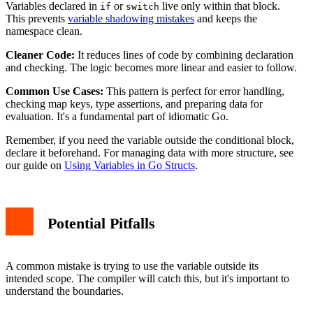
Variables declared in
or
live only within that block.
if
switch
This prevents
variable shadowing mistakes
and keeps the
namespace clean.
Cleaner Code:
It reduces lines of code by combining declaration
and checking. The logic becomes more linear and easier to follow.
Common Use Cases:
This pattern is perfect for error handling,
checking map keys, type assertions, and preparing data for
evaluation. It's a fundamental part of idiomatic Go.
Remember, if you need the variable outside the conditional block,
declare it beforehand. For managing data with more structure, see
our guide on
Using Variables in Go Structs
.
Potential Pitfalls
A common mistake is trying to use the variable outside its
intended scope. The compiler will catch this, but it's important to
understand the boundaries.