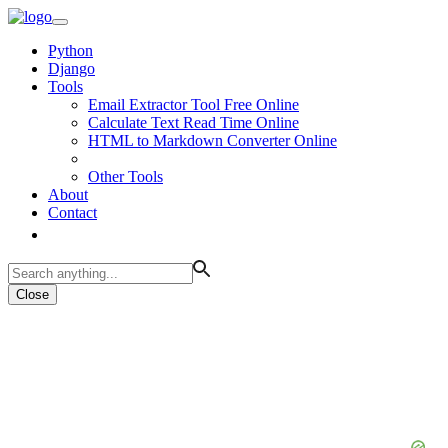
Python
Django
Tools
Email Extractor Tool Free Online
Calculate Text Read Time Online
HTML to Markdown Converter Online
Other Tools
About
Contact
Close