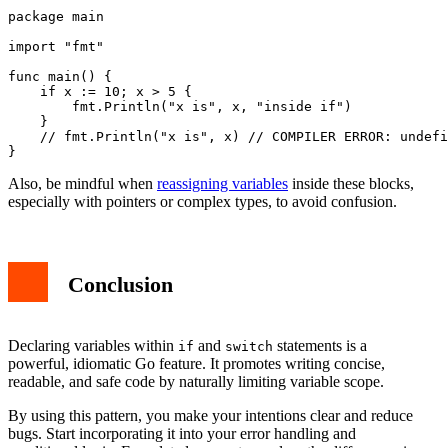
package main

import "fmt"

func main() {

    if x := 10; x > 5 {

        fmt.Println("x is", x, "inside if")

    }

    // fmt.Println("x is", x) // COMPILER ERROR: undefi
Also, be mindful when
reassigning variables
inside these blocks,
especially with pointers or complex types, to avoid confusion.
Conclusion
Declaring variables within
and
statements is a
if
switch
powerful, idiomatic Go feature. It promotes writing concise,
readable, and safe code by naturally limiting variable scope.
By using this pattern, you make your intentions clear and reduce
bugs. Start incorporating it into your error handling and