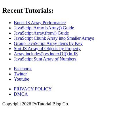
Recent Tutorials:
Boost JS Array Performance
JavaScript Array isArray() Guide
JavaScript Array.from() Guide
JavaScript Chunk Array into Smaller Arrays
Group JavaScript Array Items by Key
Sort JS Array of Objects by Property
Array includes() vs indexOf() in JS
JavaScript Sum Array of Numbers
Facebook
Twitter
Youtube
PRIVACY POLICY
DMCA
Copyright
2026
PyTutorial Blog Co.