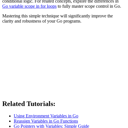
conditional logic. For related concepts, explore the differences in
Go variable scope in for loops
to fully master scope control in Go.
Mastering this simple technique will significantly improve the
clarity and robustness of your Go programs.
Related Tutorials:
Using Environment Variables in Go
Reassign Variables in Go Functions
Go Pointers with Variables: Simple Guide