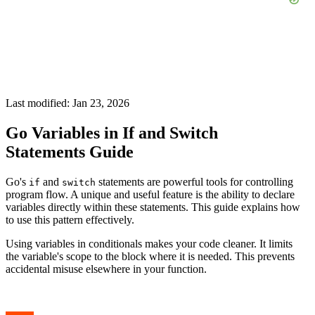
Last modified: Jan 23, 2026
Go Variables in If and Switch
Statements Guide
Go's
and
statements are powerful tools for controlling
if
switch
program flow. A unique and useful feature is the ability to declare
variables directly within these statements. This guide explains how
to use this pattern effectively.
Using variables in conditionals makes your code cleaner. It limits
the variable's scope to the block where it is needed. This prevents
accidental misuse elsewhere in your function.