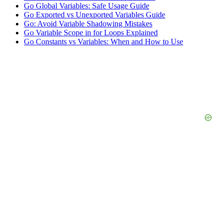
Go Global Variables: Safe Usage Guide
Go Exported vs Unexported Variables Guide
Go: Avoid Variable Shadowing Mistakes
Go Variable Scope in for Loops Explained
Go Constants vs Variables: When and How to Use