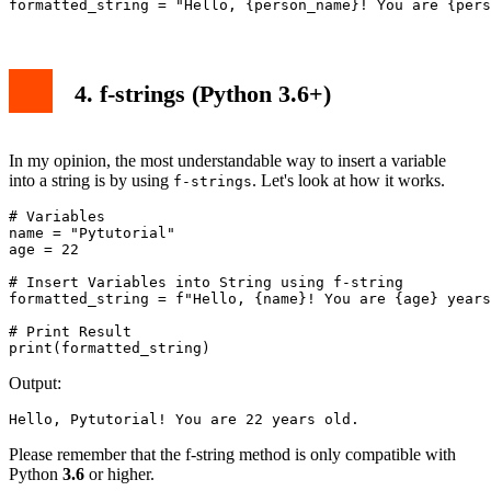
4. f-strings (Python 3.6+)
In my opinion, the most understandable way to insert a variable
into a string is by using
. Let's look at how it works.
f-strings
# Variables

name = "Pytutorial"

age = 22

# Insert Variables into String using f-string

formatted_string = f"Hello, {name}! You are {age} years
# Print Result

print(formatted_string)
Output:
Hello, Pytutorial! You are 22 years old.
Please remember that the f-string method is only compatible with
Python
3.6
or higher.