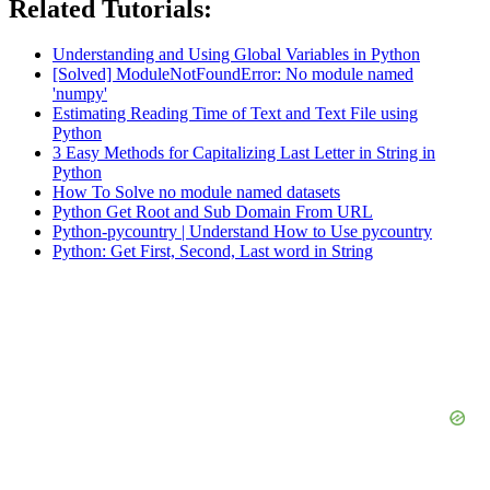
Related Tutorials:
Understanding and Using Global Variables in Python
[Solved] ModuleNotFoundError: No module named
'numpy'
Estimating Reading Time of Text and Text File using
Python
3 Easy Methods for Capitalizing Last Letter in String in
Python
How To Solve no module named datasets
Python Get Root and Sub Domain From URL
Python-pycountry | Understand How to Use pycountry
Python: Get First, Second, Last word in String