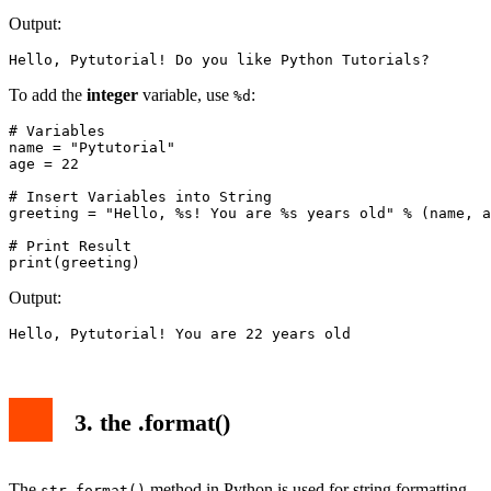
Output:
Hello, Pytutorial! Do you like Python Tutorials?
To add the
integer
variable, use
:
%d
# Variables

name = "Pytutorial"

age = 22

# Insert Variables into String

greeting = "Hello, %s! You are %s years old" % (name, a
# Print Result

print(greeting)
Output:
Hello, Pytutorial! You are 22 years old
3. the .format()
The
method in Python is used for string formatting
str.format()