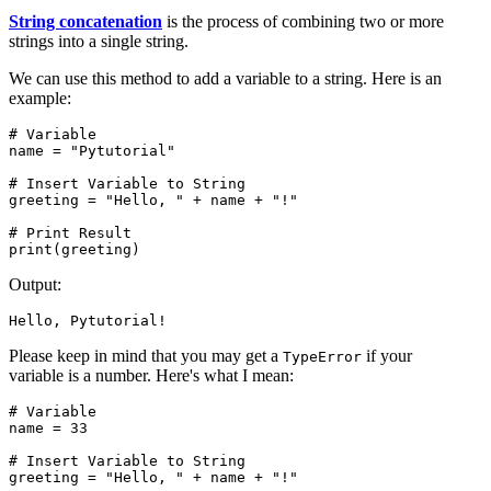
String concatenation
is the process of combining two or more
strings into a single string.
We can use this method to add a variable to a string. Here is an
example:
# Variable

name = "Pytutorial"

# Insert Variable to String

greeting = "Hello, " + name + "!"

# Print Result

print(greeting)
Output:
Hello, Pytutorial!
Please keep in mind that you may get a
if your
TypeError
variable is a number. Here's what I mean:
# Variable

name = 33

# Insert Variable to String

greeting = "Hello, " + name + "!"
