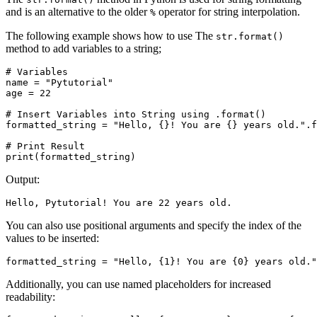
and is an alternative to the older
operator for string interpolation.
%
The following example shows how to use The
str.format()
method to add variables to a string;
# Variables

name = "Pytutorial"

age = 22

# Insert Variables into String using .format()

formatted_string = "Hello, {}! You are {} years old.".f
# Print Result

print(formatted_string)
Output:
Hello, Pytutorial! You are 22 years old.
You can also use positional arguments and specify the index of the
values to be inserted:
formatted_string = "Hello, {1}! You are {0} years old."
Additionally, you can use named placeholders for increased
readability: