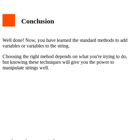
Conclusion
Well done! Now, you have learned the standard methods to add
variables or variables to the string.
Choosing the right mehod depends on what you're trying to do,
but knowing these techniques will give you the power to
manipulate strings well.