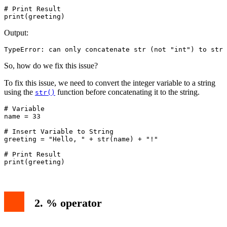
# Print Result

Output:
TypeError: can only concatenate str (not "int") to str
So, how do we fix this issue?
To fix this issue, we need to convert the integer variable to a string
using the
function before concatenating it to the string.
str()
# Variable

name = 33

# Insert Variable to String

greeting = "Hello, " + str(name) + "!"

# Print Result

print(greeting)
2. % operator