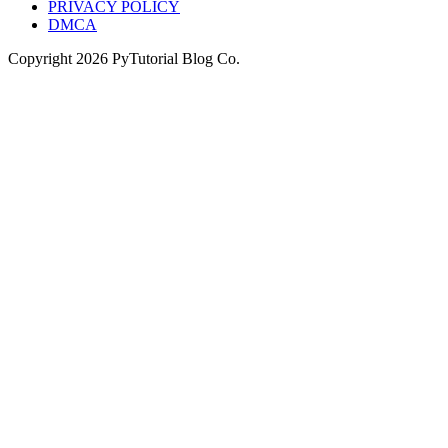
PRIVACY POLICY
DMCA
Copyright
2026
PyTutorial Blog Co.