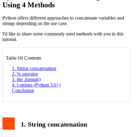
Using 4 Methods
Python offers different approaches to concatenate variables and
strings depending on the use case.
I'd like to share some commonly used methods with you in this
tutorial.
Table Of Contents
1. String concatenation
2. % operator
3. the .format()
4. f-strings (Python 3.6+)
Conclusion
1. String concatenation