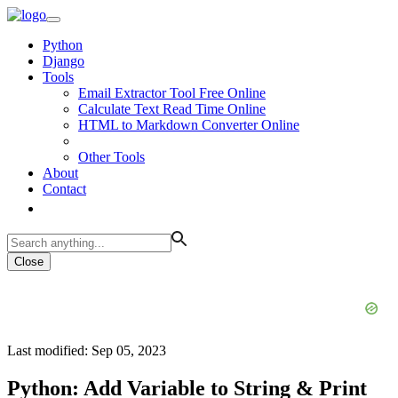
Python
Django
Tools
Email Extractor Tool Free Online
Calculate Text Read Time Online
HTML to Markdown Converter Online
Other Tools
About
Contact
Close
Last modified: Sep 05, 2023
Python: Add Variable to String & Print