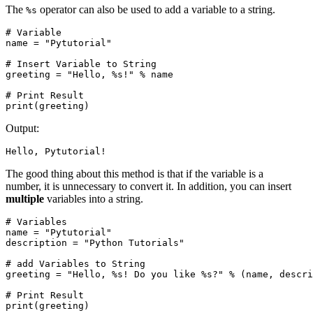
The
operator can also be used to add a variable to a string.
%s
# Variable

name = "Pytutorial"

# Insert Variable to String

greeting = "Hello, %s!" % name

# Print Result

print(greeting)
Output:
Hello, Pytutorial!
The good thing about this method is that if the variable is a
number, it is unnecessary to convert it. In addition, you can insert
multiple
variables into a string.
# Variables

name = "Pytutorial"

description = "Python Tutorials"

# add Variables to String

greeting = "Hello, %s! Do you like %s?" % (name, descri
# Print Result

print(greeting)