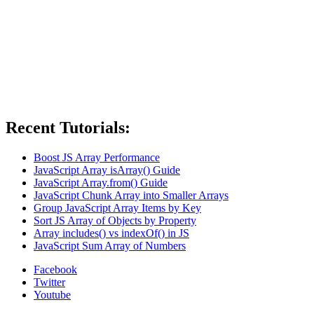
Recent Tutorials:
Boost JS Array Performance
JavaScript Array isArray() Guide
JavaScript Array.from() Guide
JavaScript Chunk Array into Smaller Arrays
Group JavaScript Array Items by Key
Sort JS Array of Objects by Property
Array includes() vs indexOf() in JS
JavaScript Sum Array of Numbers
Facebook
Twitter
Youtube