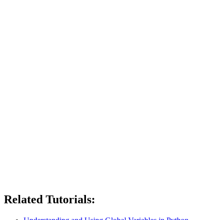
Related Tutorials: