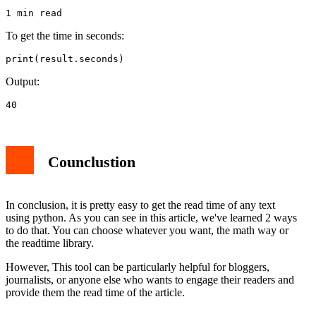
1 min read
To get the time in seconds:
print(result.seconds)
Output:
40
Counclustion
In conclusion, it is pretty easy to get the read time of any text
using python. As you can see in this article, we've learned 2 ways
to do that. You can choose whatever you want, the math way or
the readtime library.
However, This tool can be particularly helpful for bloggers,
journalists, or anyone else who wants to engage their readers and
provide them the read time of the article.