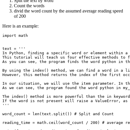
Split the text by word
Count the words
divid the word count by the assumed average reading speed
of 200
Here is an example:
import math

text = '''

In Python, finding a specific word or element within a 
This tutorial will teach us four effective methods to f
As you can see, the program finds the word python in th
By using the index() method, we can find a word in a li
However, this method returns the index of the first occ
In our situation, we will use the item parameter. In th
As we can see, the program found the word python in my_
The index() method is more powerful than the in keyword
If the word is not present will raise a ValueError, as 
'''

word_count = len(text.split()) # Split and Count

reading_time = math.ceil(word_count / 200) # average re