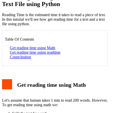
Text File using Python
Reading Time is the estimated time it takes to read a piece of text.
In this tutorial we'll see how get reading time for a text and a text
file using python.
Table Of Contents
Get reading time using Math
Get reading time using readtime
Counclustion
Get reading time using Math
Let's assume that human takes 1 min to read 200 words. However,
To get reading time using math we: