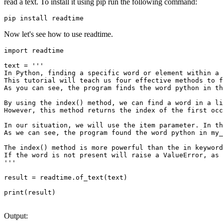
read a text. To install it using pip run the following command:
pip install readtime
Now let's see how to use readtime.
import readtime

text = '''

In Python, finding a specific word or element within a 
This tutorial will teach us four effective methods to f
As you can see, the program finds the word python in th
By using the index() method, we can find a word in a li
However, this method returns the index of the first occ
In our situation, we will use the item parameter. In th
As we can see, the program found the word python in my_
The index() method is more powerful than the in keyword
If the word is not present will raise a ValueError, as 
'''

result = readtime.of_text(text)

print(result)

Output: