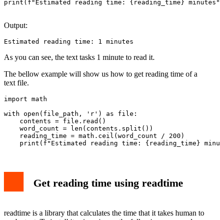
print(f"Estimated reading time: {reading_time} minutes"
Output:
Estimated reading time: 1 minutes
As you can see, the text tasks 1 minute to read it.
The bellow example will show us how to get reading time of a
text file.
import math

with open(file_path, 'r') as file:

    contents = file.read()

    word_count = len(contents.split())

    reading_time = math.ceil(word_count / 200)

Get reading time using readtime
readtime is a library that calculates the time that it takes human to