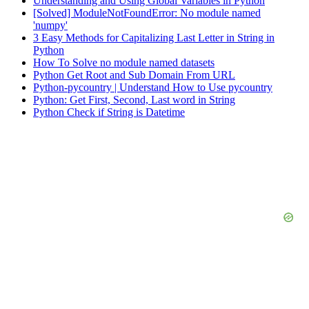
Understanding and Using Global Variables in Python
[Solved] ModuleNotFoundError: No module named
'numpy'
3 Easy Methods for Capitalizing Last Letter in String in
Python
How To Solve no module named datasets
Python Get Root and Sub Domain From URL
Python-pycountry | Understand How to Use pycountry
Python: Get First, Second, Last word in String
Python Check if String is Datetime