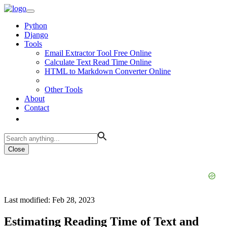
Python
Django
Tools
Email Extractor Tool Free Online
Calculate Text Read Time Online
HTML to Markdown Converter Online
Other Tools
About
Contact
Close
Last modified: Feb 28, 2023
Estimating Reading Time of Text and