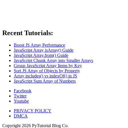
Recent Tutorials:
Boost JS Array Performance
JavaScript Array isArray() Guide
JavaScript Array.from() Guide
JavaScript Chunk Array into Smaller Arrays
Group JavaScript Array Items by Key
Sort JS Array of Objects by Property
Array includes() vs indexOf() in JS
JavaScript Sum Array of Numbers
Facebook
Twitter
Youtube
PRIVACY POLICY
DMCA
Copyright
2026
PyTutorial Blog Co.