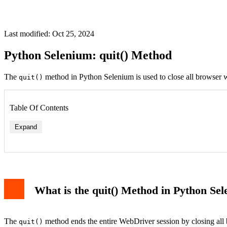
Last modified: Oct 25, 2024
Python Selenium: quit() Method
The
method in Python Selenium is used to close all browser w
quit()
Table Of Contents
Expand
What is the quit() Method in Python Se
The
method ends the entire WebDriver session by closing all 
quit()