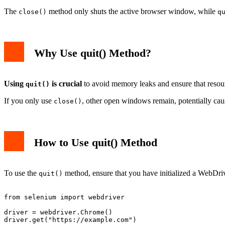
The
method only shuts the active browser window, while
close()
q
Why Use quit() Method?
Using
is crucial
to avoid memory leaks and ensure that resourc
quit()
If you only use
, other open windows remain, potentially cau
close()
How to Use quit() Method
To use the
method, ensure that you have initialized a WebDriv
quit()
from selenium import webdriver

driver = webdriver.Chrome()

driver.get("https://example.com")
