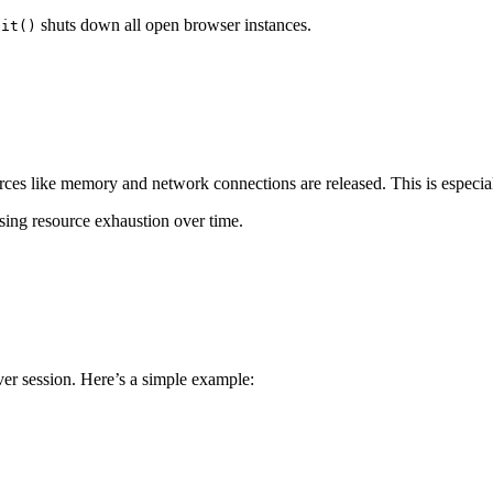
shuts down all open browser instances.
uit()
es like memory and network connections are released. This is especially
sing resource exhaustion over time.
er session. Here’s a simple example: