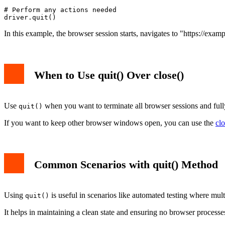
# Perform any actions needed

In this example, the browser session starts, navigates to "https://exa
When to Use quit() Over close()
Use
when you want to terminate all browser sessions and fully e
quit()
If you want to keep other browser windows open, you can use the
clo
Common Scenarios with quit() Method
Using
is useful in scenarios like automated testing where mul
quit()
It helps in maintaining a clean state and ensuring no browser process