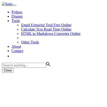
Python
Django
Tools
Email Extractor Tool Free Online
Calculate Text Read Time Online
HTML to Markdown Converter Online
Other Tools
About
Contact
Close