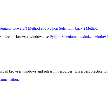
lenium: forward() Method
and
Python Selenium: back() Method
.
ximize the browser window, use
Python Selenium: maximize_window(
g all browser windows and releasing resources. It is a best practice for
ocumentation
.