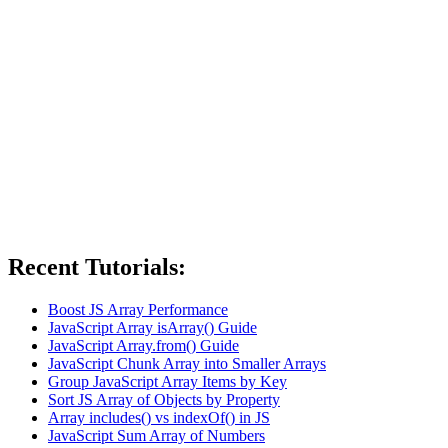
Recent Tutorials:
Boost JS Array Performance
JavaScript Array isArray() Guide
JavaScript Array.from() Guide
JavaScript Chunk Array into Smaller Arrays
Group JavaScript Array Items by Key
Sort JS Array of Objects by Property
Array includes() vs indexOf() in JS
JavaScript Sum Array of Numbers