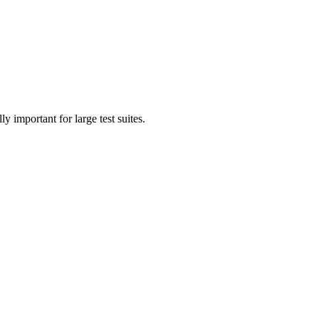
 important for large test suites.