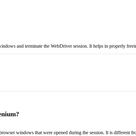
indows and terminate the WebDriver session. It helps in properly freei
lenium?
browser windows that were opened during the session. It is different f