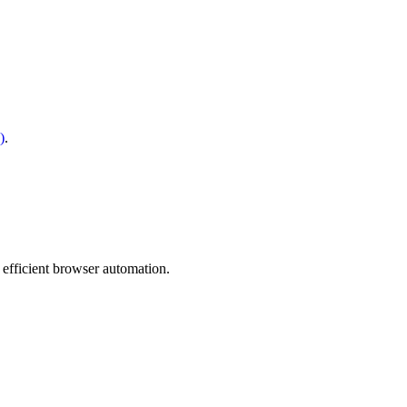
)
.
 efficient browser automation.