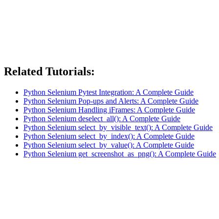
Related Tutorials:
Python Selenium Pytest Integration: A Complete Guide
Python Selenium Pop-ups and Alerts: A Complete Guide
Python Selenium Handling iFrames: A Complete Guide
Python Selenium deselect_all(): A Complete Guide
Python Selenium select_by_visible_text(): A Complete Guide
Python Selenium select_by_index(): A Complete Guide
Python Selenium select_by_value(): A Complete Guide
Python Selenium get_screenshot_as_png(): A Complete Guide