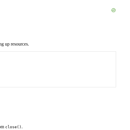
ng up resources.
rom
.
close()