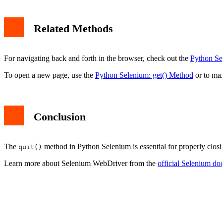
Related Methods
For navigating back and forth in the browser, check out the
Python Se
To open a new page, use the
Python Selenium: get() Method
or to ma
Conclusion
The
method in Python Selenium is essential for properly closin
quit()
Learn more about Selenium WebDriver from the
official Selenium d