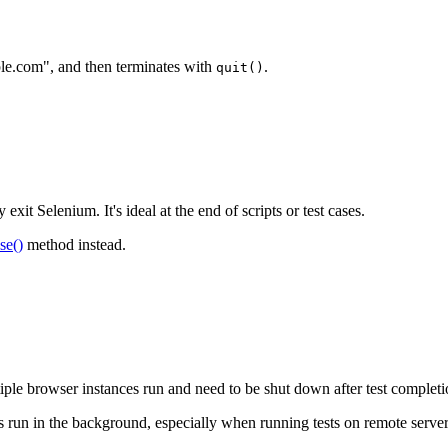
mple.com", and then terminates with
.
quit()
xit Selenium. It's ideal at the end of scripts or test cases.
se()
method instead.
tiple browser instances run and need to be shut down after test completi
es run in the background, especially when running tests on remote server