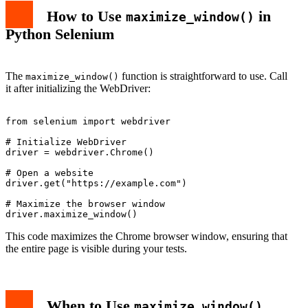
How to Use
in
maximize_window()
Python Selenium
The
function is straightforward to use. Call
maximize_window()
it after initializing the WebDriver:
from selenium import webdriver

# Initialize WebDriver

driver = webdriver.Chrome()

# Open a website

driver.get("https://example.com")

# Maximize the browser window

This code maximizes the Chrome browser window, ensuring that
the entire page is visible during your tests.
When to Use
maximize_window()