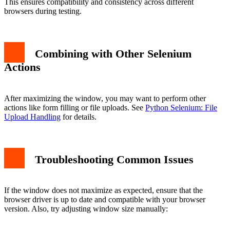
This ensures compatibility and consistency across different
browsers during testing.
Combining with Other Selenium
Actions
After maximizing the window, you may want to perform other
actions like form filling or file uploads. See
Python Selenium: File
Upload Handling
for details.
Troubleshooting Common Issues
If the window does not maximize as expected, ensure that the
browser driver is up to date and compatible with your browser
version. Also, try adjusting window size manually: