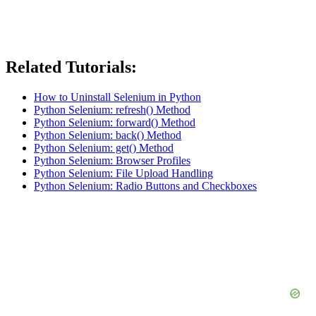
Related Tutorials:
How to Uninstall Selenium in Python
Python Selenium: refresh() Method
Python Selenium: forward() Method
Python Selenium: back() Method
Python Selenium: get() Method
Python Selenium: Browser Profiles
Python Selenium: File Upload Handling
Python Selenium: Radio Buttons and Checkboxes