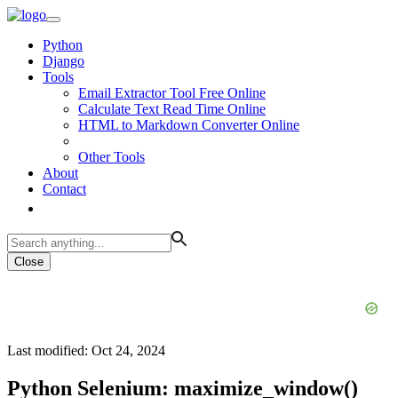
Python
Django
Tools
Email Extractor Tool Free Online
Calculate Text Read Time Online
HTML to Markdown Converter Online
Other Tools
About
Contact
Close
Last modified: Oct 24, 2024
Python Selenium: maximize_window()