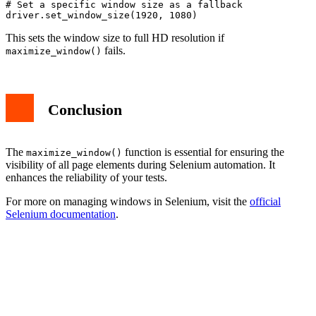
# Set a specific window size as a fallback

This sets the window size to full HD resolution if
fails.
maximize_window()
Conclusion
The
function is essential for ensuring the
maximize_window()
visibility of all page elements during Selenium automation. It
enhances the reliability of your tests.
For more on managing windows in Selenium, visit the
official
Selenium documentation
.