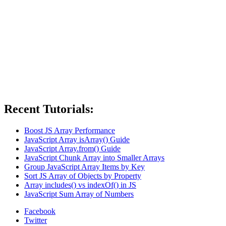
Recent Tutorials:
Boost JS Array Performance
JavaScript Array isArray() Guide
JavaScript Array.from() Guide
JavaScript Chunk Array into Smaller Arrays
Group JavaScript Array Items by Key
Sort JS Array of Objects by Property
Array includes() vs indexOf() in JS
JavaScript Sum Array of Numbers
Facebook
Twitter