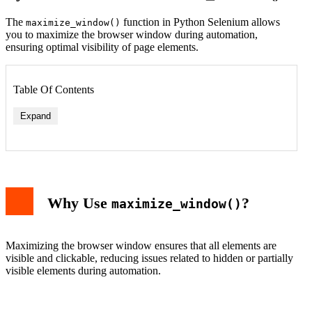
The
function in Python Selenium allows
maximize_window()
you to maximize the browser window during automation,
ensuring optimal visibility of page elements.
Table Of Contents
Expand
Why Use
?
maximize_window()
Maximizing the browser window ensures that all elements are
visible and clickable, reducing issues related to hidden or partially
visible elements during automation.