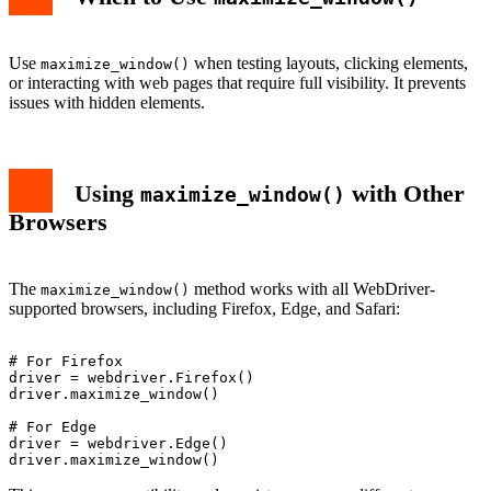
Use
when testing layouts, clicking elements,
maximize_window()
or interacting with web pages that require full visibility. It prevents
issues with hidden elements.
Using
with Other
maximize_window()
Browsers
The
method works with all WebDriver-
maximize_window()
supported browsers, including Firefox, Edge, and Safari:
# For Firefox

driver = webdriver.Firefox()

driver.maximize_window()

# For Edge

driver = webdriver.Edge()
