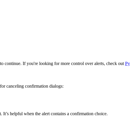
to continue. If you're looking for more control over alerts, check out
Py
for canceling confirmation dialogs:
 It’s helpful when the alert contains a confirmation choice.