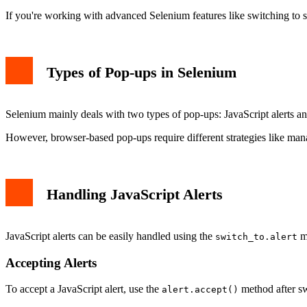
Handling Unexpected Pop-ups
If you're working with advanced Selenium features like switching to 
Best Practices for Handling Pop-ups in Selenium
Conclusion
Types of Pop-ups in Selenium
Selenium mainly deals with two types of pop-ups: JavaScript alerts and
However, browser-based pop-ups require different strategies like m
Handling JavaScript Alerts
JavaScript alerts can be easily handled using the
me
switch_to.alert
Accepting Alerts
To accept a JavaScript alert, use the
method after sw
alert.accept()