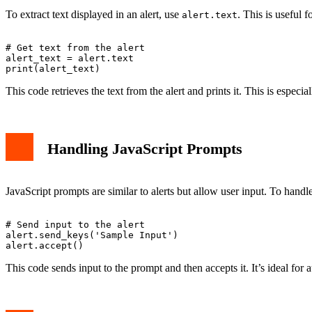
To extract text displayed in an alert, use
. This is useful 
alert.text
# Get text from the alert

alert_text = alert.text

This code retrieves the text from the alert and prints it. This is especia
Handling JavaScript Prompts
JavaScript prompts are similar to alerts but allow user input. To hand
# Send input to the alert

alert.send_keys('Sample Input')

This code sends input to the prompt and then accepts it. It’s ideal for