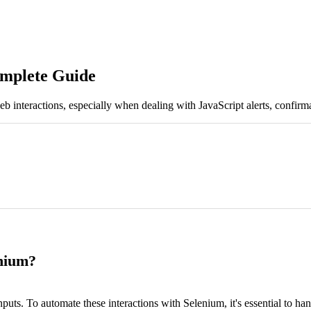
omplete Guide
b interactions, especially when dealing with JavaScript alerts, confirm
enium?
nputs. To automate these interactions with Selenium, it's essential to ha