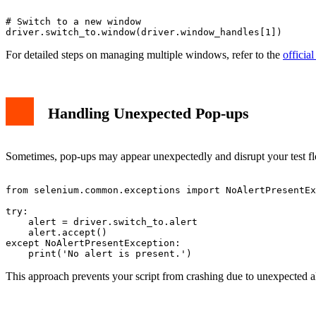
# Switch to a new window

For detailed steps on managing multiple windows, refer to the
offici
Handling Unexpected Pop-ups
Sometimes, pop-ups may appear unexpectedly and disrupt your test flow
from selenium.common.exceptions import NoAlertPresentEx
try:

    alert = driver.switch_to.alert

    alert.accept()

except NoAlertPresentException:

This approach prevents your script from crashing due to unexpected a