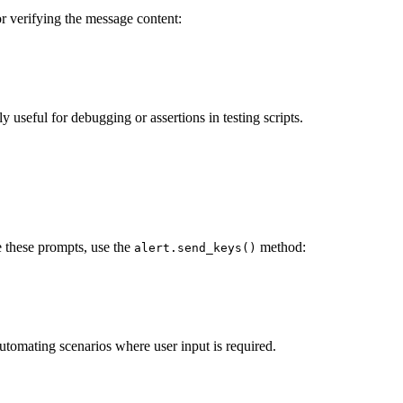
for verifying the message content:
lly useful for debugging or assertions in testing scripts.
le these prompts, use the
method:
alert.send_keys()
 automating scenarios where user input is required.