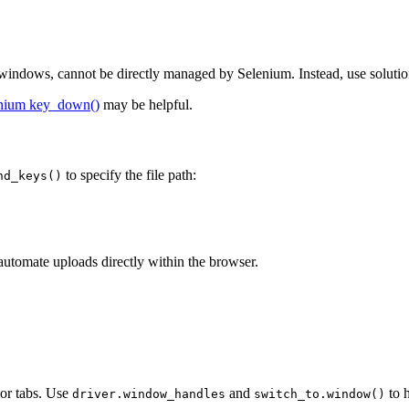
 windows, cannot be directly managed by Selenium. Instead, use solutio
nium key_down()
may be helpful.
to specify the file path:
nd_keys()
 automate uploads directly within the browser.
or tabs. Use
and
to 
driver.window_handles
switch_to.window()