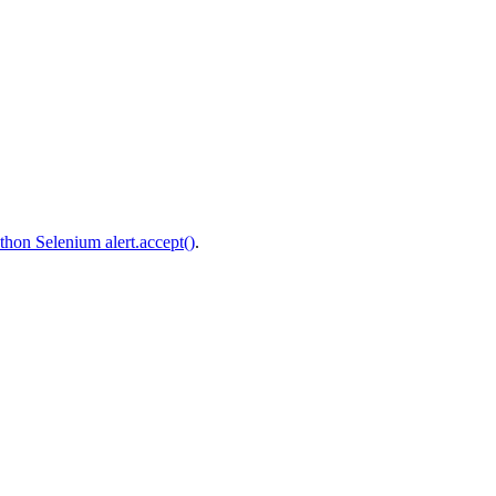
thon Selenium alert.accept()
.