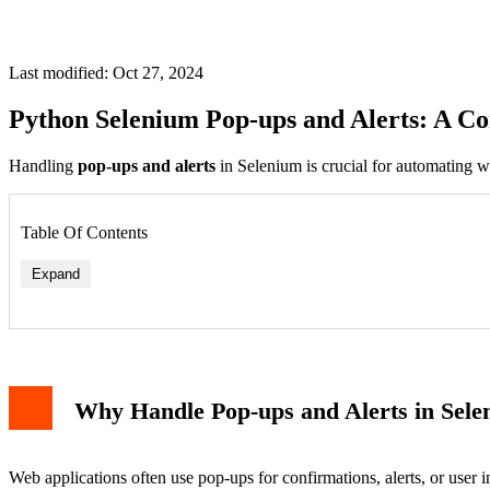
Last modified: Oct 27, 2024
Python Selenium Pop-ups and Alerts: A C
Handling
pop-ups and alerts
in Selenium is crucial for automating we
Table Of Contents
Expand
Accepting Alerts
Dismissing Alerts
Why Handle Pop-ups and Alerts in Sel
Extracting Text from Alerts
Handling JavaScript Prompts
Handling Browser-based Pop-ups
Managing File Uploads
Web applications often use pop-ups for confirmations, alerts, or user i
Handling Window-based Pop-ups