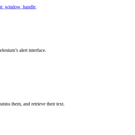
ent_window_handle
.
lenium’s alert interface.
miss them, and retrieve their text.