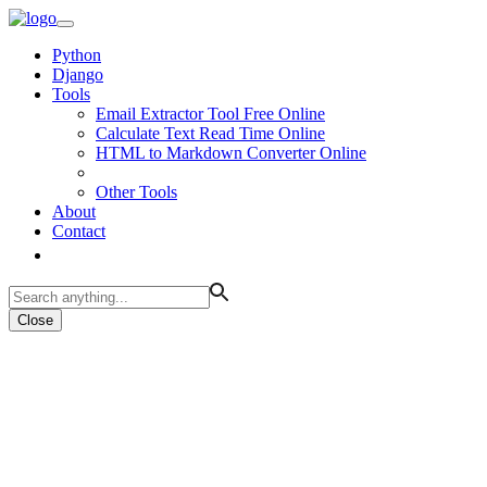
Python
Django
Tools
Email Extractor Tool Free Online
Calculate Text Read Time Online
HTML to Markdown Converter Online
Other Tools
About
Contact
Close