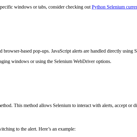
specific windows or tabs, consider checking out
Python Selenium curr
 browser-based pop-ups. JavaScript alerts are handled directly using Se
anaging windows or using the Selenium WebDriver options.
thod. This method allows Selenium to interact with alerts, accept or dis
itching to the alert. Here’s an example: