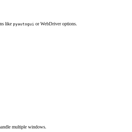
ns like
or WebDriver options.
pyautogui
handle multiple windows.