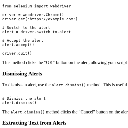
from selenium import webdriver

driver = webdriver.Chrome()

driver.get('https://example.com')

# Switch to the alert

alert = driver.switch_to.alert

# Accept the alert

alert.accept()

This method clicks the "OK" button on the alert, allowing your script 
Dismissing Alerts
To dismiss an alert, use the
method. This is useful 
alert.dismiss()
# Dismiss the alert

The
method clicks the "Cancel" button on the alert.
alert.dismiss()
Extracting Text from Alerts