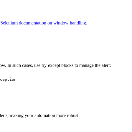
al Selenium documentation on window handling
.
. In such cases, use try-except blocks to manage the alert:
ception

lerts, making your automation more robust.