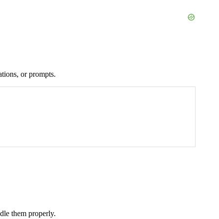
ations, or prompts.
ndle them properly.