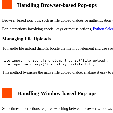
Handling Browser-based Pop-ups
Browser-based pop-ups, such as file upload dialogs or authentication
For interactions involving special keys or mouse actions,
Python Sele
Managing File Uploads
To handle file upload dialogs, locate the file input element and use
se
file_input = driver.find_element_by_id('file-upload')

This method bypasses the native file upload dialog, making it easy to
Handling Window-based Pop-ups
Sometimes, interactions require switching between browser windows 