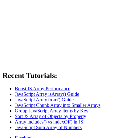
Recent Tutorials:
Boost JS Array Performance
JavaScript Array isArray() Guide
JavaScript Array.from() Guide
JavaScript Chunk Array into Smaller Arrays
Group JavaScript Array Items by Key
Sort JS Array of Objects by Property
Array includes() vs indexOf() in JS
JavaScript Sum Array of Numbers
Facebook