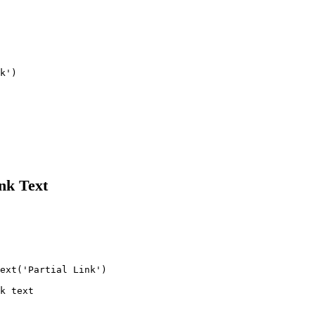
k')

nk Text
ext('Partial Link')

k text
