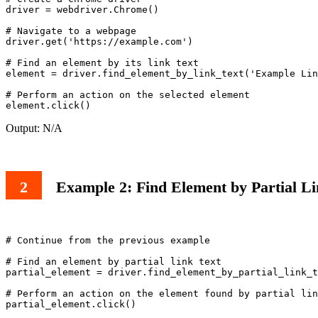
driver = webdriver.Chrome()

# Navigate to a webpage

driver.get('https://example.com')

# Find an element by its link text

element = driver.find_element_by_link_text('Example Lin
# Perform an action on the selected element

Output: N/A
Example 2: Find Element by Partial Li
# Continue from the previous example

# Find an element by partial link text

partial_element = driver.find_element_by_partial_link_t
# Perform an action on the element found by partial lin