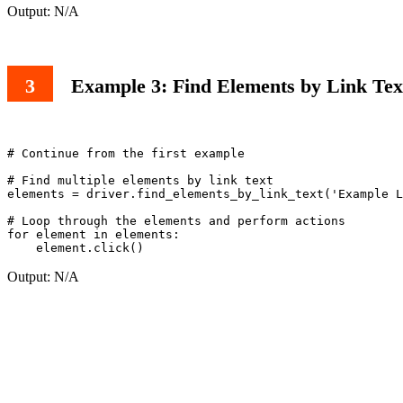
Output: N/A
Example 3: Find Elements by Link Tex
# Continue from the first example

# Find multiple elements by link text

elements = driver.find_elements_by_link_text('Example L
# Loop through the elements and perform actions

for element in elements:

Output: N/A