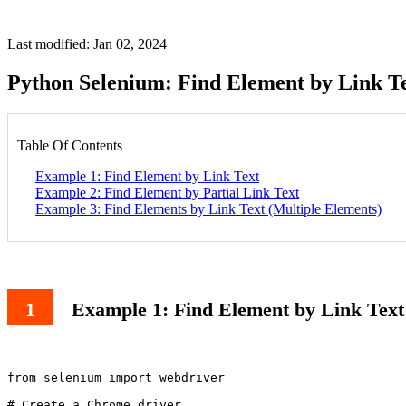
Last modified: Jan 02, 2024
Python Selenium: Find Element by Link T
Table Of Contents
Example 1: Find Element by Link Text
Example 2: Find Element by Partial Link Text
Example 3: Find Elements by Link Text (Multiple Elements)
Example 1: Find Element by Link Text
from selenium import webdriver

# Create a Chrome driver
