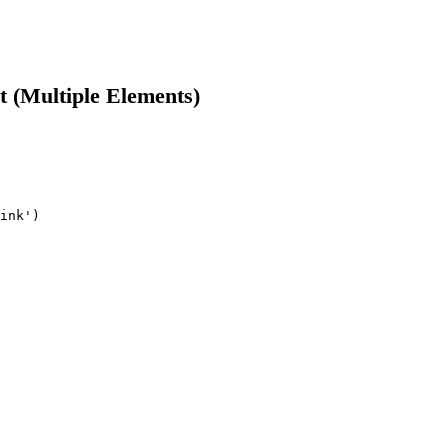
t (Multiple Elements)
ink')
