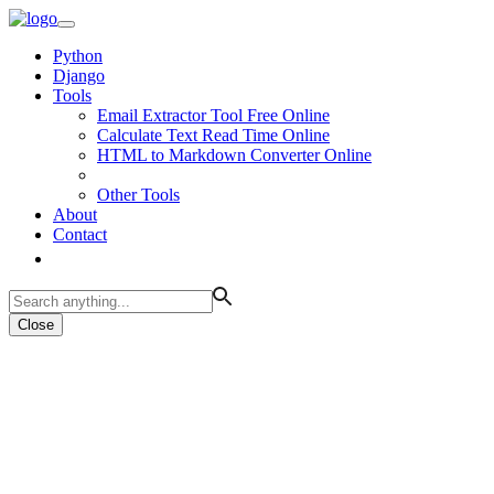
Python
Django
Tools
Email Extractor Tool Free Online
Calculate Text Read Time Online
HTML to Markdown Converter Online
Other Tools
About
Contact
Close