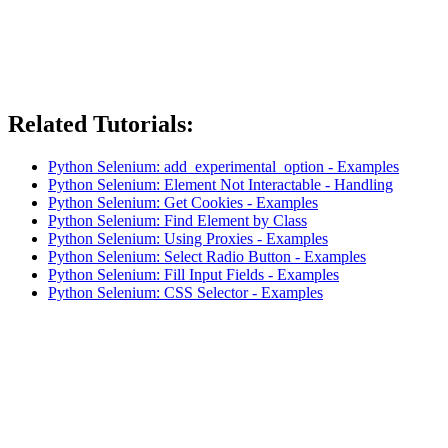
Related Tutorials:
Python Selenium: add_experimental_option - Examples
Python Selenium: Element Not Interactable - Handling
Python Selenium: Get Cookies - Examples
Python Selenium: Find Element by Class
Python Selenium: Using Proxies - Examples
Python Selenium: Select Radio Button - Examples
Python Selenium: Fill Input Fields - Examples
Python Selenium: CSS Selector - Examples