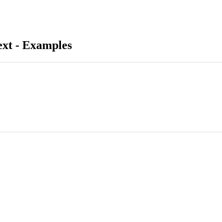
ext - Examples