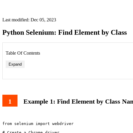
Last modified: Dec 05, 2023
Python Selenium: Find Element by Class
Table Of Contents
Expand
Example 1: Find Element by Class Na
from selenium import webdriver

# Create a Chrome driver
