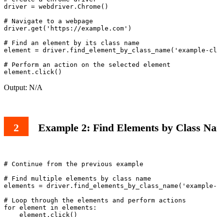
driver = webdriver.Chrome()

# Navigate to a webpage

driver.get('https://example.com')

# Find an element by its class name

element = driver.find_element_by_class_name('example-cl
# Perform an action on the selected element

Output: N/A
Example 2: Find Elements by Class Na
# Continue from the previous example

# Find multiple elements by class name

elements = driver.find_elements_by_class_name('example-
# Loop through the elements and perform actions

for element in elements:
