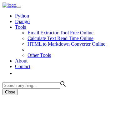
Python
Django
Tools
Email Extractor Tool Free Online
Calculate Text Read Time Online
HTML to Markdown Converter Online
Other Tools
About
Contact
Close