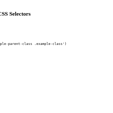
SS Selectors
ple-parent-class .example-class')
