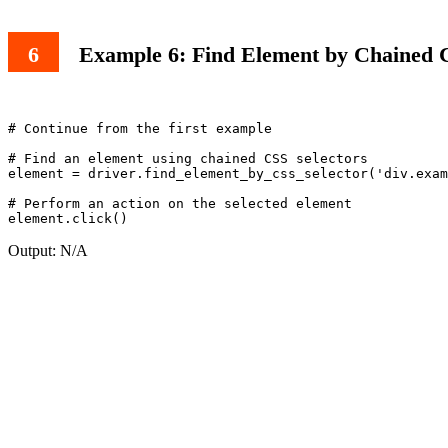
Example 6: Find Element by Chained C
# Continue from the first example

# Find an element using chained CSS selectors

element = driver.find_element_by_css_selector('div.exam
# Perform an action on the selected element

Output: N/A