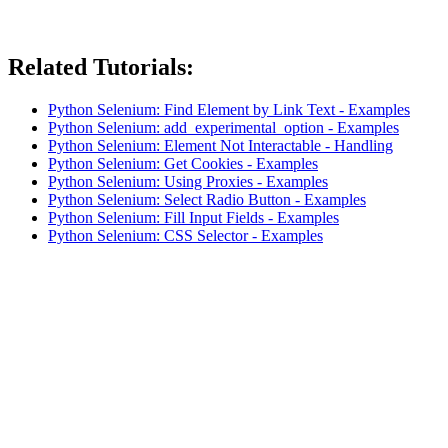
Related Tutorials:
Python Selenium: Find Element by Link Text - Examples
Python Selenium: add_experimental_option - Examples
Python Selenium: Element Not Interactable - Handling
Python Selenium: Get Cookies - Examples
Python Selenium: Using Proxies - Examples
Python Selenium: Select Radio Button - Examples
Python Selenium: Fill Input Fields - Examples
Python Selenium: CSS Selector - Examples