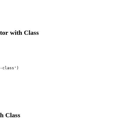
tor with Class
-class')

h Class