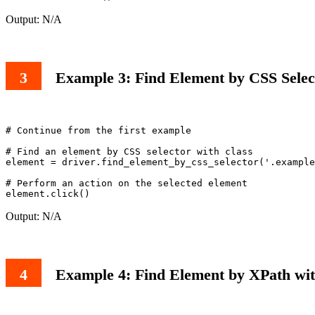
Output: N/A
Example 3: Find Element by CSS Selec
# Continue from the first example

# Find an element by CSS selector with class

element = driver.find_element_by_css_selector('.example
# Perform an action on the selected element

Output: N/A
Example 4: Find Element by XPath wit