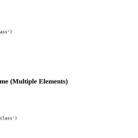
ass')

me (Multiple Elements)
class')
