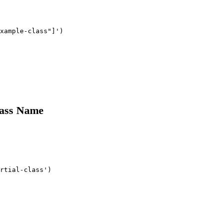
xample-class"]')

lass Name
rtial-class')
