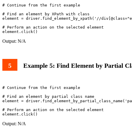
# Continue from the first example

# Find an element by XPath with class

element = driver.find_element_by_xpath('//div[@class="e
# Perform an action on the selected element

Output: N/A
Example 5: Find Element by Partial C
# Continue from the first example

# Find an element by partial class name

element = driver.find_element_by_partial_class_name('pa
# Perform an action on the selected element

Output: N/A