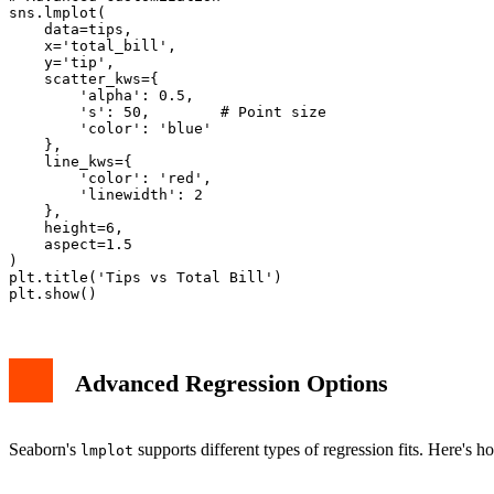
sns.lmplot(

    data=tips,

    x='total_bill',

    y='tip',

    scatter_kws={

        'alpha': 0.5,

        's': 50,        # Point size

        'color': 'blue'

    },

    line_kws={

        'color': 'red',

        'linewidth': 2

    },

    height=6,

    aspect=1.5

)

plt.title('Tips vs Total Bill')

Advanced Regression Options
Seaborn's
supports different types of regression fits. Here's 
lmplot