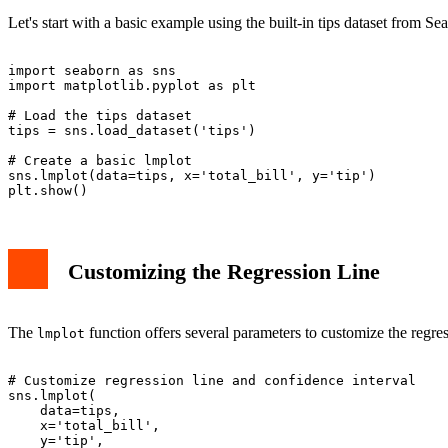
Let's start with a basic example using the built-in tips dataset from Se
import seaborn as sns

import matplotlib.pyplot as plt

# Load the tips dataset

tips = sns.load_dataset('tips')

# Create a basic lmplot

sns.lmplot(data=tips, x='total_bill', y='tip')

Customizing the Regression Line
The
function offers several parameters to customize the regres
lmplot
# Customize regression line and confidence interval

sns.lmplot(

    data=tips,

    x='total_bill',

    y='tip',
