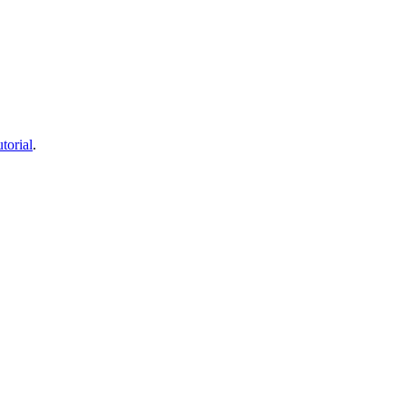
torial
.