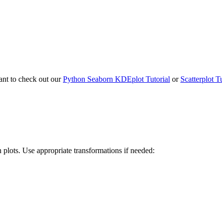
ant to check out our
Python Seaborn KDEplot Tutorial
or
Scatterplot Tu
 plots. Use appropriate transformations if needed: