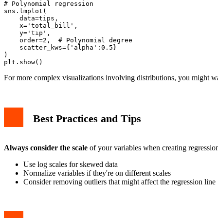
# Polynomial regression

sns.lmplot(

    data=tips,

    x='total_bill',

    y='tip',

    order=2,  # Polynomial degree

    scatter_kws={'alpha':0.5}

)

For more complex visualizations involving distributions, you might w
Best Practices and Tips
Always consider the scale
of your variables when creating regression
Use log scales for skewed data
Normalize variables if they're on different scales
Consider removing outliers that might affect the regression line