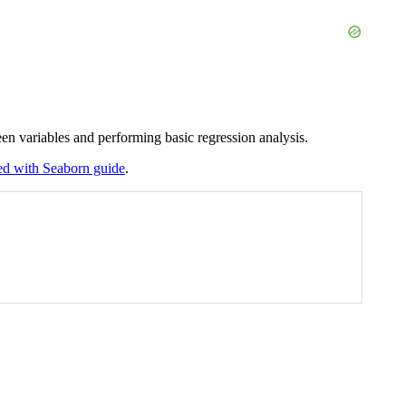
ween variables and performing basic regression analysis.
ted with Seaborn guide
.