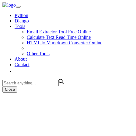
Python
Django
Tools
Email Extractor Tool Free Online
Calculate Text Read Time Online
HTML to Markdown Converter Online
Other Tools
About
Contact
Close