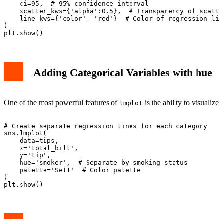
    ci=95,  # 95% confidence interval

    scatter_kws={'alpha':0.5},  # Transparency of scatt
    line_kws={'color': 'red'}  # Color of regression li
)

Adding Categorical Variables with hue
One of the most powerful features of
is the ability to visualiz
lmplot
# Create separate regression lines for each category

sns.lmplot(

    data=tips,

    x='total_bill',

    y='tip',

    hue='smoker',  # Separate by smoking status

    palette='Set1'  # Color palette

)
