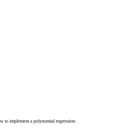
how to implement a polynomial regression: