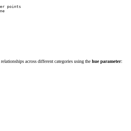
er points

ne

e relationships across different categories using the
hue parameter
: