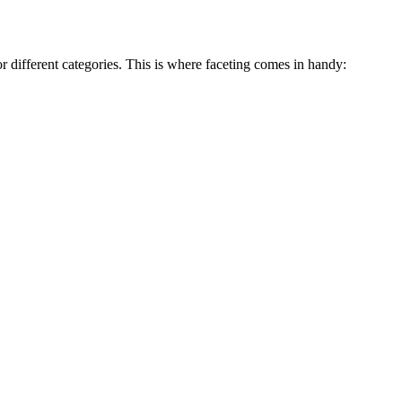
r different categories. This is where faceting comes in handy: