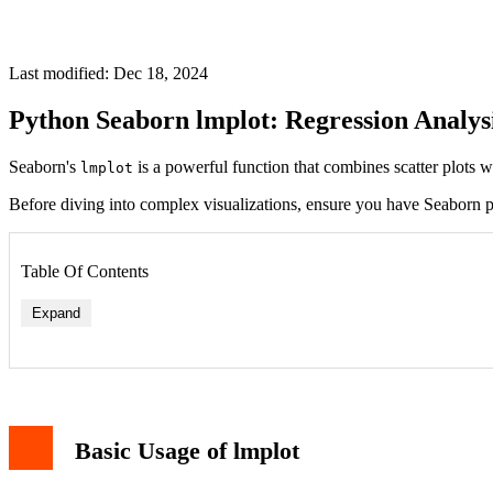
Last modified: Dec 18, 2024
Python Seaborn lmplot: Regression Analys
Seaborn's
is a powerful function that combines scatter plots wi
lmplot
Before diving into complex visualizations, ensure you have Seaborn p
Table Of Contents
Expand
Basic Usage of lmplot