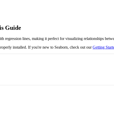
is Guide
th regression lines, making it perfect for visualizing relationships bet
roperly installed. If you're new to Seaborn, check out our
Getting Star