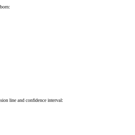
aborn:
sion line and confidence interval: