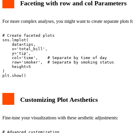
Faceting with row and col Parameters
For more complex analyses, you might want to create separate plots fo
# Create faceted plots

sns.lmplot(

    data=tips,

    x='total_bill',

    y='tip',

    col='time',    # Separate by time of day

    row='smoker',  # Separate by smoking status

    height=5

)

Customizing Plot Aesthetics
Fine-tune your visualizations with these aesthetic adjustments:
# Advanced customization
