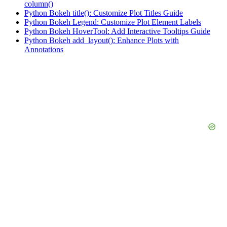
column()
Python Bokeh title(): Customize Plot Titles Guide
Python Bokeh Legend: Customize Plot Element Labels
Python Bokeh HoverTool: Add Interactive Tooltips Guide
Python Bokeh add_layout(): Enhance Plots with
Annotations