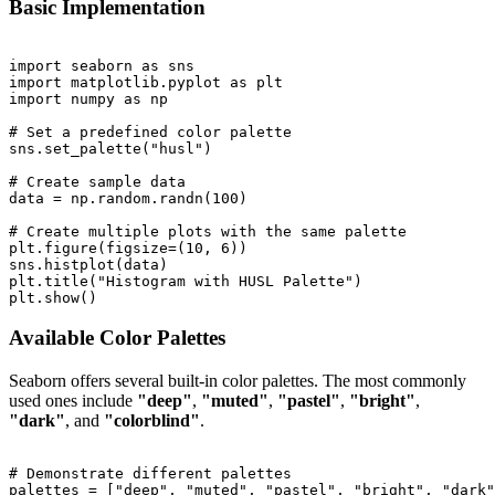
Basic Implementation
import seaborn as sns

import matplotlib.pyplot as plt

import numpy as np

# Set a predefined color palette

sns.set_palette("husl")

# Create sample data

data = np.random.randn(100)

# Create multiple plots with the same palette

plt.figure(figsize=(10, 6))

sns.histplot(data)

plt.title("Histogram with HUSL Palette")

Available Color Palettes
Seaborn offers several built-in color palettes. The most commonly
used ones include
"deep"
,
"muted"
,
"pastel"
,
"bright"
,
"dark"
, and
"colorblind"
.
# Demonstrate different palettes

palettes = ["deep", "muted", "pastel", "bright", "dark"