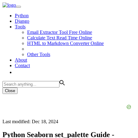
Python
Django
Tools
Email Extractor Tool Free Online
Calculate Text Read Time Online
HTML to Markdown Converter Online
Other Tools
About
Contact
Close
Last modified: Dec 18, 2024
Python Seaborn set_palette Guide -