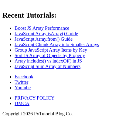
Recent Tutorials:
Boost JS Array Performance
JavaScript Array isArray() Guide
JavaScript Array.from() Guide
JavaScript Chunk Array into Smaller Arrays
Group JavaScript Array Items by Key
Sort JS Array of Objects by Property
Array includes() vs indexOf() in JS
JavaScript Sum Array of Numbers
Facebook
Twitter
Youtube
PRIVACY POLICY
DMCA
Copyright
2026
PyTutorial Blog Co.