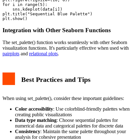
for i in range(5):

    sns.kdeplot(data[i])

plt.title("Sequential Blue Palette")

Integration with Other Seaborn Functions
The set_palette() function works seamlessly with other Seaborn
visualization functions. It's particularly effective when used with
pairplots
and
relational plots
.
Best Practices and Tips
When using set_palette(), consider these important guidelines:
Color accessibility
: Use colorblind-friendly palettes when
creating public visualizations
Data type matching
: Choose sequential palettes for
numerical data and categorical palettes for discrete data
Consistency
: Maintain the same palette throughout your
analysis for cohesive presentation