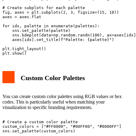
# Create subplots for each palette

fig, axes = plt.subplots(2, 3, figsize=(15, 10))

axes = axes.flat

for idx, palette in enumerate(palettes):

    sns.set_palette(palette)

    sns.kdeplot(data=np.random.randn(100), ax=axes[idx]
    axes[idx].set_title(f"Palette: {palette}")

plt.tight_layout()

Custom Color Palettes
You can create custom color palettes using RGB values or hex
codes. This is particularly useful when matching your
visualization to specific branding requirements.
# Create a custom color palette

custom_colors = ["#FF0000", "#00FF00", "#0000FF"]

sns.set_palette(custom_colors)
