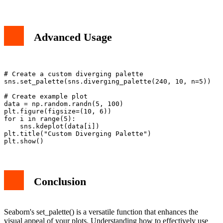
Advanced Usage
# Create a custom diverging palette

sns.set_palette(sns.diverging_palette(240, 10, n=5))

# Create example plot

data = np.random.randn(5, 100)

plt.figure(figsize=(10, 6))

for i in range(5):

    sns.kdeplot(data[i])

plt.title("Custom Diverging Palette")

Conclusion
Seaborn's set_palette() is a versatile function that enhances the
visual appeal of your plots. Understanding how to effectively use