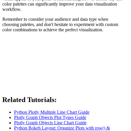
color palettes can significantly improve your data visualization
workflow.
Remember to consider your audience and data type when
choosing palettes, and don't hesitate to experiment with custom
color combinations to achieve the perfect visualization.
Related Tutorials:
Python Plotly Multiple Line Chart Guide
Plotly Graph Objects Plot Types Guide
Plotly Graph Objects Line Chart Guide
Python Bokeh Layout: Organize Plots with row() &