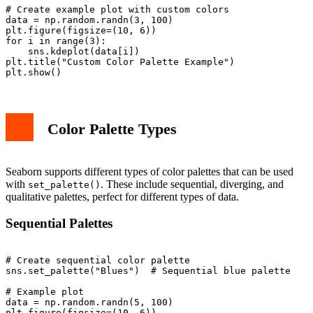
# Create example plot with custom colors

data = np.random.randn(3, 100)

plt.figure(figsize=(10, 6))

for i in range(3):

    sns.kdeplot(data[i])

plt.title("Custom Color Palette Example")

Color Palette Types
Seaborn supports different types of color palettes that can be used
with
. These include sequential, diverging, and
set_palette()
qualitative palettes, perfect for different types of data.
Sequential Palettes
# Create sequential color palette

sns.set_palette("Blues")  # Sequential blue palette

# Example plot

data = np.random.randn(5, 100)

plt.figure(figsize=(10, 6))
