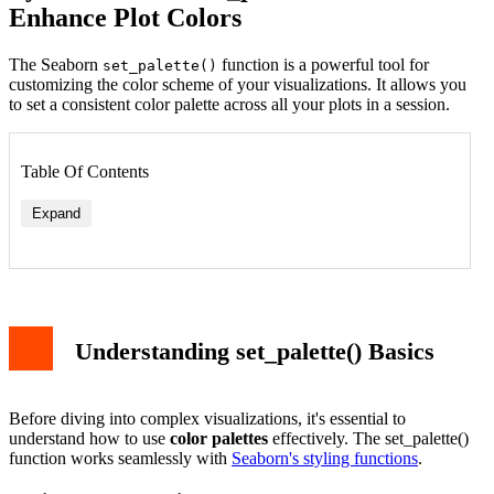
Enhance Plot Colors
The Seaborn
function is a powerful tool for
set_palette()
customizing the color scheme of your visualizations. It allows you
to set a consistent color palette across all your plots in a session.
Table Of Contents
Expand
Basic Implementation
Available Color Palettes
Custom Color Palettes
Color Palette Types
Understanding set_palette() Basics
Sequential Palettes
Integration with Other Seaborn Functions
Best Practices and Tips
Advanced Usage
Before diving into complex visualizations, it's essential to
Conclusion
understand how to use
color palettes
effectively. The set_palette()
function works seamlessly with
Seaborn's styling functions
.