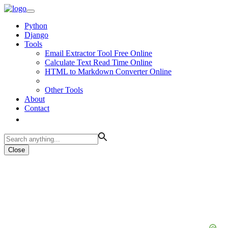
Python
Django
Tools
Email Extractor Tool Free Online
Calculate Text Read Time Online
HTML to Markdown Converter Online
Other Tools
About
Contact
Close