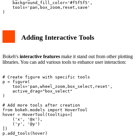
    background_fill_color='#f5f5f5',

    tools='pan,box_zoom,reset,save'

Adding Interactive Tools
Bokeh's
interactive features
make it stand out from other plotting
libraries. You can add various tools to enhance user interaction:
# Create figure with specific tools

p = figure(

    tools='pan,wheel_zoom,box_select,reset',

    active_drag="box_select"

)

# Add more tools after creation

from bokeh.models import HoverTool

hover = HoverTool(tooltips=[

    ('x', '@x'),

    ('y', '@y')

])
