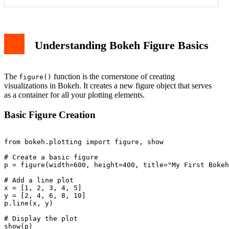
Basic Figure Creation
Essential Figure Parameters
Customized Figure Example
Adding Interactive Tools
Understanding Bokeh Figure Basics
Multiple Plots in One Figure
Customizing Plot Appearance
Handling Common Issues
Best Practices
The
function is the cornerstone of creating
figure()
Conclusion
visualizations in Bokeh. It creates a new figure object that serves
as a container for all your plotting elements.
Basic Figure Creation
from bokeh.plotting import figure, show

# Create a basic figure

p = figure(width=600, height=400, title="My First Bokeh
# Add a line plot

x = [1, 2, 3, 4, 5]

y = [2, 4, 6, 8, 10]

p.line(x, y)

# Display the plot
