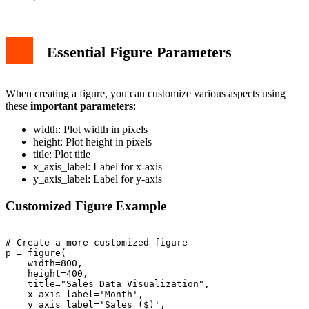
Essential Figure Parameters
When creating a figure, you can customize various aspects using
these
important parameters
:
width: Plot width in pixels
height: Plot height in pixels
title: Plot title
x_axis_label: Label for x-axis
y_axis_label: Label for y-axis
Customized Figure Example
# Create a more customized figure

p = figure(

    width=800,

    height=400,

    title="Sales Data Visualization",

    x_axis_label='Month',

    y_axis_label='Sales ($)',
