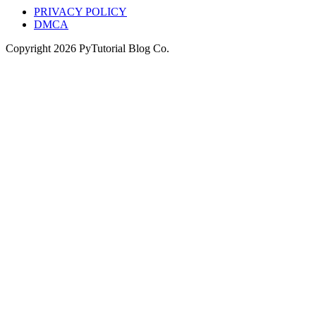
PRIVACY POLICY
DMCA
Copyright
2026
PyTutorial Blog Co.