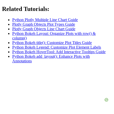
Related Tutorials:
Python Plotly Multiple Line Chart Guide
Plotly Graph Objects Plot Types Guide
Plotly Graph Objects Line Chart Guide
Python Bokeh Layout: Organize Plots with row() &
column()
Python Bokeh title(): Customize Plot Titles Guide
Python Bokeh Legend: Customize Plot Element Labels
Python Bokeh HoverTool: Add Interactive Tooltips Guide
Python Bokeh add_layout(): Enhance Plots with
Annotations