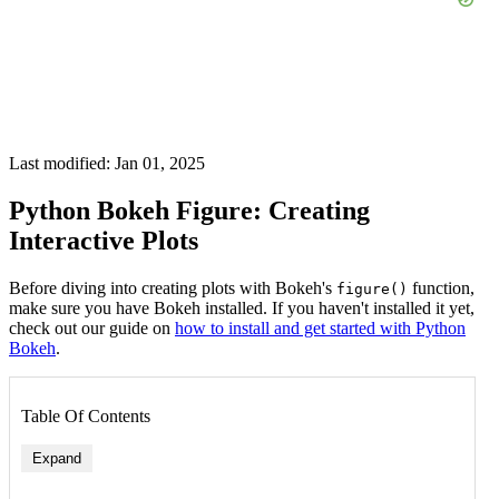
Last modified: Jan 01, 2025
Python Bokeh Figure: Creating
Interactive Plots
Before diving into creating plots with Bokeh's
function,
figure()
make sure you have Bokeh installed. If you haven't installed it yet,
check out our guide on
how to install and get started with Python
Bokeh
.
Table Of Contents
Expand