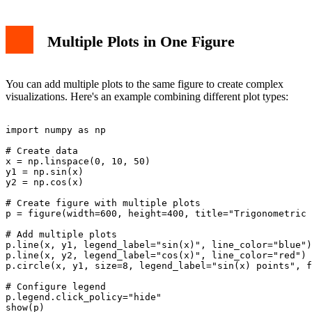
Multiple Plots in One Figure
You can add multiple plots to the same figure to create complex
visualizations. Here's an example combining different plot types:
import numpy as np

# Create data

x = np.linspace(0, 10, 50)

y1 = np.sin(x)

y2 = np.cos(x)

# Create figure with multiple plots

p = figure(width=600, height=400, title="Trigonometric 
# Add multiple plots

p.line(x, y1, legend_label="sin(x)", line_color="blue")

p.line(x, y2, legend_label="cos(x)", line_color="red")

p.circle(x, y1, size=8, legend_label="sin(x) points", f
# Configure legend

p.legend.click_policy="hide"
