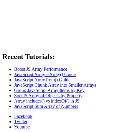
Recent Tutorials:
Boost JS Array Performance
JavaScript Array isArray() Guide
JavaScript Array.from() Guide
JavaScript Chunk Array into Smaller Arrays
Group JavaScript Array Items by Key
Sort JS Array of Objects by Property
Array includes() vs indexOf() in JS
JavaScript Sum Array of Numbers
Facebook
Twitter
Youtube