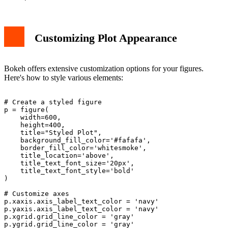
Customizing Plot Appearance
Bokeh offers extensive customization options for your figures.
Here's how to style various elements:
# Create a styled figure

p = figure(

    width=600, 

    height=400,

    title="Styled Plot",

    background_fill_color='#fafafa',

    border_fill_color='whitesmoke',

    title_location='above',

    title_text_font_size='20px',

    title_text_font_style='bold'

)

# Customize axes

p.xaxis.axis_label_text_color = 'navy'

p.yaxis.axis_label_text_color = 'navy'

p.xgrid.grid_line_color = 'gray'
