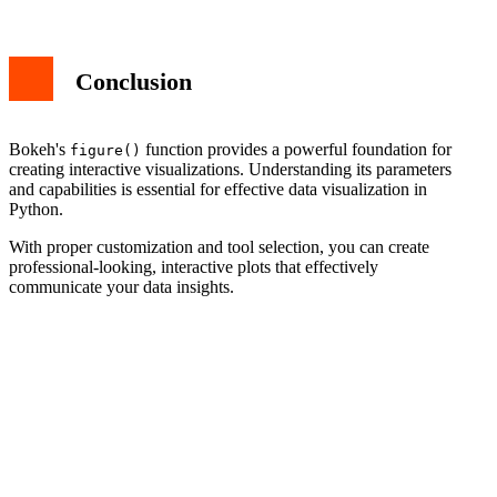
Conclusion
Bokeh's
function provides a powerful foundation for
figure()
creating interactive visualizations. Understanding its parameters
and capabilities is essential for effective data visualization in
Python.
With proper customization and tool selection, you can create
professional-looking, interactive plots that effectively
communicate your data insights.