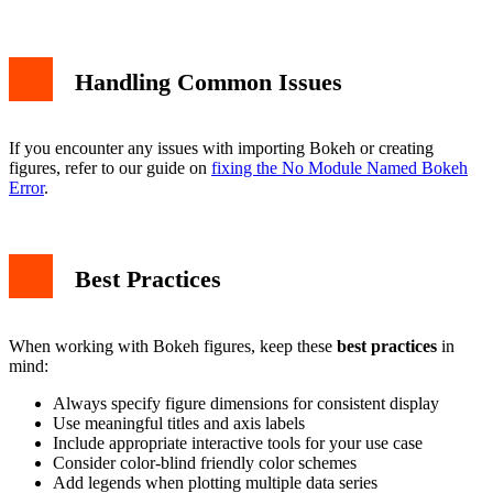
Handling Common Issues
If you encounter any issues with importing Bokeh or creating
figures, refer to our guide on
fixing the No Module Named Bokeh
Error
.
Best Practices
When working with Bokeh figures, keep these
best practices
in
mind:
Always specify figure dimensions for consistent display
Use meaningful titles and axis labels
Include appropriate interactive tools for your use case
Consider color-blind friendly color schemes
Add legends when plotting multiple data series