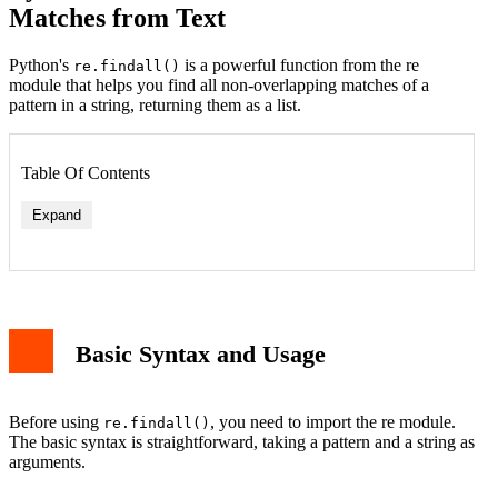
Matches from Text
Python's
is a powerful function from the re
re.findall()
module that helps you find all non-overlapping matches of a
pattern in a string, returning them as a list.
Table Of Contents
Expand
Basic Syntax and Usage
Before using
, you need to import the re module.
re.findall()
The basic syntax is straightforward, taking a pattern and a string as
arguments.