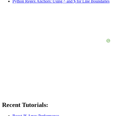
Python Regex Anchors: Using ^ and $ for Line Boundaries
Recent Tutorials:
Boost JS Array Performance