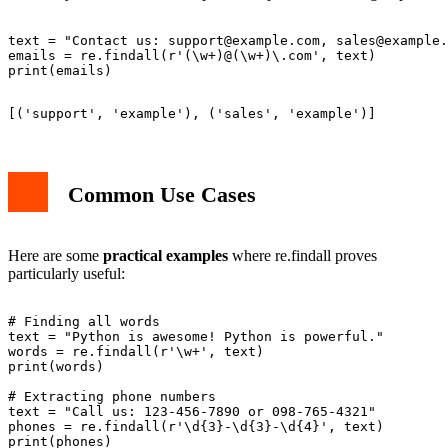
text = "Contact us: 
support@example.com
, 
sales@example.
emails = re.findall(r'(\w+)@(\w+)\.com', text)

Common Use Cases
Here are some
practical examples
where re.findall proves
particularly useful:
# Finding all words

text = "Python is awesome! Python is powerful."

words = re.findall(r'\w+', text)

print(words)

# Extracting phone numbers

text = "Call us: 123-456-7890 or 098-765-4321"

phones = re.findall(r'\d{3}-\d{3}-\d{4}', text)
