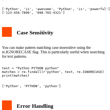
['Python', 'is', 'awesome', 'Python', 'is', 'powerful']

Case Sensitivity
You can make pattern matching case-insensitive using the
re.IGNORECASE flag. This is particularly useful when searching
for text patterns.
text = "Python PYTHON python"

matches = re.findall(r'python', text, re.IGNORECASE)

Error Handling