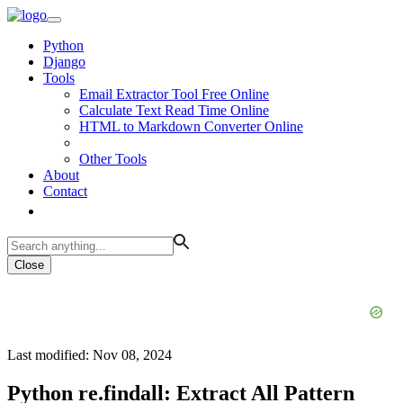
Python
Django
Tools
Email Extractor Tool Free Online
Calculate Text Read Time Online
HTML to Markdown Converter Online
Other Tools
About
Contact
Close
Last modified: Nov 08, 2024
Python re.findall: Extract All Pattern