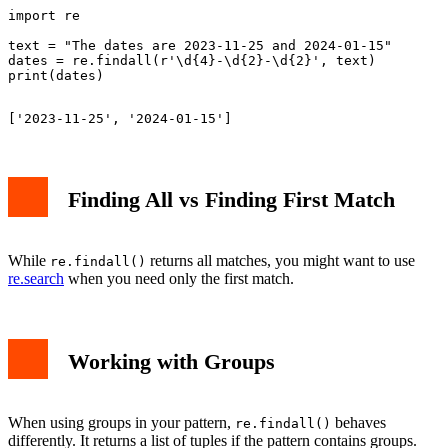
import re

text = "The dates are 2023-11-25 and 2024-01-15"

dates = re.findall(r'\d{4}-\d{2}-\d{2}', text)

Finding All vs Finding First Match
While
returns all matches, you might want to use
re.findall()
re.search
when you need only the first match.
Working with Groups
When using groups in your pattern,
behaves
re.findall()
differently. It returns a list of tuples if the pattern contains groups.