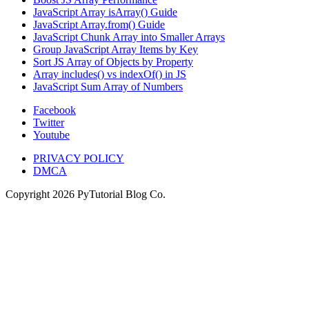
JavaScript Array isArray() Guide
JavaScript Array.from() Guide
JavaScript Chunk Array into Smaller Arrays
Group JavaScript Array Items by Key
Sort JS Array of Objects by Property
Array includes() vs indexOf() in JS
JavaScript Sum Array of Numbers
Facebook
Twitter
Youtube
PRIVACY POLICY
DMCA
Copyright
2026
PyTutorial Blog Co.