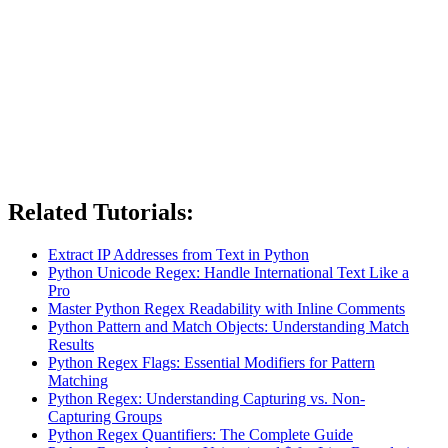
Related Tutorials:
Extract IP Addresses from Text in Python
Python Unicode Regex: Handle International Text Like a
Pro
Master Python Regex Readability with Inline Comments
Python Pattern and Match Objects: Understanding Match
Results
Python Regex Flags: Essential Modifiers for Pattern
Matching
Python Regex: Understanding Capturing vs. Non-
Capturing Groups
Python Regex Quantifiers: The Complete Guide