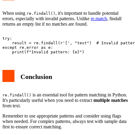
When using
, it's important to handle potential
re.findall()
errors, especially with invalid patterns. Unlike
re.match
, findall
returns an empty list if no matches are found.
try:

    result = re.findall(r'[', "test")  # Invalid patter
except re.error as e:

Conclusion
is an essential tool for pattern matching in Python.
re.findall()
It's particularly useful when you need to extract
multiple matches
from text.
Remember to use appropriate patterns and consider using flags
when needed. For complex patterns, always test with sample data
first to ensure correct matching.