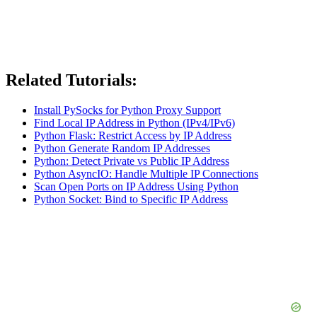
Related Tutorials:
Install PySocks for Python Proxy Support
Find Local IP Address in Python (IPv4/IPv6)
Python Flask: Restrict Access by IP Address
Python Generate Random IP Addresses
Python: Detect Private vs Public IP Address
Python AsyncIO: Handle Multiple IP Connections
Scan Open Ports on IP Address Using Python
Python Socket: Bind to Specific IP Address