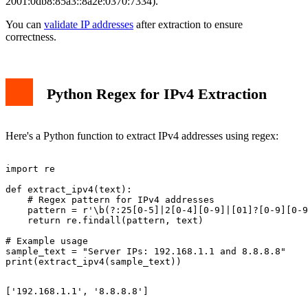
2001:0db8:85a3::8a2e:0370:7334).
You can
validate IP addresses
after extraction to ensure
correctness.
Python Regex for IPv4 Extraction
Here's a Python function to extract IPv4 addresses using regex:
import re

def extract_ipv4(text):

    # Regex pattern for IPv4 addresses

    pattern = r'\b(?:25[0-5]|2[0-4][0-9]|[01]?[0-9][0-9
    return re.findall(pattern, text)

# Example usage

sample_text = "Server IPs: 192.168.1.1 and 8.8.8.8"
