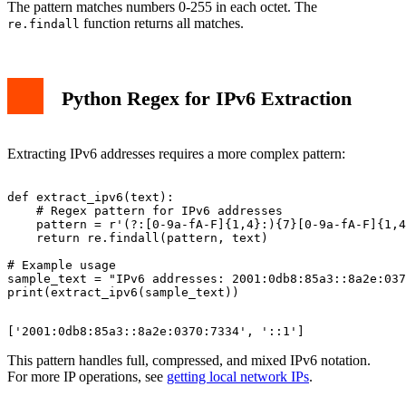
The pattern matches numbers 0-255 in each octet. The
function returns all matches.
re.findall
Python Regex for IPv6 Extraction
Extracting IPv6 addresses requires a more complex pattern:
def extract_ipv6(text):

    # Regex pattern for IPv6 addresses

    pattern = r'(?:[0-9a-fA-F]{1,4}:){7}[0-9a-fA-F]{1,4
    return re.findall(pattern, text)

# Example usage

sample_text = "IPv6 addresses: 2001:0db8:85a3::8a2e:037
This pattern handles full, compressed, and mixed IPv6 notation.
For more IP operations, see
getting local network IPs
.