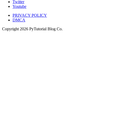
Twitter
Youtube
PRIVACY POLICY
DMCA
Copyright
2026
PyTutorial Blog Co.