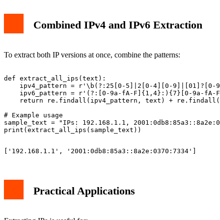
Combined IPv4 and IPv6 Extraction
To extract both IP versions at once, combine the patterns:
def extract_all_ips(text):

    ipv4_pattern = r'\b(?:25[0-5]|2[0-4][0-9]|[01]?[0-9
    ipv6_pattern = r'(?:[0-9a-fA-F]{1,4}:){7}[0-9a-fA-F
    return re.findall(ipv4_pattern, text) + re.findall(
# Example usage

sample_text = "IPs: 192.168.1.1, 2001:0db8:85a3::8a2e:0
Practical Applications