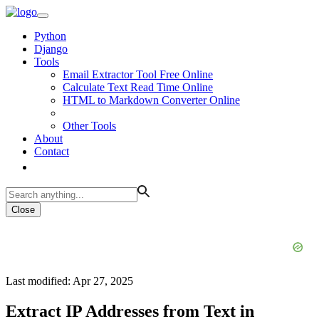
Python
Django
Tools
Email Extractor Tool Free Online
Calculate Text Read Time Online
HTML to Markdown Converter Online
Other Tools
About
Contact
Close
Last modified: Apr 27, 2025
Extract IP Addresses from Text in