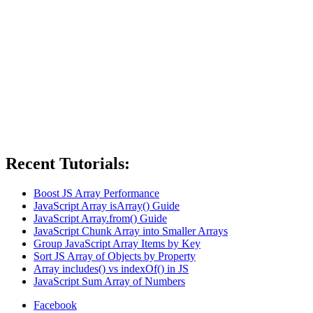
Recent Tutorials:
Boost JS Array Performance
JavaScript Array isArray() Guide
JavaScript Array.from() Guide
JavaScript Chunk Array into Smaller Arrays
Group JavaScript Array Items by Key
Sort JS Array of Objects by Property
Array includes() vs indexOf() in JS
JavaScript Sum Array of Numbers
Facebook