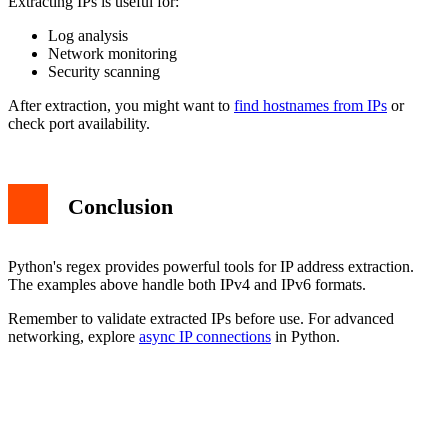
Extracting IPs is useful for:
Log analysis
Network monitoring
Security scanning
After extraction, you might want to
find hostnames from IPs
or
check port availability.
Conclusion
Python's regex provides powerful tools for IP address extraction.
The examples above handle both IPv4 and IPv6 formats.
Remember to validate extracted IPs before use. For advanced
networking, explore
async IP connections
in Python.