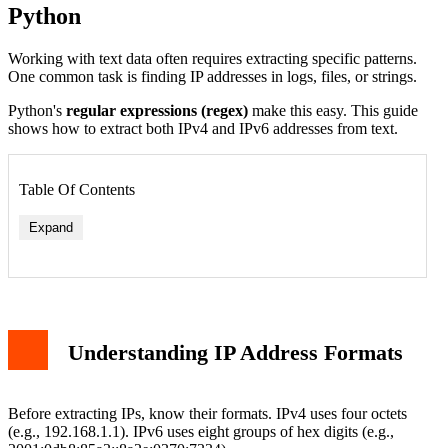
Python
Working with text data often requires extracting specific patterns.
One common task is finding IP addresses in logs, files, or strings.
Python's
regular expressions (regex)
make this easy. This guide
shows how to extract both IPv4 and IPv6 addresses from text.
Table Of Contents
Expand
Understanding IP Address Formats
Before extracting IPs, know their formats. IPv4 uses four octets
(e.g., 192.168.1.1). IPv6 uses eight groups of hex digits (e.g.,