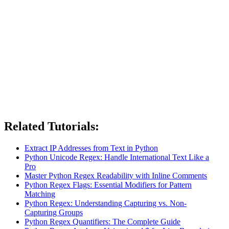
Related Tutorials:
Extract IP Addresses from Text in Python
Python Unicode Regex: Handle International Text Like a
Pro
Master Python Regex Readability with Inline Comments
Python Regex Flags: Essential Modifiers for Pattern
Matching
Python Regex: Understanding Capturing vs. Non-
Capturing Groups
Python Regex Quantifiers: The Complete Guide