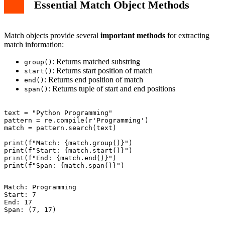
Essential Match Object Methods
Match objects provide several
important methods
for extracting
match information:
: Returns matched substring
group()
: Returns start position of match
start()
: Returns end position of match
end()
: Returns tuple of start and end positions
span()
text = "Python Programming"

pattern = re.compile(r'Programming')

match = pattern.search(text)

print(f"Match: {match.group()}")

print(f"Start: {match.start()}")

print(f"End: {match.end()}")

Match: Programming

Start: 7

End: 17
