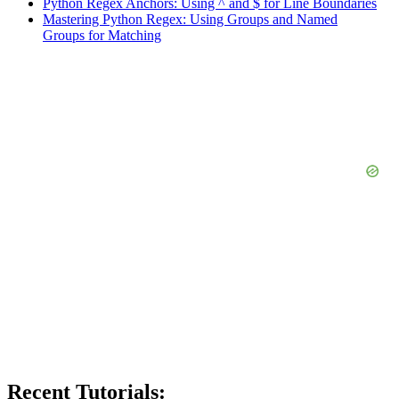
Python Regex Anchors: Using ^ and $ for Line Boundaries
Mastering Python Regex: Using Groups and Named
Groups for Matching
Recent Tutorials: