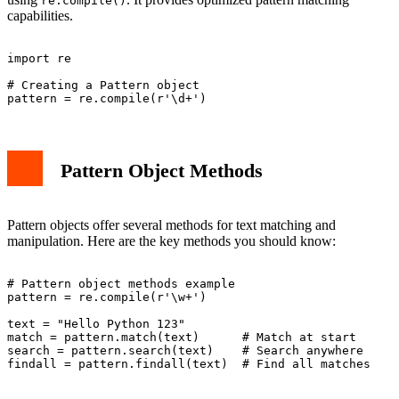
re.compile()
capabilities.
import re

# Creating a Pattern object

Pattern Object Methods
Pattern objects offer several methods for text matching and
manipulation. Here are the key methods you should know:
# Pattern object methods example

pattern = re.compile(r'\w+')

text = "Hello Python 123"

match = pattern.match(text)      # Match at start

search = pattern.search(text)    # Search anywhere
