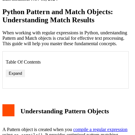
Python Pattern and Match Objects:
Understanding Match Results
When working with regular expressions in Python, understanding
Pattern and Match objects is crucial for effective text processing.
This guide will help you master these fundamental concepts.
Table Of Contents
Expand
Understanding Pattern Objects
A Pattern object is created when you
compile a regular expression
using
. It provides optimized pattern matching