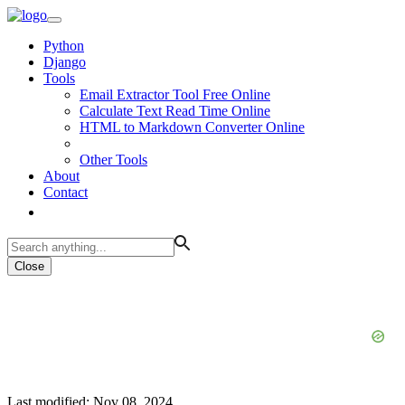
Python
Django
Tools
Email Extractor Tool Free Online
Calculate Text Read Time Online
HTML to Markdown Converter Online
Other Tools
About
Contact
Close
Last modified: Nov 08, 2024