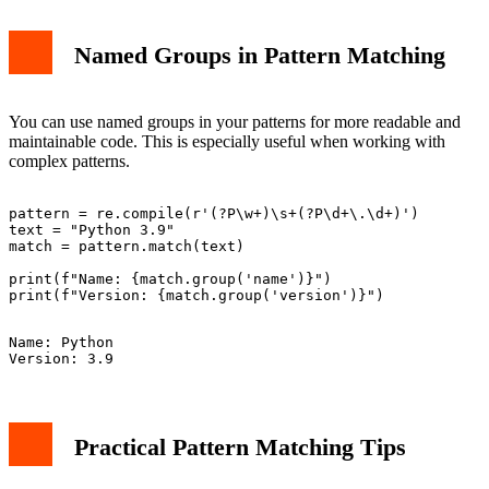
Named Groups in Pattern Matching
You can use named groups in your patterns for more readable and
maintainable code. This is especially useful when working with
complex patterns.
pattern = re.compile(r'(?P
\w+)\s+(?P
\d+\.\d+)')

text = "Python 3.9"

match = pattern.match(text)

print(f"Name: {match.group('name')}")

Name: Python

Practical Pattern Matching Tips