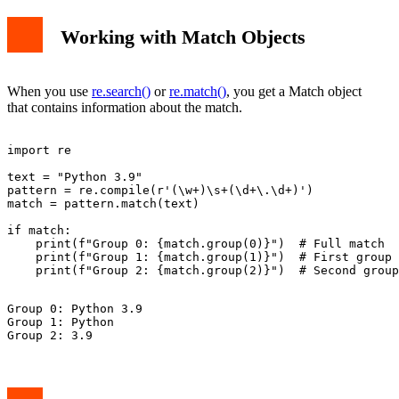
Working with Match Objects
When you use
re.search()
or
re.match()
, you get a Match object
that contains information about the match.
import re

text = "Python 3.9"

pattern = re.compile(r'(\w+)\s+(\d+\.\d+)')

match = pattern.match(text)

if match:

    print(f"Group 0: {match.group(0)}")  # Full match

    print(f"Group 1: {match.group(1)}")  # First group

Group 0: Python 3.9

Group 1: Python
