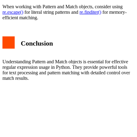
When working with Pattern and Match objects, consider using
re.escape()
for literal string patterns and
re.finditer()
for memory-
efficient matching.
Conclusion
Understanding Pattern and Match objects is essential for effective
regular expression usage in Python. They provide powerful tools
for text processing and pattern matching with detailed control over
match results.