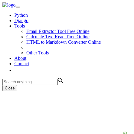
Python
Django
Tools
Email Extractor Tool Free Online
Calculate Text Read Time Online
HTML to Markdown Converter Online
Other Tools
About
Contact
Close