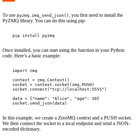
To use
, you first need to install the
pyzmq.zmq_send_json()
PyZMQ library. You can do this using pip:
    pip install pyzmq

Once installed, you can start using the function in your Python
code. Here’s a basic example:
    import zmq

    context = zmq.Context()

    socket = context.socket(zmq.PUSH)

    socket.connect("tcp://localhost:5555")

    data = {"name": "Alice", "age": 30}

    socket.send_json(data)

In this example, we create a ZeroMQ context and a PUSH socket.
We then connect the socket to a local endpoint and send a JSON-
encoded dictionary.