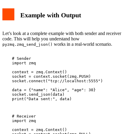
Example with Output
Let’s look at a complete example with both sender and receiver
code. This will help you understand how
works in a real-world scenario.
pyzmq.zmq_send_json()
    # Sender

    import zmq

    context = zmq.Context()

    socket = context.socket(zmq.PUSH)

    socket.connect("tcp://localhost:5555")

    data = {"name": "Alice", "age": 30}

    socket.send_json(data)

    print("Data sent:", data)

    # Receiver

    import zmq

    context = zmq.Context()
