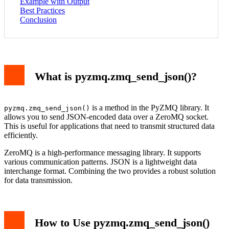
Example with Output
Best Practices
Conclusion
What is pyzmq.zmq_send_json()?
is a method in the PyZMQ library. It
pyzmq.zmq_send_json()
allows you to send JSON-encoded data over a ZeroMQ socket.
This is useful for applications that need to transmit structured data
efficiently.
ZeroMQ is a high-performance messaging library. It supports
various communication patterns. JSON is a lightweight data
interchange format. Combining the two provides a robust solution
for data transmission.
How to Use pyzmq.zmq_send_json()