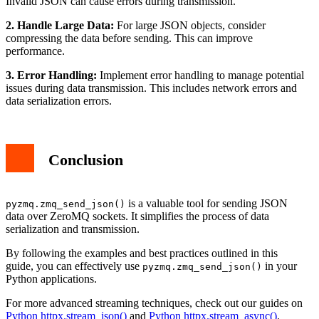
Invalid JSON can cause errors during transmission.
2. Handle Large Data:
For large JSON objects, consider
compressing the data before sending. This can improve
performance.
3. Error Handling:
Implement error handling to manage potential
issues during data transmission. This includes network errors and
data serialization errors.
Conclusion
is a valuable tool for sending JSON
pyzmq.zmq_send_json()
data over ZeroMQ sockets. It simplifies the process of data
serialization and transmission.
By following the examples and best practices outlined in this
guide, you can effectively use
in your
pyzmq.zmq_send_json()
Python applications.
For more advanced streaming techniques, check out our guides on
Python httpx.stream_json()
and
Python httpx.stream_async()
.