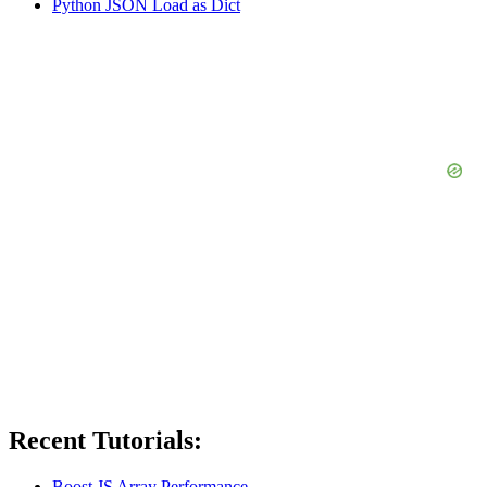
Python JSON Load as Dict
Recent Tutorials:
Boost JS Array Performance