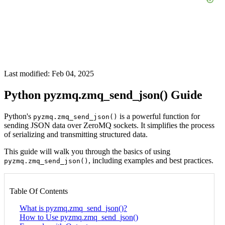
Last modified: Feb 04, 2025
Python pyzmq.zmq_send_json() Guide
Python's
is a powerful function for
pyzmq.zmq_send_json()
sending JSON data over ZeroMQ sockets. It simplifies the process
of serializing and transmitting structured data.
This guide will walk you through the basics of using
, including examples and best practices.
pyzmq.zmq_send_json()
Table Of Contents
What is pyzmq.zmq_send_json()?
How to Use pyzmq.zmq_send_json()