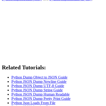
Related Tutorials:
Python Dump Object to JSON Guide
Python JSON Dump Newline Guide
Python JSON Dump UTF-8 Guide
Python JSON Dump String Guide
Python JSON Dump Human Readable
Python JSON Dump Pretty Print Guide
Python Json Loads From File