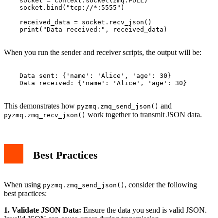
    socket = context.socket(zmq.PULL)

    socket.bind("tcp://*:5555")

    received_data = socket.recv_json()

    print("Data received:", received_data)

When you run the sender and receiver scripts, the output will be:
    Data sent: {'name': 'Alice', 'age': 30}

    Data received: {'name': 'Alice', 'age': 30}

This demonstrates how
and
pyzmq.zmq_send_json()
work together to transmit JSON data.
pyzmq.zmq_recv_json()
Best Practices
When using
, consider the following
pyzmq.zmq_send_json()
best practices:
1. Validate JSON Data:
Ensure the data you send is valid JSON.