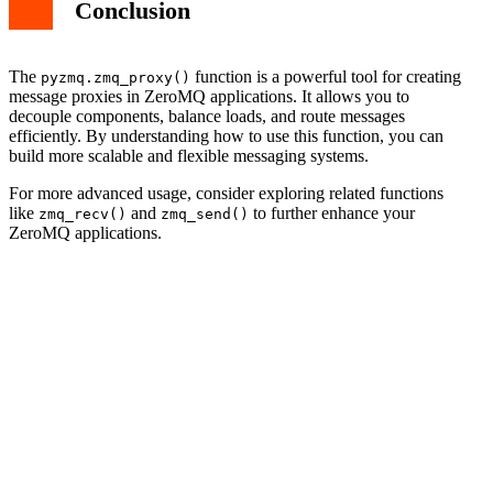
Conclusion
The
function is a powerful tool for creating
pyzmq.zmq_proxy()
message proxies in ZeroMQ applications. It allows you to
decouple components, balance loads, and route messages
efficiently. By understanding how to use this function, you can
build more scalable and flexible messaging systems.
For more advanced usage, consider exploring related functions
like
and
to further enhance your
zmq_recv()
zmq_send()
ZeroMQ applications.