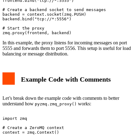
frontend.bind("tcp://*:5555")

# Create a backend socket to send messages

backend = context.socket(zmq.PUSH)

backend.bind("tcp://*:5556")

# Start the proxy

In this example, the proxy listens for incoming messages on port
5555 and forwards them to port 5556. This setup is useful for load
balancing or message distribution.
Example Code with Comments
Let’s break down the example code with comments to better
understand how
works:
pyzmq.zmq_proxy()
import zmq

# Create a ZeroMQ context

context = zmq.Context()
