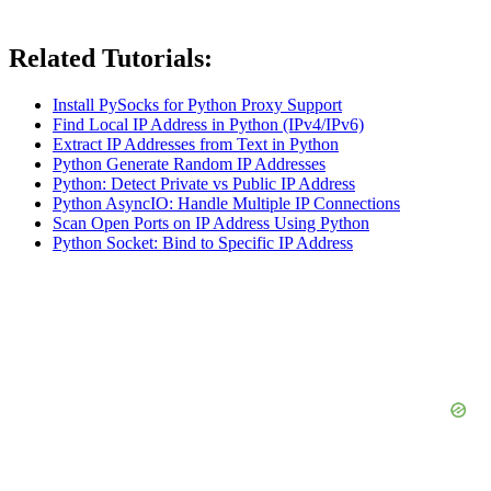
Related Tutorials:
Install PySocks for Python Proxy Support
Find Local IP Address in Python (IPv4/IPv6)
Extract IP Addresses from Text in Python
Python Generate Random IP Addresses
Python: Detect Private vs Public IP Address
Python AsyncIO: Handle Multiple IP Connections
Scan Open Ports on IP Address Using Python
Python Socket: Bind to Specific IP Address