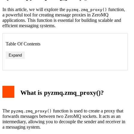
In this article, we will explore the
function,
pyzmq.zmq_proxy()
a powerful tool for creating message proxies in ZeroMQ
applications. This function is essential for building scalable and
efficient messaging systems.
Table Of Contents
Expand
What is pyzmq.zmq_proxy()?
The
function is used to create a proxy that
pyzmq.zmq_proxy()
forwards messages between two ZeroMQ sockets. It acts as an
intermediary, allowing you to decouple the sender and receiver in
a messaging system.