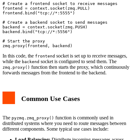
# Create a frontend socket to receive messages

frontend = context.socket(zmq.PULL)

frontend.bind("tcp://*:5555")

# Create a backend socket to send messages

backend = context.socket(zmq.PUSH)

backend.bind("tcp://*:5556")

# Start the proxy

In this code, the
socket is set up to receive messages,
frontend
while the
socket is configured to send them. The
backend
function then starts the proxy, which continuously
zmq.proxy()
forwards messages from the frontend to the backend.
Common Use Cases
The
function is commonly used in
pyzmq.zmq_proxy()
distributed systems where you need to route messages between
different components. Some typical use cases include:
Load Balancing:
Distribute incoming messages across