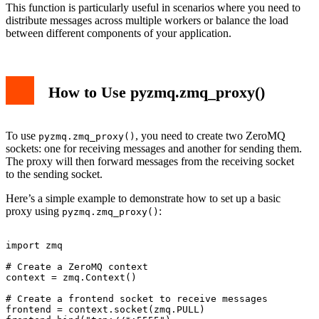
This function is particularly useful in scenarios where you need to
distribute messages across multiple workers or balance the load
between different components of your application.
How to Use pyzmq.zmq_proxy()
To use
, you need to create two ZeroMQ
pyzmq.zmq_proxy()
sockets: one for receiving messages and another for sending them.
The proxy will then forward messages from the receiving socket
to the sending socket.
Here’s a simple example to demonstrate how to set up a basic
proxy using
:
pyzmq.zmq_proxy()
import zmq

# Create a ZeroMQ context

context = zmq.Context()

# Create a frontend socket to receive messages

frontend = context.socket(zmq.PULL)
