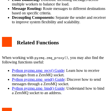
multiple workers to balance the load.
Message Routing:
Route messages to different destinations
based on specific criteria.
Decoupling Components:
Separate the sender and receiver
to improve system flexibility and scalability.
Related Functions
When working with
, you may also find the
pyzmq.zmq_proxy()
following functions useful:
Python pyzmq.zmq_recv() Guide
: Learn how to receive
messages from a ZeroMQ socket.
Python pyzmq.zmq_send() Guide
: Discover how to send
messages through a ZeroMQ socket.
Python pyzmq.zmq_bind() Guide
: Understand how to bind
a ZeroMQ socket to an address.