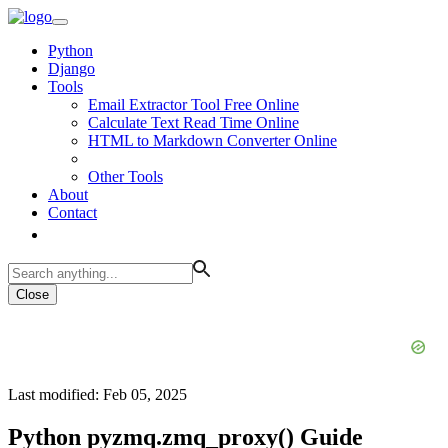
Python
Django
Tools
Email Extractor Tool Free Online
Calculate Text Read Time Online
HTML to Markdown Converter Online
Other Tools
About
Contact
Close
Last modified: Feb 05, 2025
Python pyzmq.zmq_proxy() Guide