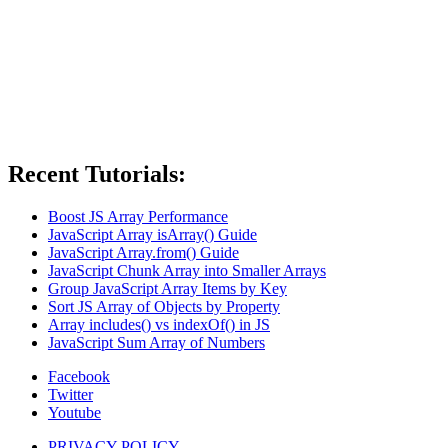
Recent Tutorials:
Boost JS Array Performance
JavaScript Array isArray() Guide
JavaScript Array.from() Guide
JavaScript Chunk Array into Smaller Arrays
Group JavaScript Array Items by Key
Sort JS Array of Objects by Property
Array includes() vs indexOf() in JS
JavaScript Sum Array of Numbers
Facebook
Twitter
Youtube
PRIVACY POLICY