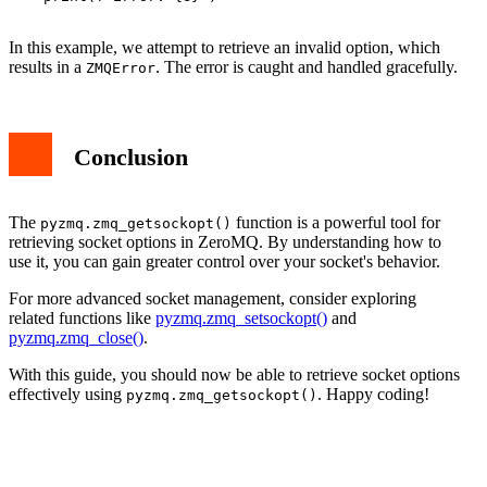
In this example, we attempt to retrieve an invalid option, which
results in a
. The error is caught and handled gracefully.
ZMQError
Conclusion
The
function is a powerful tool for
pyzmq.zmq_getsockopt()
retrieving socket options in ZeroMQ. By understanding how to
use it, you can gain greater control over your socket's behavior.
For more advanced socket management, consider exploring
related functions like
pyzmq.zmq_setsockopt()
and
pyzmq.zmq_close()
.
With this guide, you should now be able to retrieve socket options
effectively using
. Happy coding!
pyzmq.zmq_getsockopt()