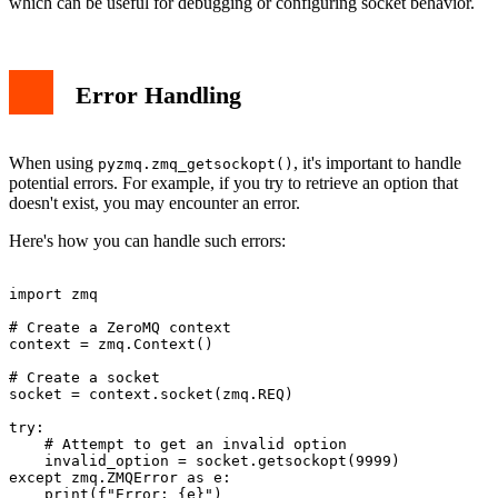
which can be useful for debugging or configuring socket behavior.
Error Handling
When using
, it's important to handle
pyzmq.zmq_getsockopt()
potential errors. For example, if you try to retrieve an option that
doesn't exist, you may encounter an error.
Here's how you can handle such errors:
import zmq

# Create a ZeroMQ context

context = zmq.Context()

# Create a socket

socket = context.socket(zmq.REQ)

try:

    # Attempt to get an invalid option

    invalid_option = socket.getsockopt(9999)

except zmq.ZMQError as e:

    print(f"Error: {e}")
