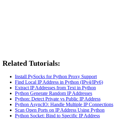
Related Tutorials:
Install PySocks for Python Proxy Support
Find Local IP Address in Python (IPv4/IPv6)
Extract IP Addresses from Text in Python
Python Generate Random IP Addresses
Python: Detect Private vs Public IP Address
Python AsyncIO: Handle Multiple IP Connections
Scan Open Ports on IP Address Using Python
Python Socket: Bind to Specific IP Address