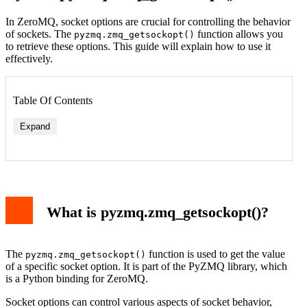
In ZeroMQ, socket options are crucial for controlling the behavior
of sockets. The
function allows you
pyzmq.zmq_getsockopt()
to retrieve these options. This guide will explain how to use it
effectively.
Table Of Contents
Expand
What is pyzmq.zmq_getsockopt()?
The
function is used to get the value
pyzmq.zmq_getsockopt()
of a specific socket option. It is part of the PyZMQ library, which
is a Python binding for ZeroMQ.
Socket options can control various aspects of socket behavior,