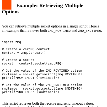
Example: Retrieving Multiple
Options
You can retrieve multiple socket options in a single script. Here's
an example that retrieves both
and
:
ZMQ_RCVTIMEO
ZMQ_SNDTIMEO
import zmq

# Create a ZeroMQ context

context = zmq.Context()

# Create a socket

socket = context.socket(zmq.REQ)

# Get the value of the ZMQ_RCVTIMEO option

rcvtimeo = socket.getsockopt(zmq.RCVTIMEO)

print(f"RCVTIMEO: {rcvtimeo}")

# Get the value of the ZMQ_SNDTIMEO option

sndtimeo = socket.getsockopt(zmq.SNDTIMEO)

print(f"SNDTIMEO: {sndtimeo}")

This script retrieves both the receive and send timeout values,