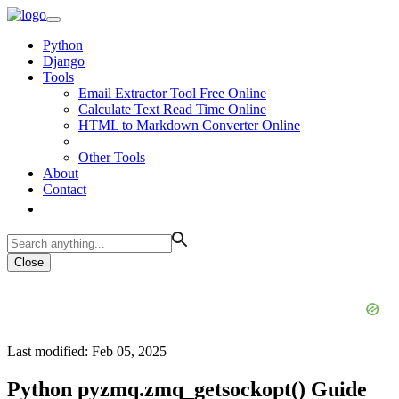
Python
Django
Tools
Email Extractor Tool Free Online
Calculate Text Read Time Online
HTML to Markdown Converter Online
Other Tools
About
Contact
Close
Last modified: Feb 05, 2025
Python pyzmq.zmq_getsockopt() Guide