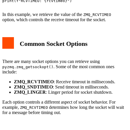
print(f"RCVTIMEO: {rcvtimeo}")

In this example, we retrieve the value of the
ZMQ_RCVTIMEO
option, which controls the receive timeout for the socket.
Common Socket Options
There are many socket options you can retrieve using
. Some of the most common ones
pyzmq.zmq_getsockopt()
include:
ZMQ_RCVTIMEO
: Receive timeout in milliseconds.
ZMQ_SNDTIMEO
: Send timeout in milliseconds.
ZMQ_LINGER
: Linger period for socket shutdown.
Each option controls a different aspect of socket behavior. For
example,
determines how long the socket will wait
ZMQ_RCVTIMEO
for a message before timing out.