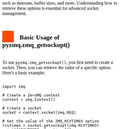
such as timeouts, buffer sizes, and more. Understanding how to
retrieve these options is essential for advanced socket
management.
Basic Usage of
pyzmq.zmq_getsockopt()
To use
, you first need to create a
pyzmq.zmq_getsockopt()
socket. Then, you can retrieve the value of a specific option.
Here's a basic example:
import zmq

# Create a ZeroMQ context

context = zmq.Context()

# Create a socket

socket = context.socket(zmq.REQ)

# Get the value of the ZMQ_RCVTIMEO option

rcvtimeo = socket.getsockopt(zmq.RCVTIMEO)
