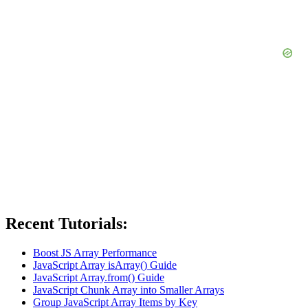
Recent Tutorials:
Boost JS Array Performance
JavaScript Array isArray() Guide
JavaScript Array.from() Guide
JavaScript Chunk Array into Smaller Arrays
Group JavaScript Array Items by Key