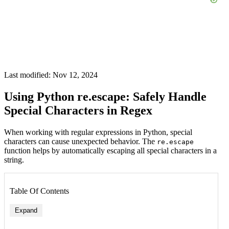
Last modified: Nov 12, 2024
Using Python re.escape: Safely Handle
Special Characters in Regex
When working with regular expressions in Python, special
characters can cause unexpected behavior. The
re.escape
function helps by automatically escaping all special characters in a
string.
Table Of Contents
Expand