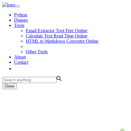
Python
Django
Tools
Email Extractor Tool Free Online
Calculate Text Read Time Online
HTML to Markdown Converter Online
Other Tools
About
Contact
Close