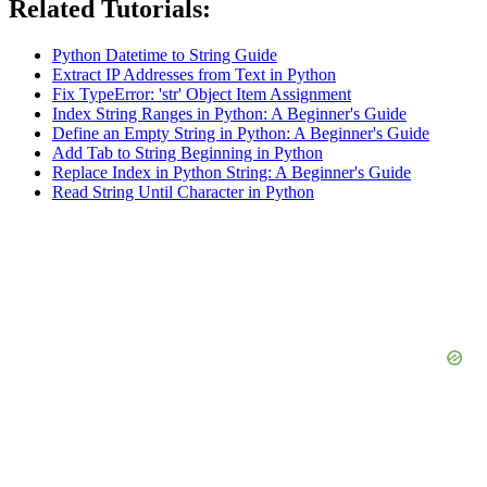
Related Tutorials:
Python Datetime to String Guide
Extract IP Addresses from Text in Python
Fix TypeError: 'str' Object Item Assignment
Index String Ranges in Python: A Beginner's Guide
Define an Empty String in Python: A Beginner's Guide
Add Tab to String Beginning in Python
Replace Index in Python String: A Beginner's Guide
Read String Until Character in Python