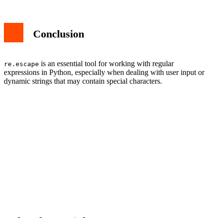
Conclusion
is an essential tool for working with regular
re.escape
expressions in Python, especially when dealing with user input or
dynamic strings that may contain special characters.