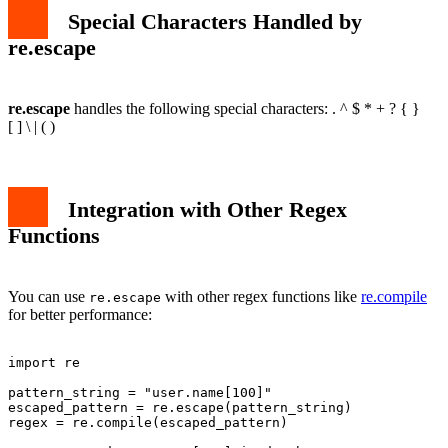
Special Characters Handled by
re.escape
re.escape
handles the following special characters: . ^ $ * + ? { }
[ ] \ | ( )
Integration with Other Regex
Functions
You can use
with other regex functions like
re.compile
re.escape
for better performance:
import re

pattern_string = "user.name[100]"

escaped_pattern = re.escape(pattern_string)

regex = re.compile(escaped_pattern)
