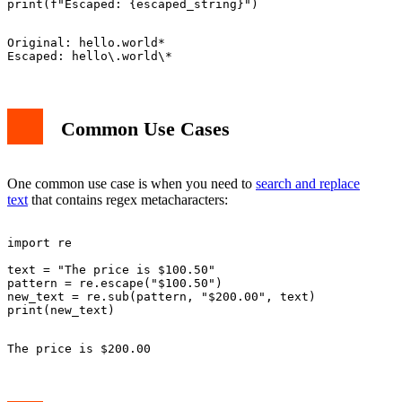
Original: hello.world*

Common Use Cases
One common use case is when you need to
search and replace
text
that contains regex metacharacters:
import re

text = "The price is $100.50"

pattern = re.escape("$100.50")

new_text = re.sub(pattern, "$200.00", text)
