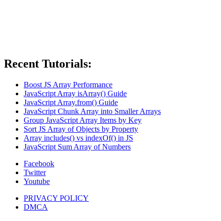
Recent Tutorials:
Boost JS Array Performance
JavaScript Array isArray() Guide
JavaScript Array.from() Guide
JavaScript Chunk Array into Smaller Arrays
Group JavaScript Array Items by Key
Sort JS Array of Objects by Property
Array includes() vs indexOf() in JS
JavaScript Sum Array of Numbers
Facebook
Twitter
Youtube
PRIVACY POLICY
DMCA