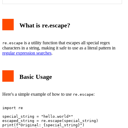
What is re.escape?
is a utility function that escapes all special regex
re.escape
characters in a string, making it safe to use as a literal pattern in
regular expression searches
.
Basic Usage
Here's a simple example of how to use
:
re.escape
import re

special_string = "hello.world*"

escaped_string = re.escape(special_string)

print(f"Original: {special_string}")
