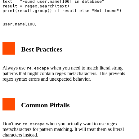
text = "Found user.name[100] in database"

result = regex.search(text)

Best Practices
Always use
when you need to match literal string
re.escape
patterns that might contain regex metacharacters. This prevents
regex syntax errors and unexpected behavior.
Common Pitfalls
Don't use
when you actually want to use regex
re.escape
metacharacters for pattern matching. It will treat them as literal
characters instead.