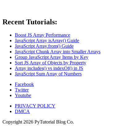
Recent Tutorials:
Boost JS Array Performance
JavaScript Array isArray() Guide
JavaScript Array.from() Guide
JavaScript Chunk Array into Smaller Arrays
Group JavaScript Array Items by Key
Sort JS Array of Objects by Property
Array includes() vs indexOf() in JS
JavaScript Sum Array of Numbers
Facebook
Twitter
Youtube
PRIVACY POLICY
DMCA
Copyright
2026
PyTutorial Blog Co.