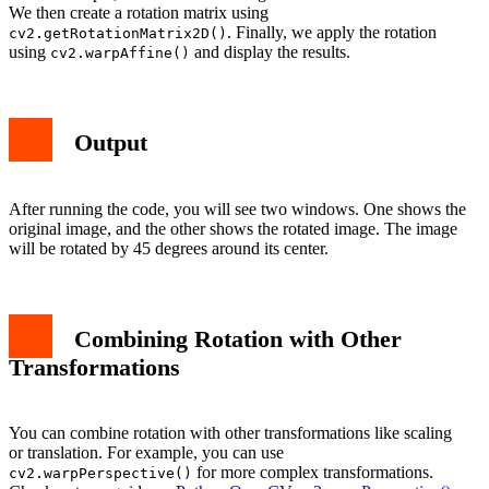
We then create a rotation matrix using
. Finally, we apply the rotation
cv2.getRotationMatrix2D()
using
and display the results.
cv2.warpAffine()
Output
After running the code, you will see two windows. One shows the
original image, and the other shows the rotated image. The image
will be rotated by 45 degrees around its center.
Combining Rotation with Other
Transformations
You can combine rotation with other transformations like scaling
or translation. For example, you can use
for more complex transformations.
cv2.warpPerspective()