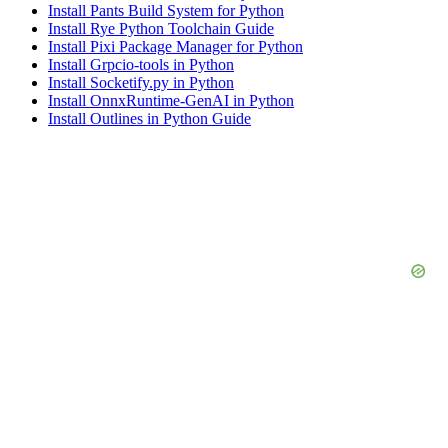
Install Pants Build System for Python
Install Rye Python Toolchain Guide
Install Pixi Package Manager for Python
Install Grpcio-tools in Python
Install Socketify.py in Python
Install OnnxRuntime-GenAI in Python
Install Outlines in Python Guide