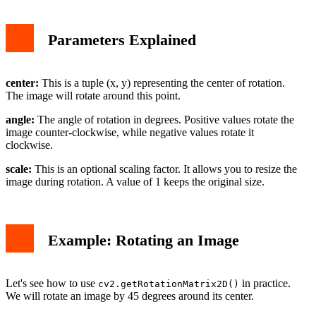
Parameters Explained
center:
This is a tuple (x, y) representing the center of rotation.
The image will rotate around this point.
angle:
The angle of rotation in degrees. Positive values rotate the
image counter-clockwise, while negative values rotate it
clockwise.
scale:
This is an optional scaling factor. It allows you to resize the
image during rotation. A value of 1 keeps the original size.
Example: Rotating an Image
Let's see how to use
in practice.
cv2.getRotationMatrix2D()
We will rotate an image by 45 degrees around its center.