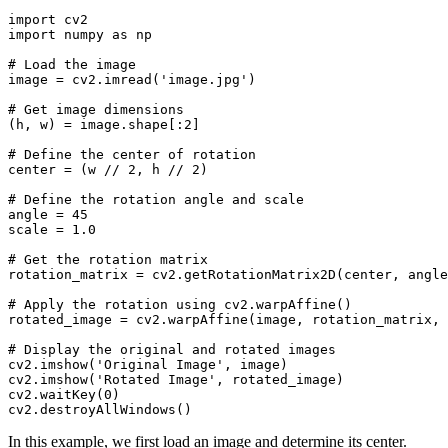
import cv2

import numpy as np

# Load the image

image = cv2.imread('image.jpg')

# Get image dimensions

(h, w) = image.shape[:2]

# Define the center of rotation

center = (w // 2, h // 2)

# Define the rotation angle and scale

angle = 45

scale = 1.0

# Get the rotation matrix

rotation_matrix = cv2.getRotationMatrix2D(center, angle
# Apply the rotation using cv2.warpAffine()

rotated_image = cv2.warpAffine(image, rotation_matrix, 
# Display the original and rotated images

cv2.imshow('Original Image', image)

cv2.imshow('Rotated Image', rotated_image)

cv2.waitKey(0)

In this example, we first load an image and determine its center.