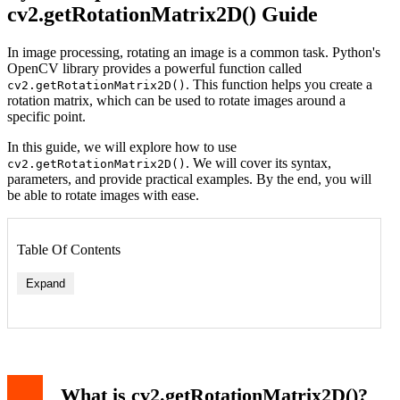
cv2.getRotationMatrix2D() Guide
In image processing, rotating an image is a common task. Python's
OpenCV library provides a powerful function called
. This function helps you create a
cv2.getRotationMatrix2D()
rotation matrix, which can be used to rotate images around a
specific point.
In this guide, we will explore how to use
. We will cover its syntax,
cv2.getRotationMatrix2D()
parameters, and provide practical examples. By the end, you will
be able to rotate images with ease.
Table Of Contents
Expand
What is cv2.getRotationMatrix2D()?