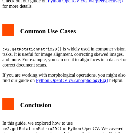
Check out our guide on
Python OpenCV cv2.warpPerspective()
for more details.
Common Use Cases
is widely used in computer vision
cv2.getRotationMatrix2D()
tasks. It is useful for image alignment, correcting skewed images,
and more. For example, you can use it to align faces in a dataset or
correct document scans.
If you are working with morphological operations, you might also
find our guide on
Python OpenCV cv2.morphologyEx()
helpful.
Conclusion
In this guide, we explored how to use
in Python OpenCV. We covered
cv2.getRotationMatrix2D()