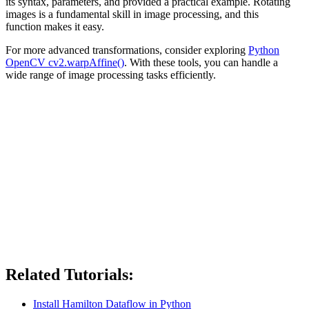
its syntax, parameters, and provided a practical example. Rotating
images is a fundamental skill in image processing, and this
function makes it easy.
For more advanced transformations, consider exploring
Python
OpenCV cv2.warpAffine()
. With these tools, you can handle a
wide range of image processing tasks efficiently.
Related Tutorials:
Install Hamilton Dataflow in Python