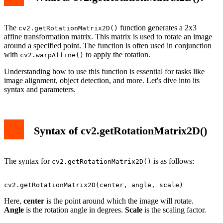
The
function generates a 2x3
cv2.getRotationMatrix2D()
affine transformation matrix. This matrix is used to rotate an image
around a specified point. The function is often used in conjunction
with
to apply the rotation.
cv2.warpAffine()
Understanding how to use this function is essential for tasks like
image alignment, object detection, and more. Let's dive into its
syntax and parameters.
Syntax of cv2.getRotationMatrix2D()
The syntax for
is as follows:
cv2.getRotationMatrix2D()
Here,
center
is the point around which the image will rotate.
Angle
is the rotation angle in degrees.
Scale
is the scaling factor.