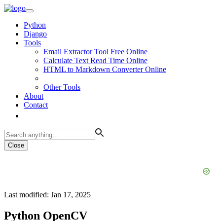
Python
Django
Tools
Email Extractor Tool Free Online
Calculate Text Read Time Online
HTML to Markdown Converter Online
Other Tools
About
Contact
Close
Last modified: Jan 17, 2025
Python OpenCV