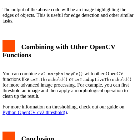
The output of the above code will be an image highlighting the
edges of objects. This is useful for edge detection and other similar
tasks.
Combining with Other OpenCV
Functions
You can combine
with other OpenCV
cv2.morphologyEx()
functions like
or
cv2.threshold()
cv2.adaptiveThreshold()
for more advanced image processing. For example, you can first
threshold an image and then apply a morphological operation to
clean up the result.
For more information on thresholding, check out our guide on
Python OpenCV cv2.threshold()
.
Conclusion