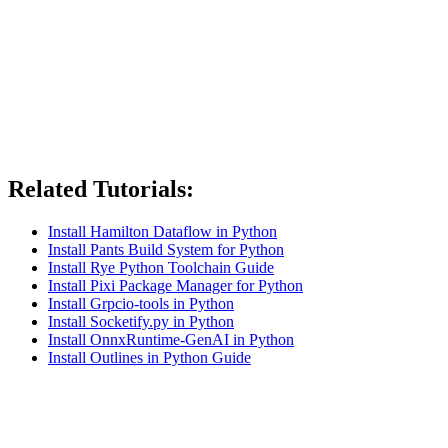
Related Tutorials:
Install Hamilton Dataflow in Python
Install Pants Build System for Python
Install Rye Python Toolchain Guide
Install Pixi Package Manager for Python
Install Grpcio-tools in Python
Install Socketify.py in Python
Install OnnxRuntime-GenAI in Python
Install Outlines in Python Guide