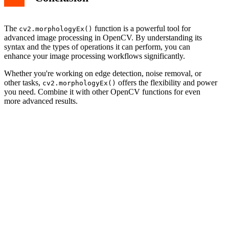
The
function is a powerful tool for
cv2.morphologyEx()
advanced image processing in OpenCV. By understanding its
syntax and the types of operations it can perform, you can
enhance your image processing workflows significantly.
Whether you're working on edge detection, noise removal, or
other tasks,
offers the flexibility and power
cv2.morphologyEx()
you need. Combine it with other OpenCV functions for even
more advanced results.