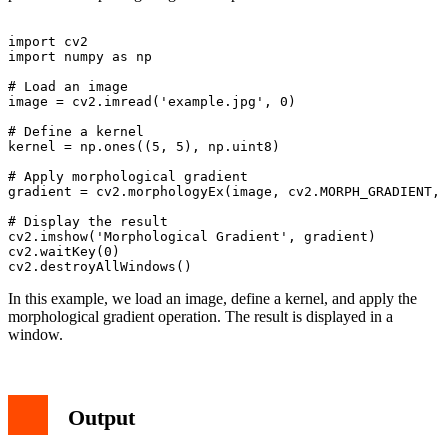
import cv2

import numpy as np

# Load an image

image = cv2.imread('example.jpg', 0)

# Define a kernel

kernel = np.ones((5, 5), np.uint8)

# Apply morphological gradient

gradient = cv2.morphologyEx(image, cv2.MORPH_GRADIENT, 
# Display the result

cv2.imshow('Morphological Gradient', gradient)

cv2.waitKey(0)

In this example, we load an image, define a kernel, and apply the
morphological gradient operation. The result is displayed in a
window.
Output