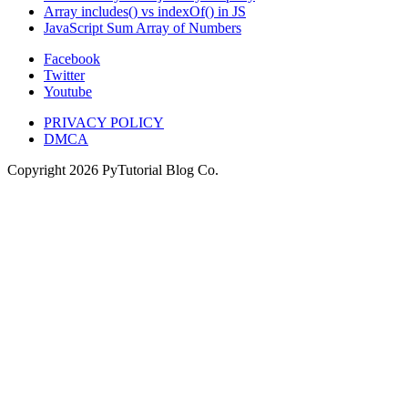
Array includes() vs indexOf() in JS
JavaScript Sum Array of Numbers
Facebook
Twitter
Youtube
PRIVACY POLICY
DMCA
Copyright
2026
PyTutorial Blog Co.