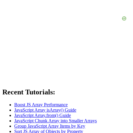
Recent Tutorials:
Boost JS Array Performance
JavaScript Array isArray() Guide
JavaScript Array.from() Guide
JavaScript Chunk Array into Smaller Arrays
Group JavaScript Array Items by Key
Sort JS Array of Objects by Property