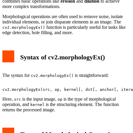
combines basic operations like
erosion
and
dilation
to achieve
more complex transformations.
Morphological operations are often used to remove noise, isolate
individual elements, or join disparate elements in an image. The
function is particularly useful for tasks like
cv2.morphologyEx()
edge detection, hole filling, and more.
Syntax of cv2.morphologyEx()
The syntax for
is straightforward:
cv2.morphologyEx()
Here,
is the input image,
is the type of morphological
src
op
operation, and
is the structuring element. The function
kernel
returns the processed image.