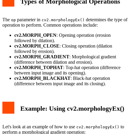
Types of Morphological Operations
The
parameter in
determines the type of
op
cv2.morphologyEx()
operation to perform. Common operations include:
cv2.MORPH_OPEN
: Opening operation (erosion
followed by dilation).
cv2.MORPH_CLOSE
: Closing operation (dilation
followed by erosion).
cv2.MORPH_GRADIENT
: Morphological gradient
(difference between dilation and erosion).
cv2.MORPH_TOPHAT
: Top-hat operation (difference
between input image and its opening).
cv2.MORPH_BLACKHAT
: Black-hat operation
(difference between input image and its closing).
Example: Using cv2.morphologyEx()
Let's look at an example of how to use
to
cv2.morphologyEx()
perform a morphological gradient operation: