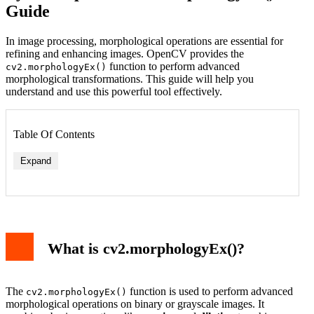
Guide
In image processing, morphological operations are essential for
refining and enhancing images. OpenCV provides the
function to perform advanced
cv2.morphologyEx()
morphological transformations. This guide will help you
understand and use this powerful tool effectively.
Table Of Contents
Expand
What is cv2.morphologyEx()?
The
function is used to perform advanced
cv2.morphologyEx()
morphological operations on binary or grayscale images. It