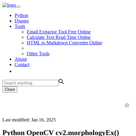
Python
Django
Tools
Email Extractor Tool Free Online
Calculate Text Read Time Online
HTML to Markdown Converter Online
Other Tools
About
Contact
Close
Last modified: Jan 16, 2025
Python OpenCV cv2.morphologyEx()