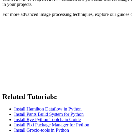
in your projects.
For more advanced image processing techniques, explore our guides
Related Tutorials:
Install Hamilton Dataflow in Python
Install Pants Build System for Python
Install Rye Python Toolchain Guide
Install Pixi Package Manager for Python
Install Grpcio-tools in Python