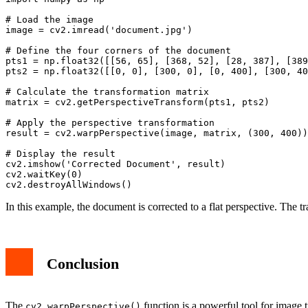
# Load the image

image = cv2.imread('document.jpg')

# Define the four corners of the document

pts1 = np.float32([[56, 65], [368, 52], [28, 387], [389
pts2 = np.float32([[0, 0], [300, 0], [0, 400], [300, 40
# Calculate the transformation matrix

matrix = cv2.getPerspectiveTransform(pts1, pts2)

# Apply the perspective transformation

result = cv2.warpPerspective(image, matrix, (300, 400))

# Display the result

cv2.imshow('Corrected Document', result)

cv2.waitKey(0)

In this example, the document is corrected to a flat perspective. The t
Conclusion
The
function is a powerful tool for image t
cv2.warpPerspective()