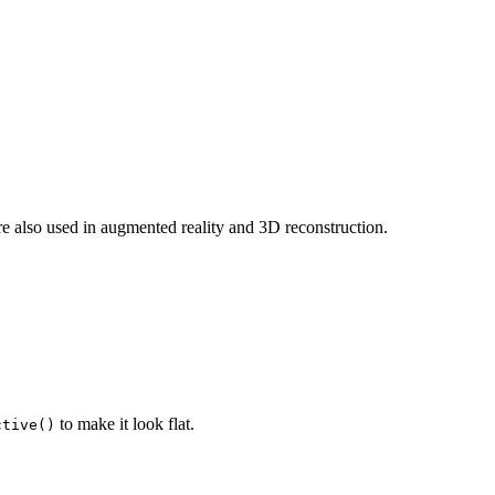
re also used in augmented reality and 3D reconstruction.
to make it look flat.
ctive()