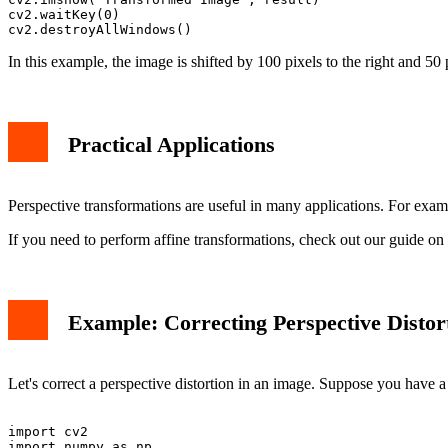
cv2.waitKey(0)

In this example, the image is shifted by 100 pixels to the right and 50
Practical Applications
Perspective transformations are useful in many applications. For exam
If you need to perform affine transformations, check out our guide on
Example: Correcting Perspective Distor
Let's correct a perspective distortion in an image. Suppose you have 
import cv2

import numpy as np
