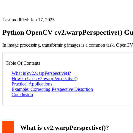
Last modified: Jan 17, 2025
Python OpenCV cv2.warpPerspective() Gu
In image processing, transforming images is a common task. OpenCV
Table Of Contents
What is cv2.warpPerspective()?
How to Use cv2.warpPerspective()
Practical Applications
Example: Correcting Perspective Distortion
Conclusion
What is cv2.warpPerspective()?