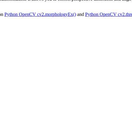
 on
Python OpenCV cv2.morphologyEx()
and
Python OpenCV cv2.thre