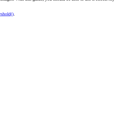
shold()
.