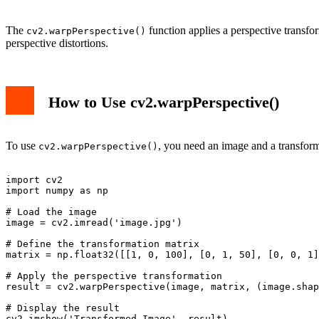
The
function applies a perspective transfor
cv2.warpPerspective()
perspective distortions.
How to Use cv2.warpPerspective()
To use
, you need an image and a transform
cv2.warpPerspective()
import cv2

import numpy as np

# Load the image

image = cv2.imread('image.jpg')

# Define the transformation matrix

matrix = np.float32([[1, 0, 100], [0, 1, 50], [0, 0, 1]
# Apply the perspective transformation

result = cv2.warpPerspective(image, matrix, (image.shap
# Display the result

cv2.imshow('Transformed Image', result)
