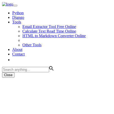
Python
Django
Tools
Email Extractor Tool Free Online
Calculate Text Read Time Online
HTML to Markdown Converter Online
Other Tools
About
Contact
Close