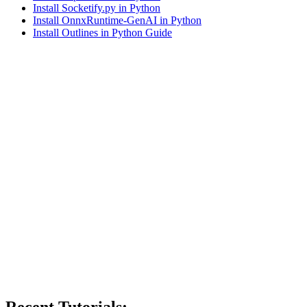
Install Socketify.py in Python
Install OnnxRuntime-GenAI in Python
Install Outlines in Python Guide