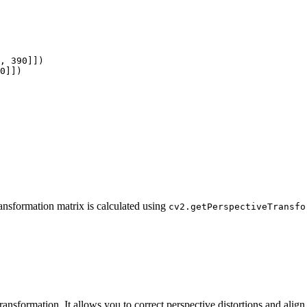
, 390]])

0]])

ransformation matrix is calculated using
cv2.getPerspectiveTransfo
ransformation. It allows you to correct perspective distortions and align