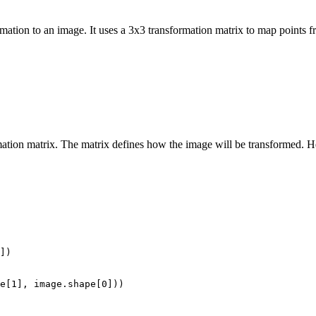
mation to an image. It uses a 3x3 transformation matrix to map points fr
ation matrix. The matrix defines how the image will be transformed. H
])

e[1], image.shape[0]))
