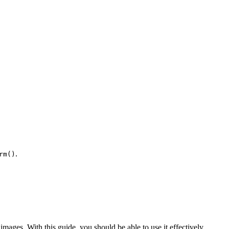
.
rm()
 images. With this guide, you should be able to use it effectively