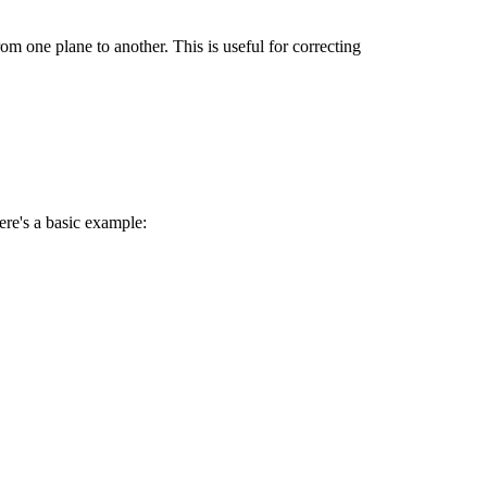
om one plane to another. This is useful for correcting
ere's a basic example: