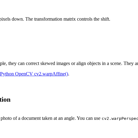
 pixels down. The transformation matrix controls the shift.
ple, they can correct skewed images or align objects in a scene. They a
Python OpenCV cv2.warpAffine()
.
tion
a photo of a document taken at an angle. You can use
cv2.warpPerspe