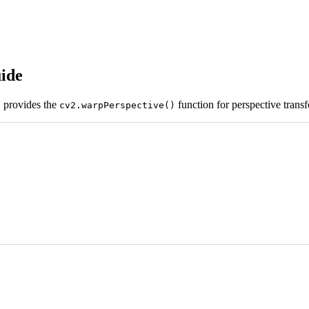
ide
 provides the
function for perspective transf
cv2.warpPerspective()