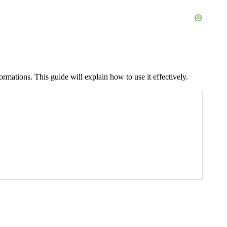
ormations. This guide will explain how to use it effectively.