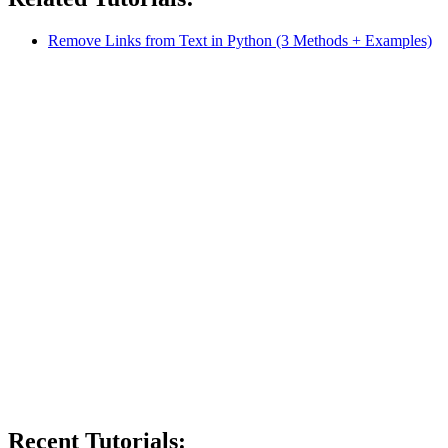
Remove Links from Text in Python (3 Methods + Examples)
Recent Tutorials: