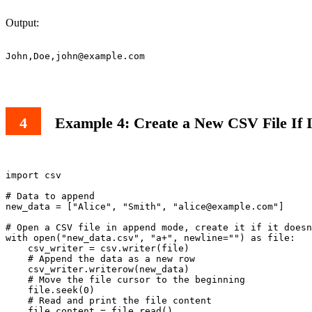
Output:
John,Doe,
john@example.com
Example 4: Create a New CSV File If 
import csv

# Data to append

new_data = ["Alice", "Smith", "
alice@example.com
"]

# Open a CSV file in append mode, create it if it doesn
with open("new_data.csv", "a+", newline="") as file:

    csv_writer = csv.writer(file)

    # Append the data as a new row

    csv_writer.writerow(new_data)

    # Move the file cursor to the beginning

    file.seek(0)

    # Read and print the file content

    file_content = file.read()
