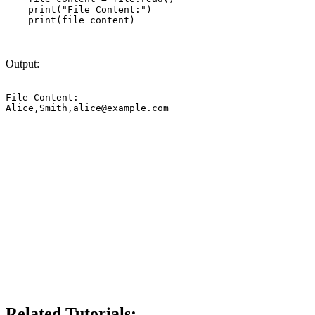
    print("File Content:")

    print(file_content)

Output:
File Content:

Alice,Smith,
alice@example.com
Related Tutorials: