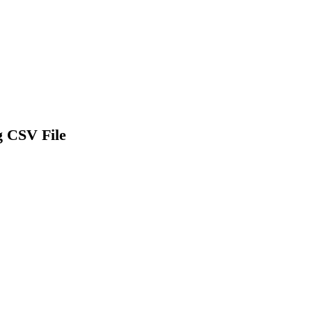
g CSV File