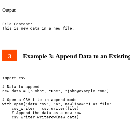
Output:
File Content:

This is new data in a new file.

Example 3: Append Data to an Existin
import csv

# Data to append

new_data = ["John", "Doe", "
john@example.com
"]

# Open a CSV file in append mode

with open("data.csv", "a", newline="") as file:

    csv_writer = csv.writer(file)

    # Append the data as a new row

    csv_writer.writerow(new_data)
