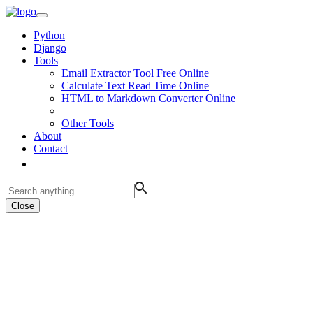
Python
Django
Tools
Email Extractor Tool Free Online
Calculate Text Read Time Online
HTML to Markdown Converter Online
Other Tools
About
Contact
Close