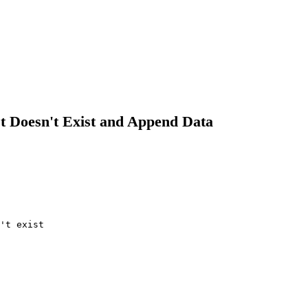
It Doesn't Exist and Append Data
't exist
