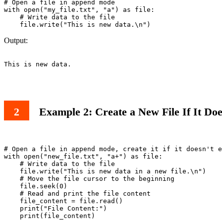
# Open a file in append mode

with open("my_file.txt", "a") as file:

    # Write data to the file

Output:
This is new data.

Example 2: Create a New File If It Do
# Open a file in append mode, create it if it doesn't e
with open("new_file.txt", "a+") as file:

    # Write data to the file

    file.write("This is new data in a new file.\n")

    # Move the file cursor to the beginning

    file.seek(0)

    # Read and print the file content

    file_content = file.read()

    print("File Content:")

    print(file_content)
