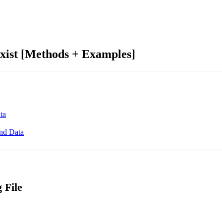
Exist [Methods + Examples]
ta
end Data
 File