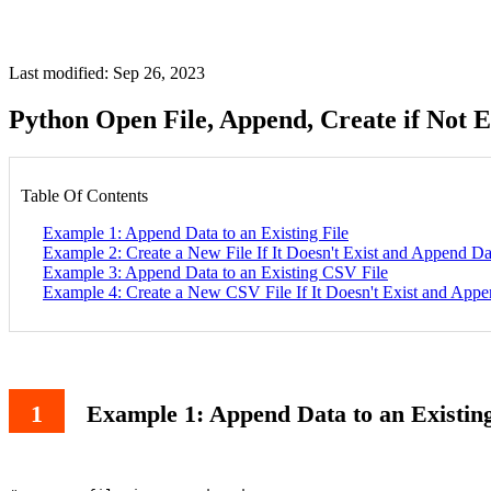
Last modified: Sep 26, 2023
Python Open File, Append, Create if Not 
Table Of Contents
Example 1: Append Data to an Existing File
Example 2: Create a New File If It Doesn't Exist and Append Da
Example 3: Append Data to an Existing CSV File
Example 4: Create a New CSV File If It Doesn't Exist and App
Example 1: Append Data to an Existing