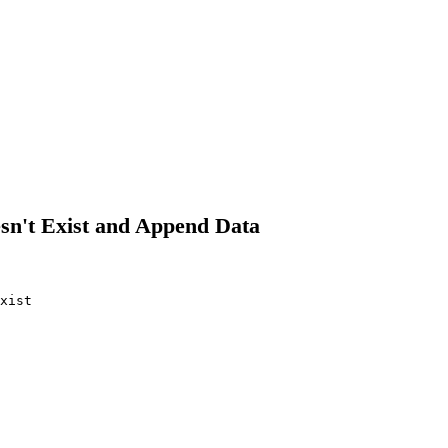
esn't Exist and Append Data
xist
