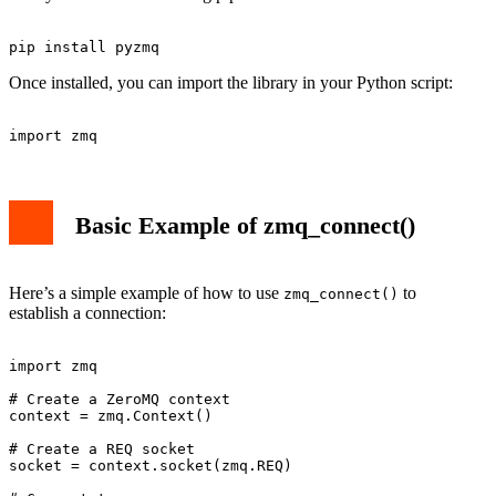
Once installed, you can import the library in your Python script:
Basic Example of zmq_connect()
Here’s a simple example of how to use
to
zmq_connect()
establish a connection:
import zmq

# Create a ZeroMQ context

context = zmq.Context()

# Create a REQ socket

socket = context.socket(zmq.REQ)
