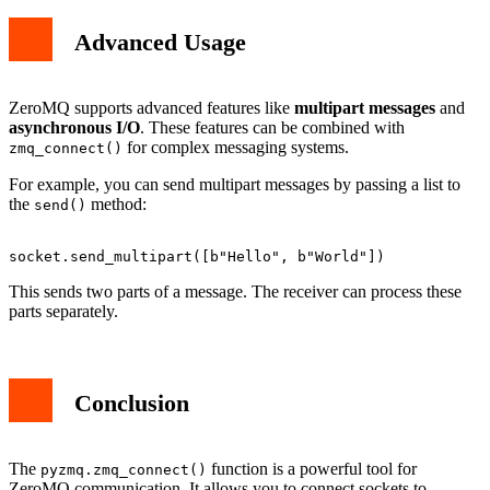
Advanced Usage
ZeroMQ supports advanced features like
multipart messages
and
asynchronous I/O
. These features can be combined with
for complex messaging systems.
zmq_connect()
For example, you can send multipart messages by passing a list to
the
method:
send()
This sends two parts of a message. The receiver can process these
parts separately.
Conclusion
The
function is a powerful tool for
pyzmq.zmq_connect()
ZeroMQ communication. It allows you to connect sockets to