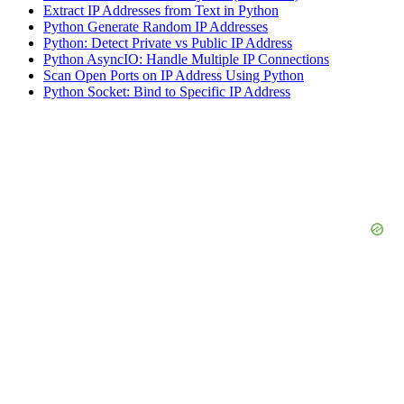
Extract IP Addresses from Text in Python
Python Generate Random IP Addresses
Python: Detect Private vs Public IP Address
Python AsyncIO: Handle Multiple IP Connections
Scan Open Ports on IP Address Using Python
Python Socket: Bind to Specific IP Address