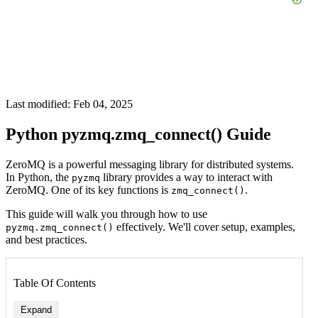
Last modified: Feb 04, 2025
Python pyzmq.zmq_connect() Guide
ZeroMQ is a powerful messaging library for distributed systems.
In Python, the
library provides a way to interact with
pyzmq
ZeroMQ. One of its key functions is
.
zmq_connect()
This guide will walk you through how to use
effectively. We'll cover setup, examples,
pyzmq.zmq_connect()
and best practices.
Table Of Contents
Expand