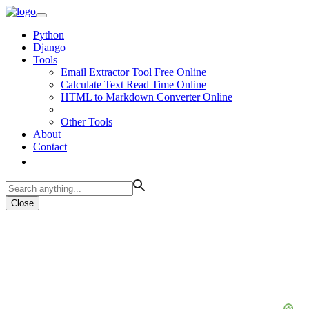
Python
Django
Tools
Email Extractor Tool Free Online
Calculate Text Read Time Online
HTML to Markdown Converter Online
Other Tools
About
Contact
Close