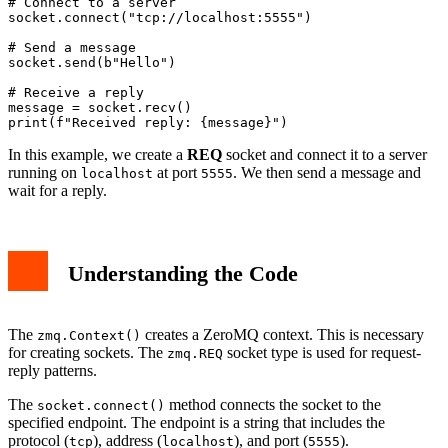
# Connect to a server

socket.connect("tcp://localhost:5555")

# Send a message

socket.send(b"Hello")

# Receive a reply

message = socket.recv()

In this example, we create a
REQ
socket and connect it to a server
running on
at port
. We then send a message and
localhost
5555
wait for a reply.
Understanding the Code
The
creates a ZeroMQ context. This is necessary
zmq.Context()
for creating sockets. The
socket type is used for request-
zmq.REQ
reply patterns.
The
method connects the socket to the
socket.connect()
specified endpoint. The endpoint is a string that includes the
protocol (
), address (
), and port (
).
tcp
localhost
5555