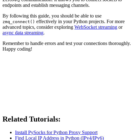
endpoints and establish messaging channels.
By following this guide, you should be able to use
effectively in your Python projects. For more
zmq_connect()
advanced topics, consider exploring
WebSocket streaming
or
async data streaming
.
Remember to handle errors and test your connections thoroughly.
Happy coding!
Related Tutorials:
Install PySocks for Python Proxy Support
Find Local IP Address in Python (IPv4/IPv6)