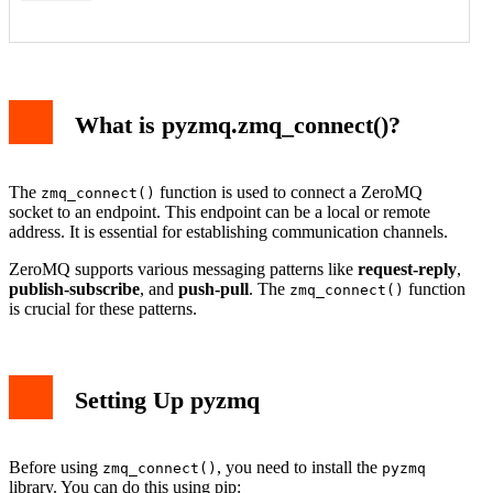
What is pyzmq.zmq_connect()?
The
function is used to connect a ZeroMQ
zmq_connect()
socket to an endpoint. This endpoint can be a local or remote
address. It is essential for establishing communication channels.
ZeroMQ supports various messaging patterns like
request-reply
,
publish-subscribe
, and
push-pull
. The
function
zmq_connect()
is crucial for these patterns.
Setting Up pyzmq
Before using
, you need to install the
zmq_connect()
pyzmq
library. You can do this using pip: