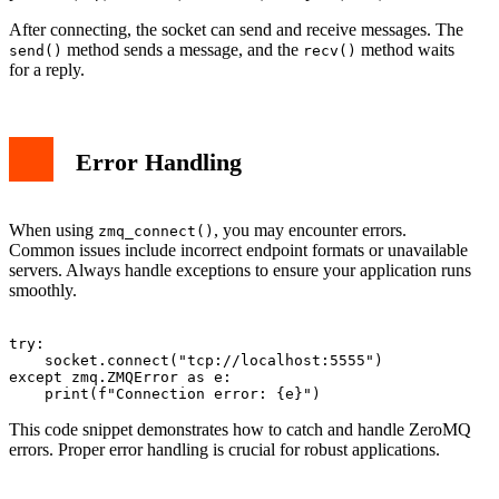
After connecting, the socket can send and receive messages. The
method sends a message, and the
method waits
send()
recv()
for a reply.
Error Handling
When using
, you may encounter errors.
zmq_connect()
Common issues include incorrect endpoint formats or unavailable
servers. Always handle exceptions to ensure your application runs
smoothly.
try:

    socket.connect("tcp://localhost:5555")

except zmq.ZMQError as e:

This code snippet demonstrates how to catch and handle ZeroMQ
errors. Proper error handling is crucial for robust applications.