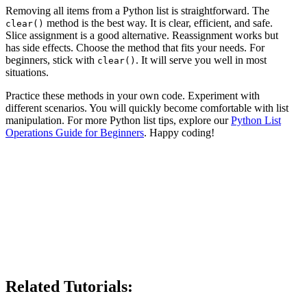
Removing all items from a Python list is straightforward. The
method is the best way. It is clear, efficient, and safe.
clear()
Slice assignment is a good alternative. Reassignment works but
has side effects. Choose the method that fits your needs. For
beginners, stick with
. It will serve you well in most
clear()
situations.
Practice these methods in your own code. Experiment with
different scenarios. You will quickly become comfortable with list
manipulation. For more Python list tips, explore our
Python List
Operations Guide for Beginners
. Happy coding!
Related Tutorials: