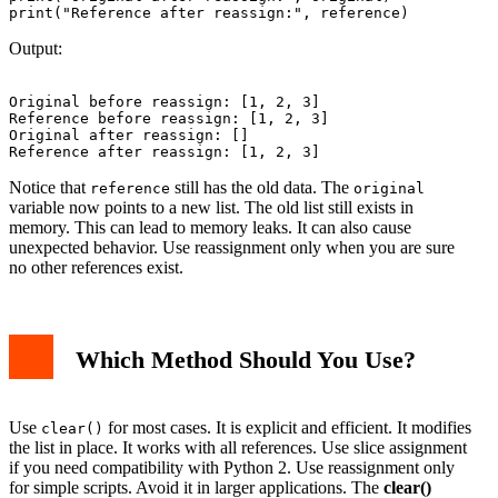
Output:
Original before reassign: [1, 2, 3]

Reference before reassign: [1, 2, 3]

Original after reassign: []

Notice that
still has the old data. The
reference
original
variable now points to a new list. The old list still exists in
memory. This can lead to memory leaks. It can also cause
unexpected behavior. Use reassignment only when you are sure
no other references exist.
Which Method Should You Use?
Use
for most cases. It is explicit and efficient. It modifies
clear()
the list in place. It works with all references. Use slice assignment
if you need compatibility with Python 2. Use reassignment only
for simple scripts. Avoid it in larger applications. The
clear()