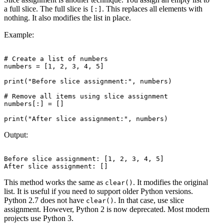
a full slice. The full slice is
. This replaces all elements with
[:]
nothing. It also modifies the list in place.
Example:
# Create a list of numbers

numbers = [1, 2, 3, 4, 5]

print("Before slice assignment:", numbers)

# Remove all items using slice assignment

numbers[:] = []

Output:
Before slice assignment: [1, 2, 3, 4, 5]

This method works the same as
. It modifies the original
clear()
list. It is useful if you need to support older Python versions.
Python 2.7 does not have
. In that case, use slice
clear()
assignment. However, Python 2 is now deprecated. Most modern
projects use Python 3.