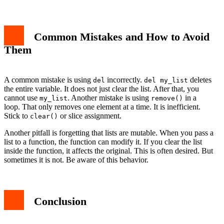
Common Mistakes and How to Avoid
Them
A common mistake is using
incorrectly.
deletes
del
del my_list
the entire variable. It does not just clear the list. After that, you
cannot use
. Another mistake is using
in a
my_list
remove()
loop. That only removes one element at a time. It is inefficient.
Stick to
or slice assignment.
clear()
Another pitfall is forgetting that lists are mutable. When you pass a
list to a function, the function can modify it. If you clear the list
inside the function, it affects the original. This is often desired. But
sometimes it is not. Be aware of this behavior.
Conclusion