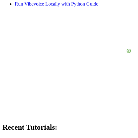
Run Vibevoice Locally with Python Guide
Recent Tutorials: