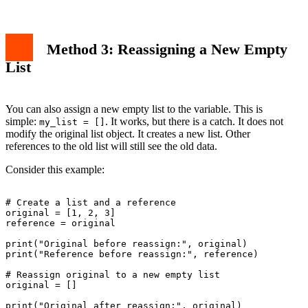
Method 3: Reassigning a New Empty
List
You can also assign a new empty list to the variable. This is
simple:
. It works, but there is a catch. It does not
my_list = []
modify the original list object. It creates a new list. Other
references to the old list will still see the old data.
Consider this example:
# Create a list and a reference

original = [1, 2, 3]

reference = original

print("Original before reassign:", original)

print("Reference before reassign:", reference)

# Reassign original to a new empty list

original = []

print("Original after reassign:", original)
