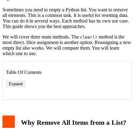
Sometimes you need to empty a Python list. You want to remove
all elements. This is a common task. It is useful for resetting data.
You can do it in several ways. Each method has its own use case.
This guide shows you the best approaches.
We will cover three main methods. The
method is the
clear()
most direct. Slice assignment is another option. Reassigning a new
empty list also works. We will compare them. You will learn
which one to use.
Table Of Contents
Expand
Why Remove All Items from a List?