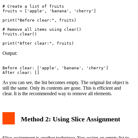
# Create a list of fruits

fruits = ['apple', 'banana', 'cherry']

print("Before clear:", fruits)

# Remove all items using clear()

fruits.clear()

Output:
Before clear: ['apple', 'banana', 'cherry']

As you can see, the list becomes empty. The original list object is
still the same. Only its contents are gone. This is efficient and
clear. It is the recommended way to remove all elements.
Method 2: Using Slice Assignment
Slice assignment is another technique. You assign an empty list to