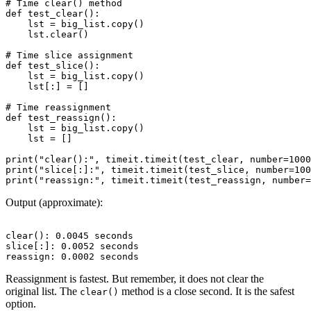
# Time clear() method

def test_clear():

    lst = big_list.copy()

    lst.clear()

# Time slice assignment

def test_slice():

    lst = big_list.copy()

    lst[:] = []

# Time reassignment

def test_reassign():

    lst = big_list.copy()

    lst = []

print("clear():", timeit.timeit(test_clear, number=1000
print("slice[:]:", timeit.timeit(test_slice, number=100
Output (approximate):
clear(): 0.0045 seconds

slice[:]: 0.0052 seconds

Reassignment is fastest. But remember, it does not clear the
original list. The
method is a close second. It is the safest
clear()
option.