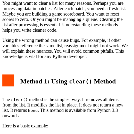
You might want to clear a list for many reasons. Perhaps you are
processing data in batches. After each batch, you need a fresh list.
Maybe you are building a game scoreboard. You want to reset
scores to zero. Or you might be managing a queue. Clearing the
list after processing is essential. Understanding these methods
helps you write cleaner code.
Using the wrong method can cause bugs. For example, if other
variables reference the same list, reassignment might not work. We
will explain these nuances. You will avoid common pitfalls. This
knowledge is vital for any Python developer.
Method 1: Using
Method
clear()
The
method is the simplest way. It removes all items
clear()
from the list. It modifies the list in place. It does not return a new
list. It returns
. This method is available from Python 3.3
None
onwards.
Here is a basic example: