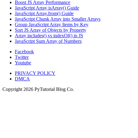
Boost JS Array Performance
JavaScript Array isArray() Guide
JavaScript Array.from() Guide
JavaScript Chunk Array into Smaller Arrays
Group JavaScript Array Items by Key
Sort JS Array of Objects by Property
Array includes() vs indexOf() in JS
JavaScript Sum Array of Numbers
Facebook
Twitter
Youtube
PRIVACY POLICY
DMCA
Copyright
2026
PyTutorial Blog Co.