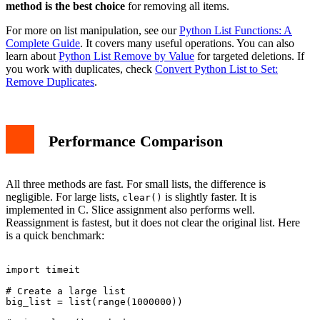
method is the best choice
for removing all items.
For more on list manipulation, see our
Python List Functions: A
Complete Guide
. It covers many useful operations. You can also
learn about
Python List Remove by Value
for targeted deletions. If
you work with duplicates, check
Convert Python List to Set:
Remove Duplicates
.
Performance Comparison
All three methods are fast. For small lists, the difference is
negligible. For large lists,
is slightly faster. It is
clear()
implemented in C. Slice assignment also performs well.
Reassignment is fastest, but it does not clear the original list. Here
is a quick benchmark:
import timeit

# Create a large list

big_list = list(range(1000000))
