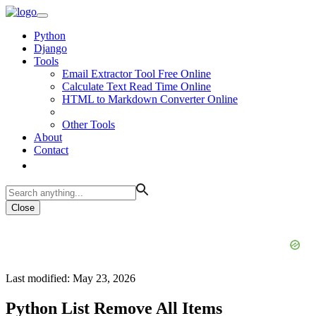
Python
Django
Tools
Email Extractor Tool Free Online
Calculate Text Read Time Online
HTML to Markdown Converter Online
Other Tools
About
Contact
Close
Last modified: May 23, 2026
Python List Remove All Items