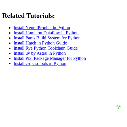
Related Tutorials:
Install NeuralProphet in Python
Install Hamilton Dataflow in Python
Install Pants Build System for Python
Install Hatch in Python Guide
Install Rye Python Toolchain Guide
Install uv by Astral in Python
Install Pixi Package Manager for Python
Install Grpcio-tools in Python