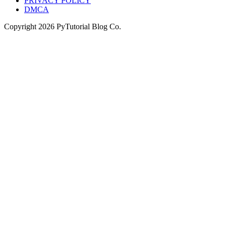
PRIVACY POLICY
DMCA
Copyright
2026
PyTutorial Blog Co.