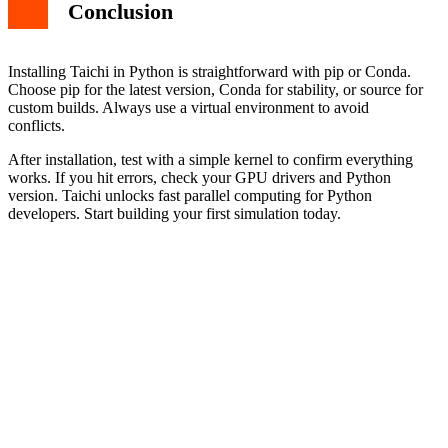
Conclusion
Installing Taichi in Python is straightforward with pip or Conda.
Choose pip for the latest version, Conda for stability, or source for
custom builds. Always use a virtual environment to avoid
conflicts.
After installation, test with a simple kernel to confirm everything
works. If you hit errors, check your GPU drivers and Python
version. Taichi unlocks fast parallel computing for Python
developers. Start building your first simulation today.