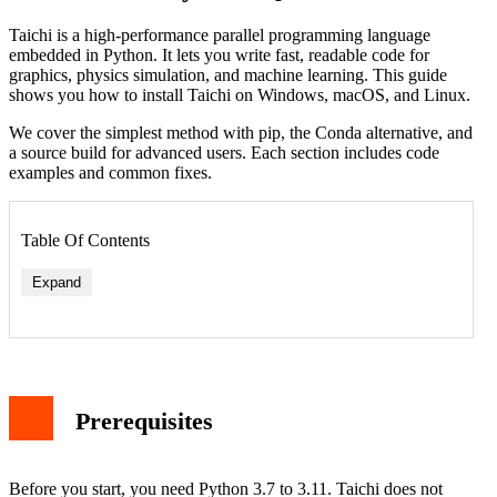
Taichi is a high-performance parallel programming language
embedded in Python. It lets you write fast, readable code for
graphics, physics simulation, and machine learning. This guide
shows you how to install Taichi on Windows, macOS, and Linux.
We cover the simplest method with pip, the Conda alternative, and
a source build for advanced users. Each section includes code
examples and common fixes.
Table Of Contents
Expand
Prerequisites
Before you start, you need Python 3.7 to 3.11. Taichi does not