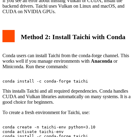
If you see an error about missing Vulkan or CUDA, install the
backend drivers. Taichi uses Vulkan on Linux and macOS, and
CUDA on NVIDIA GPUs.
Method 2: Install Taichi with Conda
Conda users can install Taichi from the conda-forge channel. This
works well if you manage environments with
Anaconda
or
Miniconda. Run these commands:
This installs Taichi and all required dependencies. Conda handles
CUDA and Vulkan libraries automatically on many systems. It is a
good choice for beginners.
To create a fresh environment for Taichi, use:
conda create -n taichi-env python=3.10

conda activate taichi-env
