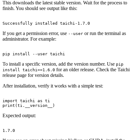
This downloads the latest stable version. Wait for the process to
finish. You should see output like this:
If you get a permission error, use
or run the terminal as
--user
administrator. For example:
To install a specific version, add the version number. Use
pip
for an older release. Check the Taichi
install taichi==1.6.0
release page for version details.
After installation, verify it works with a simple test:
import taichi as ti

Expected output: