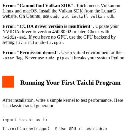
Error: "Cannot find Vulkan SDK"
. Taichi needs Vulkan on
Linux and macOS. Install the Vulkan SDK from the LunarG
website. On Ubuntu, use
.
sudo apt install vulkan-sdk
Error: "CUDA driver version is insufficient"
. Update your
NVIDIA driver to version 450.80.02 or later. Check with
. If you have no GPU, use the CPU backend by
nvidia-smi
setting
.
ti.init(arch=ti.cpu)
Error: "Permission denied"
. Use a virtual environment or the
-
flag. Never use
as it breaks your system Python.
-user
sudo pip
Running Your First Taichi Program
After installation, write a simple kernel to test performance. Here
is a classic fractal generator:
import taichi as ti

ti.init(arch=ti.gpu)  # Use GPU if available
