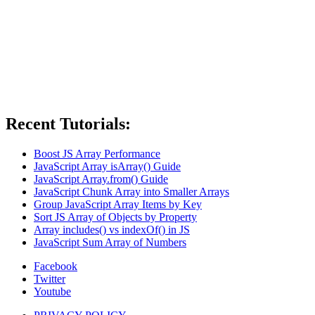
Recent Tutorials:
Boost JS Array Performance
JavaScript Array isArray() Guide
JavaScript Array.from() Guide
JavaScript Chunk Array into Smaller Arrays
Group JavaScript Array Items by Key
Sort JS Array of Objects by Property
Array includes() vs indexOf() in JS
JavaScript Sum Array of Numbers
Facebook
Twitter
Youtube