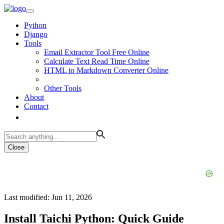
Python
Django
Tools
Email Extractor Tool Free Online
Calculate Text Read Time Online
HTML to Markdown Converter Online
Other Tools
About
Contact
Close
Last modified: Jun 11, 2026
Install Taichi Python: Quick Guide