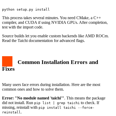
This process takes several minutes. You need CMake, a C++
compiler, and CUDA if using NVIDIA GPUs. After completion,
test with the import code.
Source builds let you enable custom backends like AMD ROCm.
Read the Taichi documentation for advanced flags.
Common Installation Errors and
Fixes
Many users face errors during installation. Here are the most
common ones and how to solve them.
Error: "No module named 'taichi'"
. This means the package
did not install. Run
to check. If
pip list | grep taichi
missing, reinstall with
pip install taichi --force-
.
reinstall