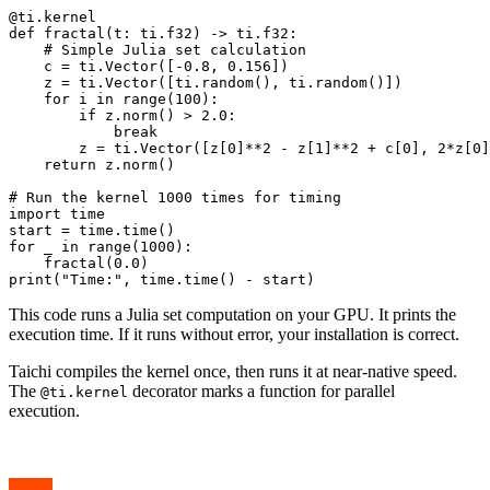
@ti.kernel

def fractal(t: ti.f32) -> ti.f32:

    # Simple Julia set calculation

    c = ti.Vector([-0.8, 0.156])

    z = ti.Vector([ti.random(), ti.random()])

    for i in range(100):

        if z.norm() > 2.0:

            break

        z = ti.Vector([z[0]**2 - z[1]**2 + c[0], 2*z[0]
    return z.norm()

# Run the kernel 1000 times for timing

import time

start = time.time()

for _ in range(1000):

    fractal(0.0)

This code runs a Julia set computation on your GPU. It prints the
execution time. If it runs without error, your installation is correct.
Taichi compiles the kernel once, then runs it at near-native speed.
The
decorator marks a function for parallel
@ti.kernel
execution.