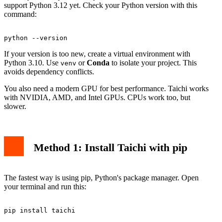
support Python 3.12 yet. Check your Python version with this
command:
If your version is too new, create a virtual environment with
Python 3.10. Use
or
Conda
to isolate your project. This
venv
avoids dependency conflicts.
You also need a modern GPU for best performance. Taichi works
with NVIDIA, AMD, and Intel GPUs. CPUs work too, but
slower.
Method 1: Install Taichi with pip
The fastest way is using pip, Python's package manager. Open
your terminal and run this: