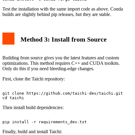
Test the installation with the same import code as above. Conda
builds are slightly behind pip releases, but they are stable.
Method 3: Install from Source
Building from source gives you the latest features and custom
optimizations. This method requires C++ and CUDA toolkits.
Only do this if you need bleeding-edge changes.
First, clone the Taichi repository:
git clone https://github.com/taichi-dev/taichi.git

Then install build dependencies:
Finally, build and install Taichi: