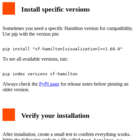
Install specific versions
Sometimes you need a specific Hamilton version for compatibility.
Use pip with the version pin:
To see all available versions, run:
Always check the
PyPI page
for release notes before pinning an
older version.
Verify your installation
After installation, create a small test to confirm everything works.
Write the following code in a file called
: