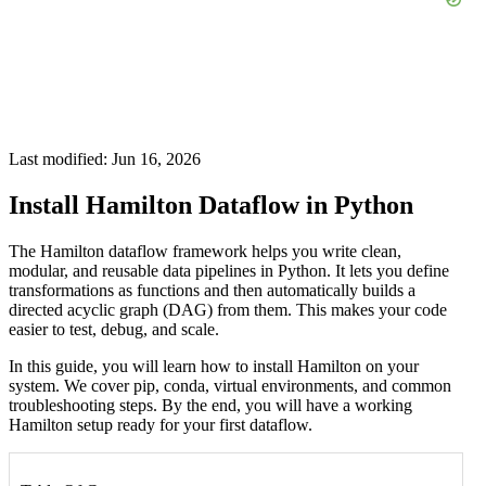
Last modified: Jun 16, 2026
Install Hamilton Dataflow in Python
The Hamilton dataflow framework helps you write clean,
modular, and reusable data pipelines in Python. It lets you define
transformations as functions and then automatically builds a
directed acyclic graph (DAG) from them. This makes your code
easier to test, debug, and scale.
In this guide, you will learn how to install Hamilton on your
system. We cover pip, conda, virtual environments, and common
troubleshooting steps. By the end, you will have a working
Hamilton setup ready for your first dataflow.