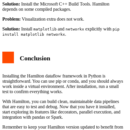
Solution:
Install the Microsoft C++ Build Tools. Hamilton
depends on some compiled packages.
Problem:
Visualization extra does not work.
Solution:
Install
and
explicitly with
matplotlib
networkx
pip
.
install matplotlib networkx
Conclusion
Installing the Hamilton dataflow framework in Python is
straightforward. You can use pip or conda, and you should always
work inside a virtual environment. After installation, run a small
test to confirm everything works.
With Hamilton, you can build clean, maintainable data pipelines
that are easy to test and debug. Now that you have it installed,
start exploring its features like decorators, parallel execution, and
integration with pandas or Spark.
Remember to keep your Hamilton version updated to benefit from