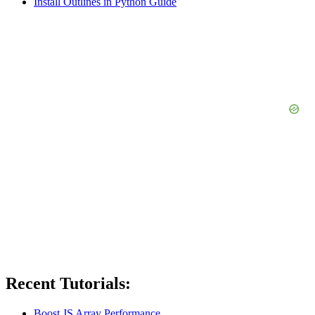
Install Outlines in Python Guide
Recent Tutorials:
Boost JS Array Performance