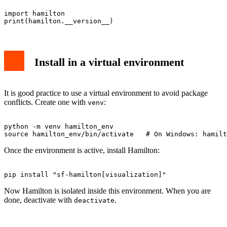
import hamilton

Install in a virtual environment
It is good practice to use a virtual environment to avoid package
conflicts. Create one with
:
venv
python -m venv hamilton_env

Once the environment is active, install Hamilton:
Now Hamilton is isolated inside this environment. When you are
done, deactivate with
.
deactivate