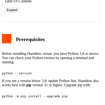
Table Of Contents
Expand
Prerequisites
Before installing Hamilton, ensure you have Python 3.8 or newer.
You can check your Python version by opening a terminal and
running:
If you see a version below 3.8, update Python first. Hamilton also
works best with
pip
version 21 or higher. Upgrade pip with: