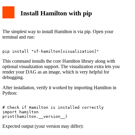
Install Hamilton with pip
The simplest way to install Hamilton is via pip. Open your
terminal and run:
This command installs the core Hamilton library along with
optional visualization support. The visualization extra lets you
render your DAG as an image, which is very helpful for
debugging.
After installation, verify it worked by importing Hamilton in
Python:
# Check if Hamilton is installed correctly

import hamilton

Expected output (your version may differ):