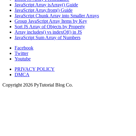
JavaScript Array isArray() Guide
JavaScript Array.from() Guide
JavaScript Chunk Array into Smaller Arrays
Group JavaScript Array Items by Key
Sort JS Array of Objects by Property
Array includes() vs indexOf() in JS
JavaScript Sum Array of Numbers
Facebook
Twitter
Youtube
PRIVACY POLICY
DMCA
Copyright
2026
PyTutorial Blog Co.