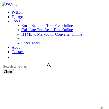
Python
Django
Tools
Email Extractor Tool Free Online
Calculate Text Read Time Online
HTML to Markdown Converter Online
Other Tools
About
Contact
Close