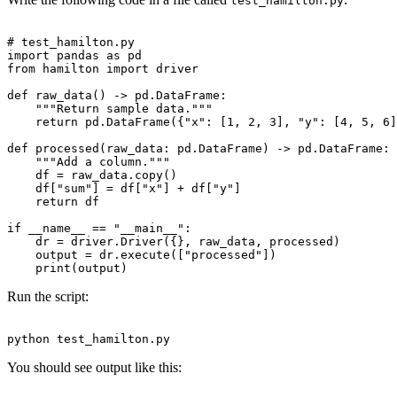
test_hamilton.py
# test_hamilton.py

import pandas as pd

from hamilton import driver

def raw_data() -> pd.DataFrame:

    """Return sample data."""

    return pd.DataFrame({"x": [1, 2, 3], "y": [4, 5, 6]
def processed(raw_data: pd.DataFrame) -> pd.DataFrame:

    """Add a column."""

    df = raw_data.copy()

    df["sum"] = df["x"] + df["y"]

    return df

if __name__ == "__main__":

    dr = driver.Driver({}, raw_data, processed)

    output = dr.execute(["processed"])

Run the script:
You should see output like this: