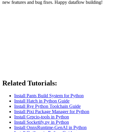
new features and bug fixes. Happy dataflow building!
Related Tutorials:
Install Pants Build System for Python
Install Hatch in Python Guide
Install Rye Python Toolchain Guide
Install Pixi Package Manager for Python
Install Grpcio-tools in Python
Install Socketify.py in Python
Install OnnxRuntime-GenAI in Python