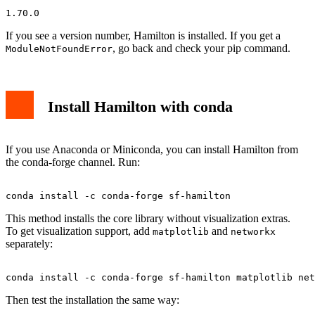
If you see a version number, Hamilton is installed. If you get a
, go back and check your pip command.
ModuleNotFoundError
Install Hamilton with conda
If you use Anaconda or Miniconda, you can install Hamilton from
the conda-forge channel. Run:
This method installs the core library without visualization extras.
To get visualization support, add
and
matplotlib
networkx
separately:
Then test the installation the same way: