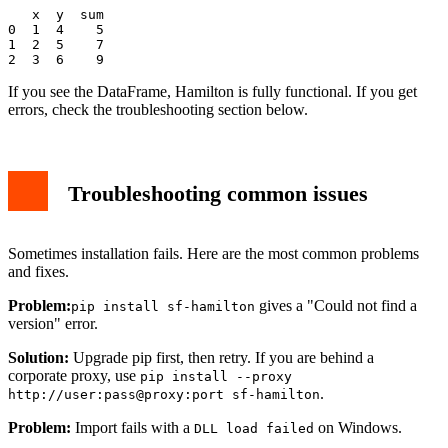
   x  y  sum

0  1  4    5

1  2  5    7

If you see the DataFrame, Hamilton is fully functional. If you get
errors, check the troubleshooting section below.
Troubleshooting common issues
Sometimes installation fails. Here are the most common problems
and fixes.
Problem:
gives a "Could not find a
pip install sf-hamilton
version" error.
Solution:
Upgrade pip first, then retry. If you are behind a
corporate proxy, use
pip install --proxy
.
http://user:pass@proxy:port sf-hamilton
Problem:
Import fails with a
on Windows.
DLL load failed