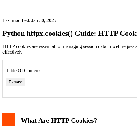
Last modified: Jan 30, 2025
Python httpx.cookies() Guide: HTTP Cook
HTTP cookies are essential for managing session data in web requests
effectively.
Table Of Contents
Expand
What Are HTTP Cookies?