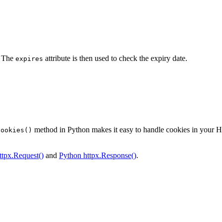
. The
attribute is then used to check the expiry date.
expires
method in Python makes it easy to handle cookies in your HT
cookies()
ttpx.Request()
and
Python httpx.Response()
.