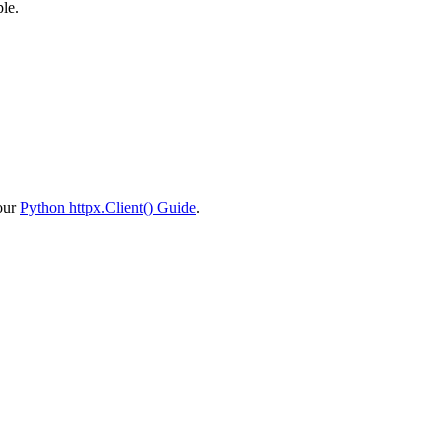
ple.
 our
Python httpx.Client() Guide
.