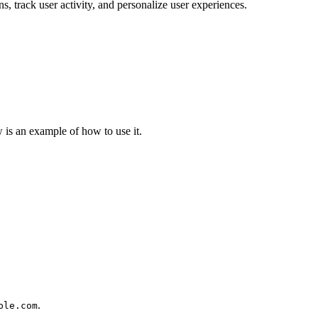
ns, track user activity, and personalize user experiences.
is an example of how to use it.
.
ple.com