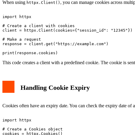
When using
, you can manage cookies across multipl
httpx.Client()
import httpx

# Create a client with cookies

client = httpx.Client(cookies={"session_id": "12345"})

# Make a request

response = client.get("https://example.com")

This code creates a client with a predefined cookie. The cookie is sen
Handling Cookie Expiry
Cookies often have an expiry date. You can check the expiry date of 
import httpx

# Create a Cookies object

cookies = httpx.Cookies()
