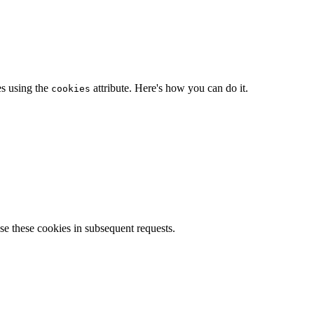
es using the
attribute. Here's how you can do it.
cookies
se these cookies in subsequent requests.