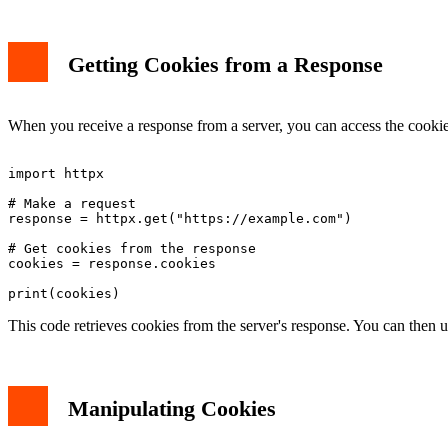
Getting Cookies from a Response
When you receive a response from a server, you can access the cooki
import httpx

# Make a request

response = httpx.get("https://example.com")

# Get cookies from the response

cookies = response.cookies

This code retrieves cookies from the server's response. You can then u
Manipulating Cookies