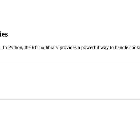
ies
. In Python, the
library provides a powerful way to handle cook
httpx