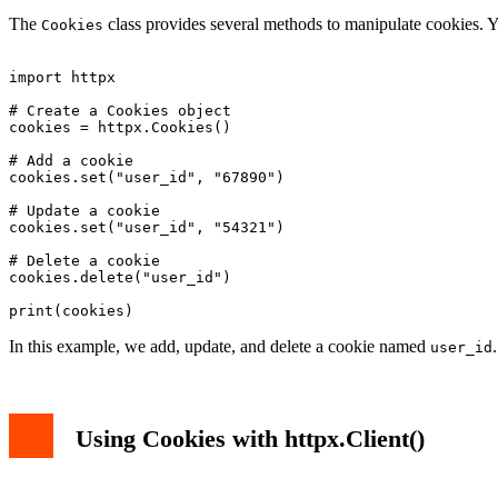
The
class provides several methods to manipulate cookies. Y
Cookies
import httpx

# Create a Cookies object

cookies = httpx.Cookies()

# Add a cookie

cookies.set("user_id", "67890")

# Update a cookie

cookies.set("user_id", "54321")

# Delete a cookie

cookies.delete("user_id")

In this example, we add, update, and delete a cookie named
user_id
Using Cookies with httpx.Client()