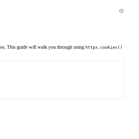
ies. This guide will walk you through using
httpx.cookies()