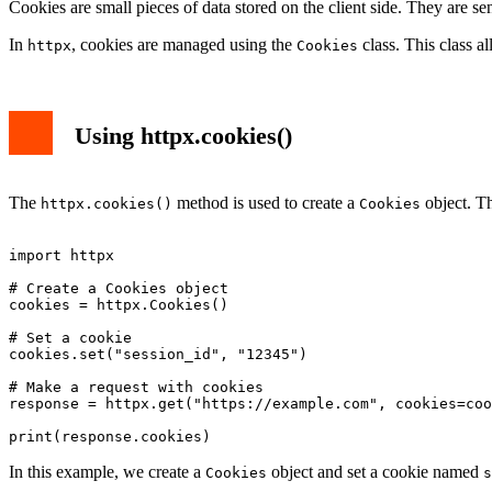
Cookies are small pieces of data stored on the client side. They are sen
In
, cookies are managed using the
class. This class a
httpx
Cookies
Using httpx.cookies()
The
method is used to create a
object. Th
httpx.cookies()
Cookies
import httpx

# Create a Cookies object

cookies = httpx.Cookies()

# Set a cookie

cookies.set("session_id", "12345")

# Make a request with cookies

response = httpx.get("https://example.com", cookies=coo
In this example, we create a
object and set a cookie named
Cookies
s