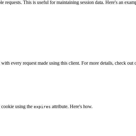
e requests. This is useful for maintaining session data. Here's an exam
t with every request made using this client. For more details, check out
a cookie using the
attribute. Here's how.
expires