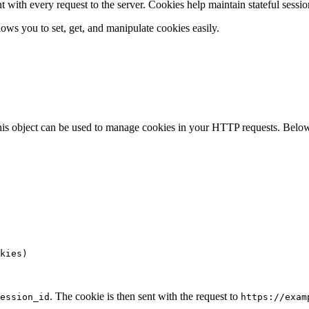
t with every request to the server. Cookies help maintain stateful sessio
llows you to set, get, and manipulate cookies easily.
is object can be used to manage cookies in your HTTP requests. Below 
kies)

. The cookie is then sent with the request to
ession_id
https://exam