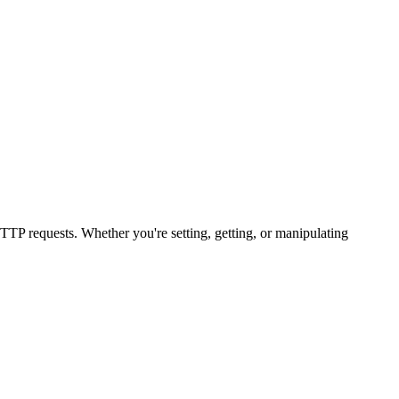
TP requests. Whether you're setting, getting, or manipulating