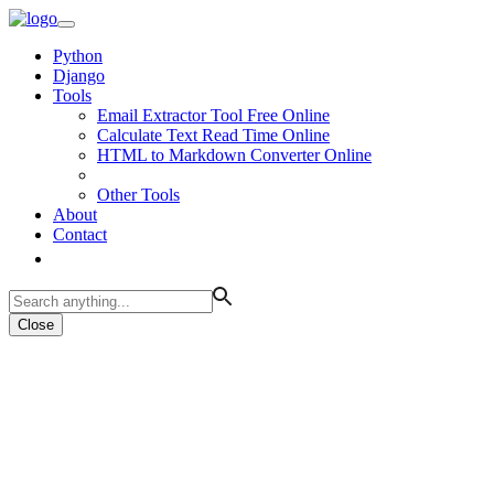
Python
Django
Tools
Email Extractor Tool Free Online
Calculate Text Read Time Online
HTML to Markdown Converter Online
Other Tools
About
Contact
Close