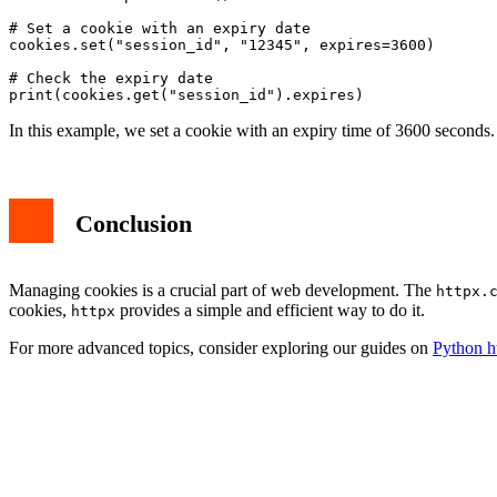
# Set a cookie with an expiry date

cookies.set("session_id", "12345", expires=3600)

# Check the expiry date

In this example, we set a cookie with an expiry time of 3600 seconds
Conclusion
Managing cookies is a crucial part of web development. The
httpx.
cookies,
provides a simple and efficient way to do it.
httpx
For more advanced topics, consider exploring our guides on
Python h