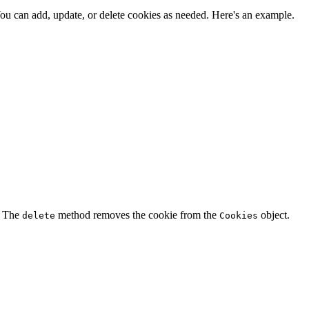
ou can add, update, or delete cookies as needed. Here's an example.
. The
method removes the cookie from the
object.
delete
Cookies