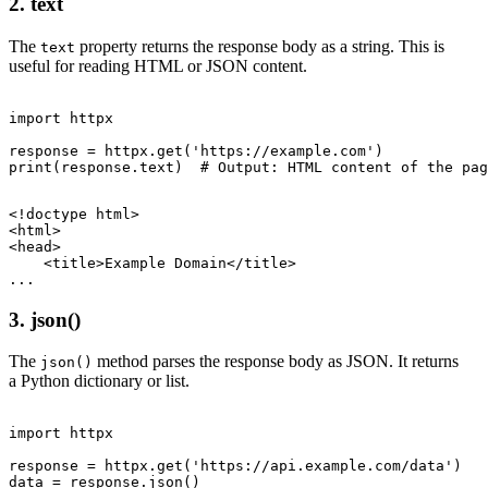
2. text
The
property returns the response body as a string. This is
text
useful for reading HTML or JSON content.
import httpx

response = httpx.get('https://example.com')

<!doctype html>

<html>

<head>

    <title>Example Domain</title>

3. json()
The
method parses the response body as JSON. It returns
json()
a Python dictionary or list.
import httpx

response = httpx.get('https://api.example.com/data')

data = response.json()
