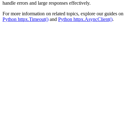
handle errors and large responses effectively.
For more information on related topics, explore our guides on
Python httpx.Timeout()
and
Python httpx.AsyncClient()
.