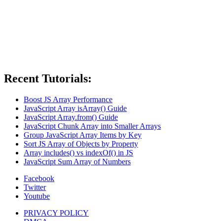
Recent Tutorials:
Boost JS Array Performance
JavaScript Array isArray() Guide
JavaScript Array.from() Guide
JavaScript Chunk Array into Smaller Arrays
Group JavaScript Array Items by Key
Sort JS Array of Objects by Property
Array includes() vs indexOf() in JS
JavaScript Sum Array of Numbers
Facebook
Twitter
Youtube
PRIVACY POLICY