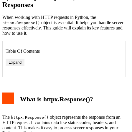
Responses
When working with HTTP requests in Python, the
object is essential. It helps you handle server
httpx.Response()
responses effectively. This guide will explain its key features and
how to use it.
Table Of Contents
Expand
1. status_code
2. text
3. json()
What is httpx.Response()?
Handling Errors with httpx.Response()
Advanced Features
Conclusion
The
object represents the response from an
httpx.Response()
HTTP request. It contains data like status codes, headers, and
content. This makes it easy to process server responses in your