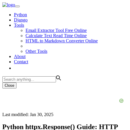
Python
Django
Tools
Email Extractor Tool Free Online
Calculate Text Read Time Online
HTML to Markdown Converter Online
Other Tools
About
Contact
Close
Last modified: Jan 30, 2025
Python httpx.Response() Guide: HTTP