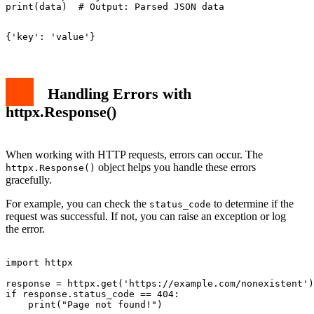
Handling Errors with
httpx.Response()
When working with HTTP requests, errors can occur. The
object helps you handle these errors
httpx.Response()
gracefully.
For example, you can check the
to determine if the
status_code
request was successful. If not, you can raise an exception or log
the error.
import httpx

response = httpx.get('https://example.com/nonexistent')

if response.status_code == 404:
