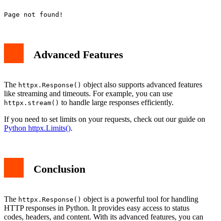
Advanced Features
The
object also supports advanced features
httpx.Response()
like streaming and timeouts. For example, you can use
to handle large responses efficiently.
httpx.stream()
If you need to set limits on your requests, check out our guide on
Python httpx.Limits()
.
Conclusion
The
object is a powerful tool for handling
httpx.Response()
HTTP responses in Python. It provides easy access to status
codes, headers, and content. With its advanced features, you can