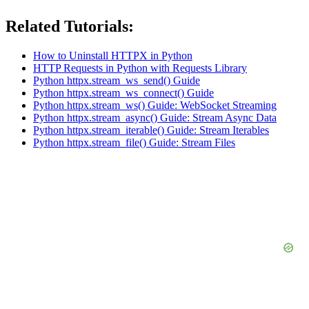
Related Tutorials:
How to Uninstall HTTPX in Python
HTTP Requests in Python with Requests Library
Python httpx.stream_ws_send() Guide
Python httpx.stream_ws_connect() Guide
Python httpx.stream_ws() Guide: WebSocket Streaming
Python httpx.stream_async() Guide: Stream Async Data
Python httpx.stream_iterable() Guide: Stream Iterables
Python httpx.stream_file() Guide: Stream Files