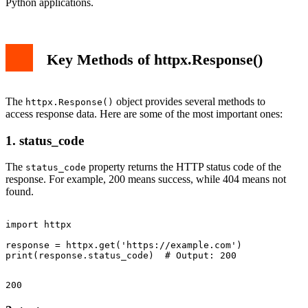
Python applications.
Key Methods of httpx.Response()
The
object provides several methods to
httpx.Response()
access response data. Here are some of the most important ones:
1. status_code
The
property returns the HTTP status code of the
status_code
response. For example, 200 means success, while 404 means not
found.
import httpx

response = httpx.get('https://example.com')
