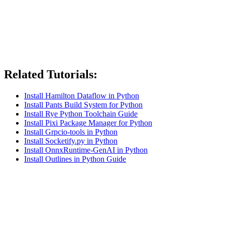
Related Tutorials:
Install Hamilton Dataflow in Python
Install Pants Build System for Python
Install Rye Python Toolchain Guide
Install Pixi Package Manager for Python
Install Grpcio-tools in Python
Install Socketify.py in Python
Install OnnxRuntime-GenAI in Python
Install Outlines in Python Guide