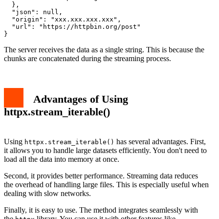
  },

  "json": null,

  "origin": "xxx.xxx.xxx.xxx",

  "url": "https://httpbin.org/post"

The server receives the data as a single string. This is because the
chunks are concatenated during the streaming process.
Advantages of Using
httpx.stream_iterable()
Using
has several advantages. First,
httpx.stream_iterable()
it allows you to handle large datasets efficiently. You don't need to
load all the data into memory at once.
Second, it provides better performance. Streaming data reduces
the overhead of handling large files. This is especially useful when
dealing with slow networks.
Finally, it is easy to use. The method integrates seamlessly with
the
library. You can use it with other features like