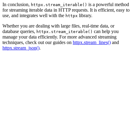
In conclusion,
is a powerful method
httpx.stream_iterable()
for streaming iterable data in HTTP requests. It is efficient, easy to
use, and integrates well with the
library.
httpx
Whether you are dealing with large files, real-time data, or
database queries,
can help you
httpx.stream_iterable()
manage your data efficiently. For more advanced streaming
techniques, check out our guides on
httpx.stream_lines()
and
httpx.stream_json()
.