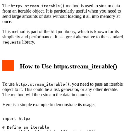
The
method is used to stream data
httpx.stream_iterable()
from an iterable object. It is particularly useful when you need to
send large amounts of data without loading it all into memory at
once.
This method is part of the
library, which is known for its
httpx
simplicity and performance. It is a great alternative to the standard
library.
requests
How to Use httpx.stream_iterable()
To use
, you need to pass an iterable
httpx.stream_iterable()
object to it. This could be a list, generator, or any other iterable.
The method will then stream the data in chunks.
Here is a simple example to demonstrate its usage:
import httpx

# Define an iterable
