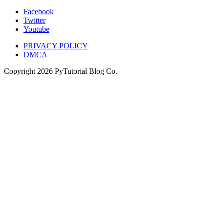
Facebook
Twitter
Youtube
PRIVACY POLICY
DMCA
Copyright
2026
PyTutorial Blog Co.