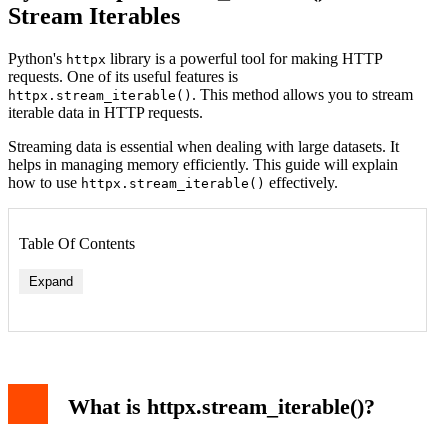
Stream Iterables
Python's
library is a powerful tool for making HTTP
httpx
requests. One of its useful features is
. This method allows you to stream
httpx.stream_iterable()
iterable data in HTTP requests.
Streaming data is essential when dealing with large datasets. It
helps in managing memory efficiently. This guide will explain
how to use
effectively.
httpx.stream_iterable()
Table Of Contents
Expand
What is httpx.stream_iterable()?