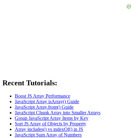
Recent Tutorials:
Boost JS Array Performance
JavaScript Array isArray() Guide
JavaScript Array.from() Guide
JavaScript Chunk Array into Smaller Arrays
Group JavaScript Array Items by Key
Sort JS Array of Objects by Property
Array includes() vs indexOf() in JS
JavaScript Sum Array of Numbers