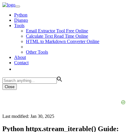
Python
Django
Tools
Email Extractor Tool Free Online
Calculate Text Read Time Online
HTML to Markdown Converter Online
Other Tools
About
Contact
Close
Last modified: Jan 30, 2025
Python httpx.stream_iterable() Guide: