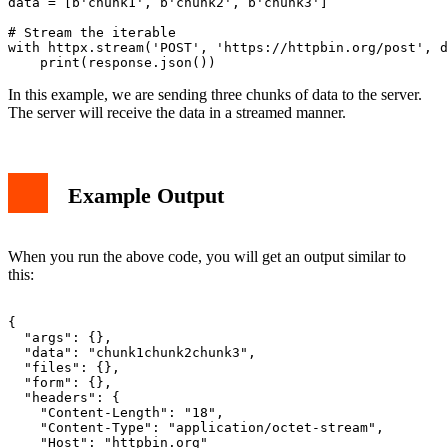
data = [b'chunk1', b'chunk2', b'chunk3']

# Stream the iterable

with httpx.stream('POST', 'https://httpbin.org/post', d
In this example, we are sending three chunks of data to the server.
The server will receive the data in a streamed manner.
Example Output
When you run the above code, you will get an output similar to
this:
{

  "args": {},

  "data": "chunk1chunk2chunk3",

  "files": {},

  "form": {},

  "headers": {

    "Content-Length": "18",

    "Content-Type": "application/octet-stream",

    "Host": "httpbin.org"
