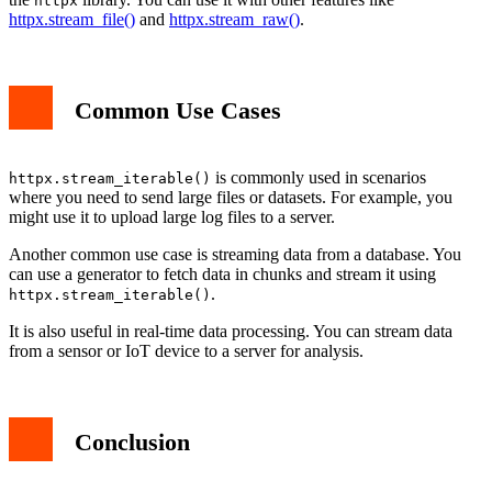
httpx
httpx.stream_file()
and
httpx.stream_raw()
.
Common Use Cases
is commonly used in scenarios
httpx.stream_iterable()
where you need to send large files or datasets. For example, you
might use it to upload large log files to a server.
Another common use case is streaming data from a database. You
can use a generator to fetch data in chunks and stream it using
.
httpx.stream_iterable()
It is also useful in real-time data processing. You can stream data
from a sensor or IoT device to a server for analysis.
Conclusion