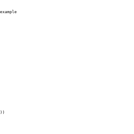
example

))
