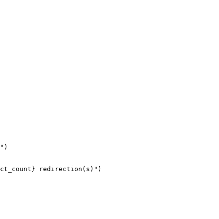
")

ct_count} redirection(s)")
