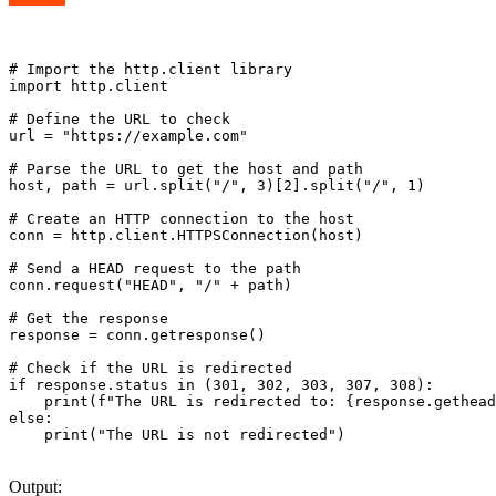
# Import the http.client library

import http.client

# Define the URL to check

url = "https://example.com"

# Parse the URL to get the host and path

host, path = url.split("/", 3)[2].split("/", 1)

# Create an HTTP connection to the host

conn = http.client.HTTPSConnection(host)

# Send a HEAD request to the path

conn.request("HEAD", "/" + path)

# Get the response

response = conn.getresponse()

# Check if the URL is redirected

if response.status in (301, 302, 303, 307, 308):

    print(f"The URL is redirected to: {response.gethead
else:

    print("The URL is not redirected")

Output: