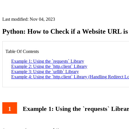
Last modified: Nov 04, 2023
Python: How to Check if a Website URL is
Table Of Contents
Example 1: Using the `requests` Library
Example 2: Using the `http.client` Library
Example 3: Using the `urllib` Library
Example 4: Using the `http.client` Library (Handling Redirect L
Example 1: Using the `requests` Libra