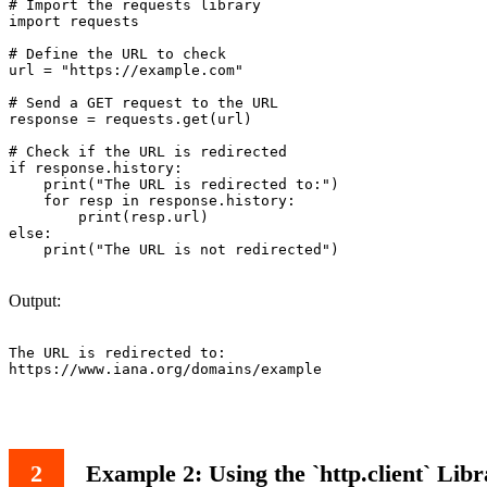
# Import the requests library

import requests

# Define the URL to check

url = "https://example.com"

# Send a GET request to the URL

response = requests.get(url)

# Check if the URL is redirected

if response.history:

    print("The URL is redirected to:")

    for resp in response.history:

        print(resp.url)

else:

    print("The URL is not redirected")

Output:
The URL is redirected to:

https://www.iana.org/domains/example

Example 2: Using the `http.client` Lib