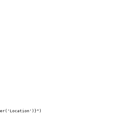
er('Location')}")
