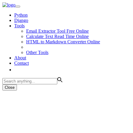
Python
Django
Tools
Email Extractor Tool Free Online
Calculate Text Read Time Online
HTML to Markdown Converter Online
Other Tools
About
Contact
Close