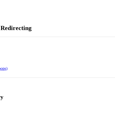
 Redirecting
oops)
ry