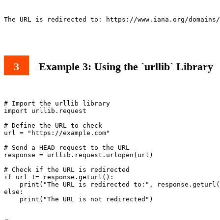
The URL is redirected to: https://www.iana.org/domains/
Example 3: Using the `urllib` Library
# Import the urllib library

import urllib.request

# Define the URL to check

url = "https://example.com"

# Send a HEAD request to the URL

response = urllib.request.urlopen(url)

# Check if the URL is redirected

if url != response.geturl():

    print("The URL is redirected to:", response.geturl(
else:

    print("The URL is not redirected")
