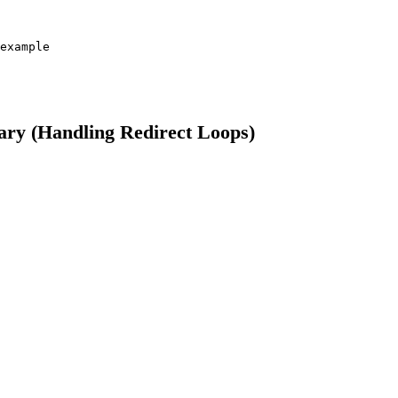
example

rary (Handling Redirect Loops)