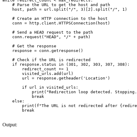
while redirect_count < max_redirects:

    # Parse the URL to get the host and path

    host, path = url.split("/", 3)[2].split("/", 1)

    # Create an HTTP connection to the host

    conn = http.client.HTTPSConnection(host)

    # Send a HEAD request to the path

    conn.request("HEAD", "/" + path)

    # Get the response

    response = conn.getresponse()

    # Check if the URL is redirected

    if response.status in (301, 302, 303, 307, 308):

        redirect_count += 1

        visited_urls.add(url)

        url = response.getheader('Location')

        if url in visited_urls:

            print("Redirection loop detected. Stopping.
            break

    else:

        print(f"The URL is not redirected after {redire
        break

Output: