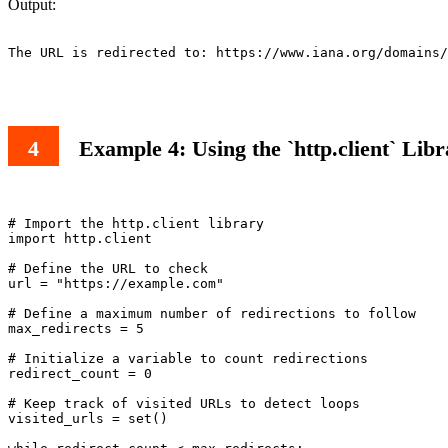
Output:
The URL is redirected to: https://www.iana.org/domains/
Example 4: Using the `http.client` Lib
# Import the http.client library

import http.client

# Define the URL to check

url = "https://example.com"

# Define a maximum number of redirections to follow

max_redirects = 5

# Initialize a variable to count redirections

redirect_count = 0

# Keep track of visited URLs to detect loops

visited_urls = set()
