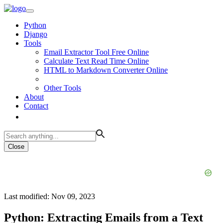
Python
Django
Tools
Email Extractor Tool Free Online
Calculate Text Read Time Online
HTML to Markdown Converter Online
Other Tools
About
Contact
Close
Last modified: Nov 09, 2023
Python: Extracting Emails from a Text