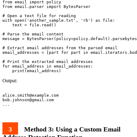
from email import policy

from email.parser import BytesParser

# Open a text file for reading

with open('another_sample.txt', 'rb') as file:

    text = file.read()

# Parse the email content

message = BytesParser(policy=policy.default).parsebytes
# Extract email addresses from the parsed email

email_addresses = [part for part in email.iterators.bod
# Print the extracted email addresses

for email_address in email_addresses:

Output:
alice.smith@example.com
bob.johnson@gmail.com
Method 3: Using a Custom Email