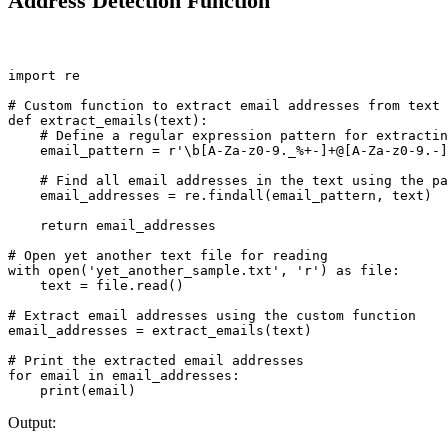
Address Detection Function
import re

# Custom function to extract email addresses from text

def extract_emails(text):

    # Define a regular expression pattern for extractin
    email_pattern = r'\b[A-Za-z0-9._%+-]+@[A-Za-z0-9.-]
    # Find all email addresses in the text using the pa
    email_addresses = re.findall(email_pattern, text)

    return email_addresses

# Open yet another text file for reading

with open('yet_another_sample.txt', 'r') as file:

    text = file.read()

# Extract email addresses using the custom function

email_addresses = extract_emails(text)

# Print the extracted email addresses

for email in email_addresses:

Output: