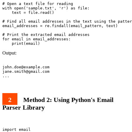
# Open a text file for reading

with open('sample.txt', 'r') as file:

    text = file.read()

# Find all email addresses in the text using the patter
email_addresses = re.findall(email_pattern, text)

# Print the extracted email addresses

for email in email_addresses:

Output:
john.doe@example.com
jane.smith@gmail.com
Method 2: Using Python's Email
Parser Library
import email
