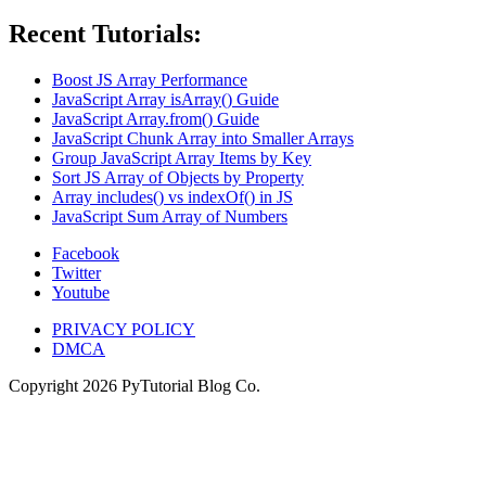
Recent Tutorials:
Boost JS Array Performance
JavaScript Array isArray() Guide
JavaScript Array.from() Guide
JavaScript Chunk Array into Smaller Arrays
Group JavaScript Array Items by Key
Sort JS Array of Objects by Property
Array includes() vs indexOf() in JS
JavaScript Sum Array of Numbers
Facebook
Twitter
Youtube
PRIVACY POLICY
DMCA
Copyright
2026
PyTutorial Blog Co.