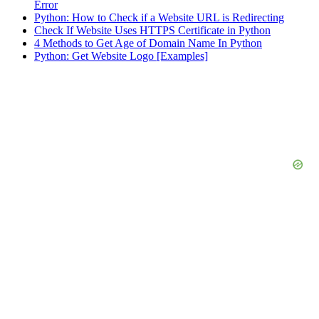
Error
Python: How to Check if a Website URL is Redirecting
Check If Website Uses HTTPS Certificate in Python
4 Methods to Get Age of Domain Name In Python
Python: Get Website Logo [Examples]