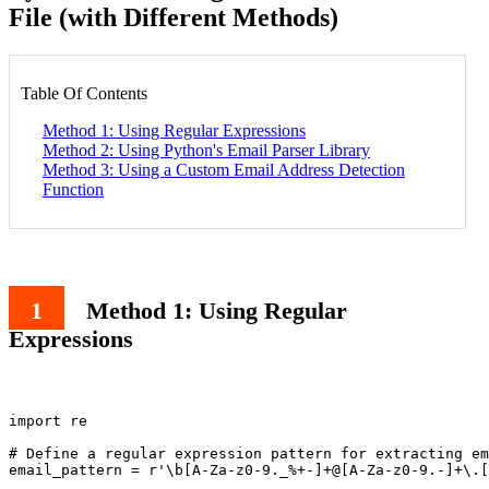
File (with Different Methods)
Table Of Contents
Method 1: Using Regular Expressions
Method 2: Using Python's Email Parser Library
Method 3: Using a Custom Email Address Detection
Function
Method 1: Using Regular
Expressions
import re

# Define a regular expression pattern for extracting em
email_pattern = r'\b[A-Za-z0-9._%+-]+@[A-Za-z0-9.-]+\.[