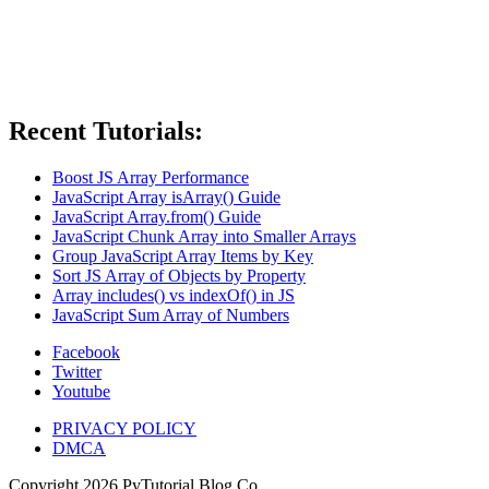
Recent Tutorials:
Boost JS Array Performance
JavaScript Array isArray() Guide
JavaScript Array.from() Guide
JavaScript Chunk Array into Smaller Arrays
Group JavaScript Array Items by Key
Sort JS Array of Objects by Property
Array includes() vs indexOf() in JS
JavaScript Sum Array of Numbers
Facebook
Twitter
Youtube
PRIVACY POLICY
DMCA
Copyright
2026
PyTutorial Blog Co.