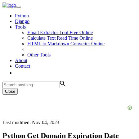
Python
Django
Tools
Email Extractor Tool Free Online
Calculate Text Read Time Online
HTML to Markdown Converter Online
Other Tools
About
Contact
Close
Last modified: Nov 04, 2023
Python Get Domain Expiration Date