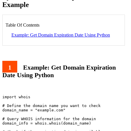
Example
Table Of Contents
Example: Get Domain Expiration Date Using Python
Example: Get Domain Expiration
Date Using Python
import whois

# Define the domain name you want to check

domain_name = "example.com"

# Query WHOIS information for the domain

domain_info = whois.whois(domain_name)
