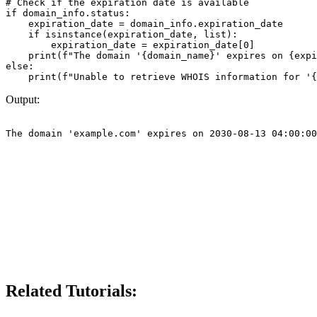
# Check if the expiration date is available

if domain_info.status:

    expiration_date = domain_info.expiration_date

    if isinstance(expiration_date, list):

        expiration_date = expiration_date[0]

    print(f"The domain '{domain_name}' expires on {expi
else:

Output:
Related Tutorials: