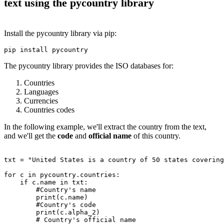
text using the pycountry library
Install the pycountry library via pip:
The pycountry library provides the ISO databases for:
Countries
Languages
Currencies
Countries codes
In the following example, we'll extract the country from the text,
and we'll get the
code
and
official name
of this country.
txt = "United States is a country of 50 states covering
for c in pycountry.countries:

    if c.name in txt:

        #Country's name

        print(c.name)

        #Country's code

        print(c.alpha_2)

        # Country's official name
