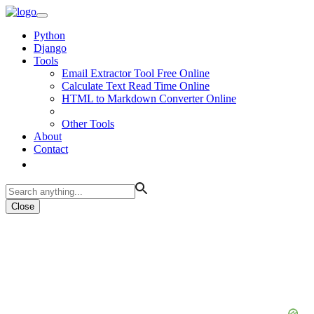
Python
Django
Tools
Email Extractor Tool Free Online
Calculate Text Read Time Online
HTML to Markdown Converter Online
Other Tools
About
Contact
Close