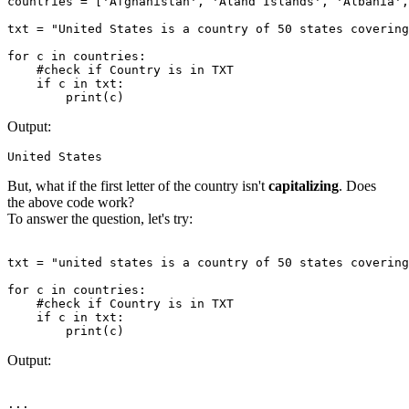
countries = ['Afghanistan', 'Aland Islands', 'Albania',
txt = "United States is a country of 50 states covering
for c in countries:

    #check if Country is in TXT

    if c in txt:

Output:
But, what if the first letter of the country isn't
capitalizing
. Does
the above code work?
To answer the question, let's try:
txt = "united states is a country of 50 states covering
for c in countries:

    #check if Country is in TXT

    if c in txt:

Output: