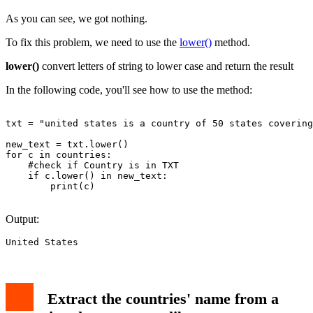
As you can see, we got nothing.
To fix this problem, we need to use the
lower()
method.
lower()
convert letters of string to lower case and return the result
In the following code, you'll see how to use the method:
txt = "united states is a country of 50 states covering
new_text = txt.lower()

for c in countries:

    #check if Country is in TXT

    if c.lower() in new_text:

        print(c)

Output:
Extract the countries' name from a