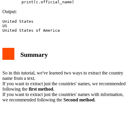
Output:
United States

US

Summary
So in this tutorial, we've learned two ways to extract the country
name from a text.
If you want to extract just the countries' names, we recommended
following the
first method
.
If you want to extract just the countries' names with information,
we recommended following the
Second method
.