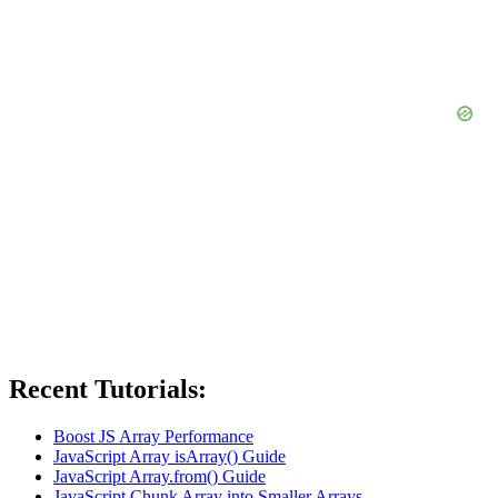
Recent Tutorials:
Boost JS Array Performance
JavaScript Array isArray() Guide
JavaScript Array.from() Guide
JavaScript Chunk Array into Smaller Arrays