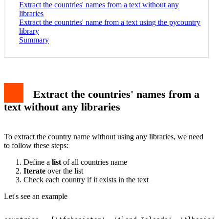
Extract the countries' names from a text without any
libraries
Extract the countries' name from a text using the pycountry
library
Summary
Extract the countries' names from a
text without any libraries
To extract the country name without using any libraries, we need
to follow these steps:
Define a
list
of all countries name
Iterate
over the list
Check each country if it exists in the text
Let's see an example