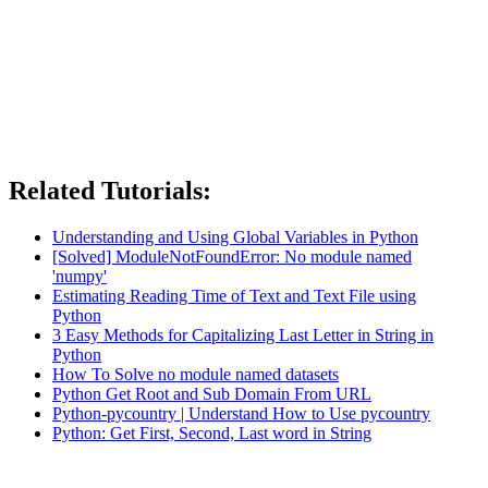
Related Tutorials:
Understanding and Using Global Variables in Python
[Solved] ModuleNotFoundError: No module named
'numpy'
Estimating Reading Time of Text and Text File using
Python
3 Easy Methods for Capitalizing Last Letter in String in
Python
How To Solve no module named datasets
Python Get Root and Sub Domain From URL
Python-pycountry | Understand How to Use pycountry
Python: Get First, Second, Last word in String