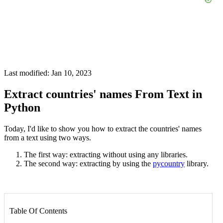
Last modified: Jan 10, 2023
Extract countries' names From Text in
Python
Today, I'd like to show you how to extract the countries' names
from a text using two ways.
The first way: extracting without using any libraries.
The second way: extracting by using the
pycountry
library.
Table Of Contents