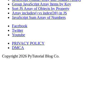
Group JavaScript Array Items by Key
Sort JS Array of Objects by Property
Array includes() vs indexOf() in JS
JavaScript Sum Array of Numbers
Facebook
Twitter
Youtube
PRIVACY POLICY
DMCA
Copyright
2026
PyTutorial Blog Co.